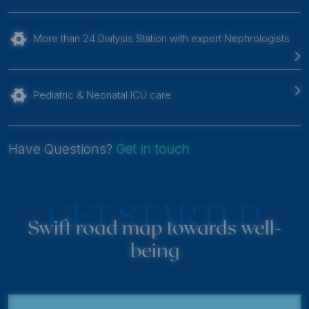
More than 24 Dialysis Station with expert Nephrologists
Pediatric & Neonatal ICU care
Have Questions?
Get in touch
GET STARTED
Swift road map towards well-
being