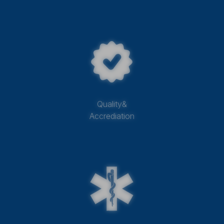
Quality&
Accrediation