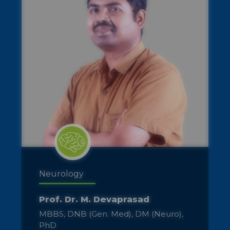
ENT
Dr. R. Shyamala
MBBS, DLO (Otorhinolaryngology-
ENT)