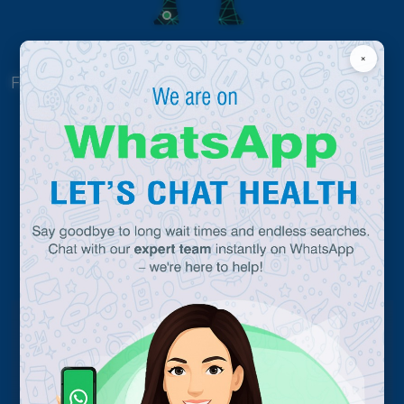
×
Click Here
For others
Why Chettinad ?
0
360
Treatment Facility