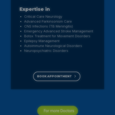
Expertise in
Entire Spectrum of Endoscopic Nose,
Sinus & skull base Surgeries
Endoscopic Ear surgeries
Endoscopic Microlaryngeal surgeries for
voice disorders
Endoscopic Adenoidectomy &
Myringotomy in children
BOOK APPOINTMENT
For more Doctors