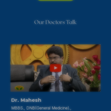
Our Doctors Talk
Dr. Kavitha
MBBS., DCH., MD., PG.,