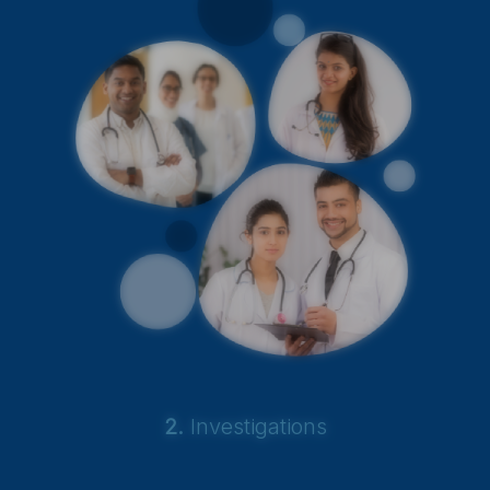
2.
Investigations