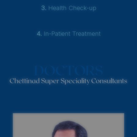
3.
Health Check-up
4.
In-Patient Treatment
DOCTORS
Chettinad Super Speciality Consultants