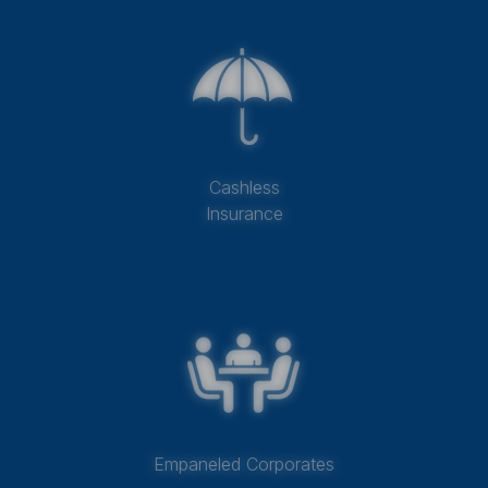
Cashless
Insurance
Empaneled Corporates