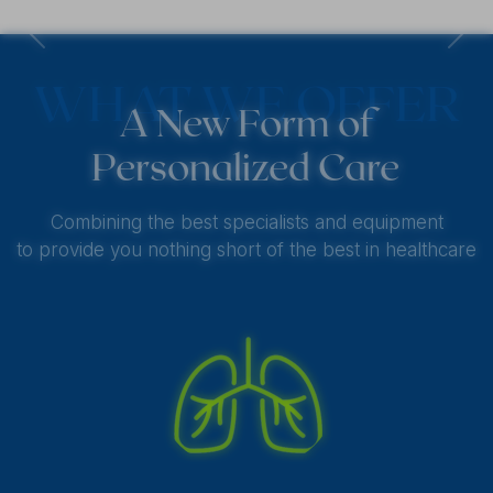
Previous
Next
WHAT WE OFFER
A New Form of
Personalized Care
Combining the best specialists and equipment
to provide you nothing short of the best in healthcare