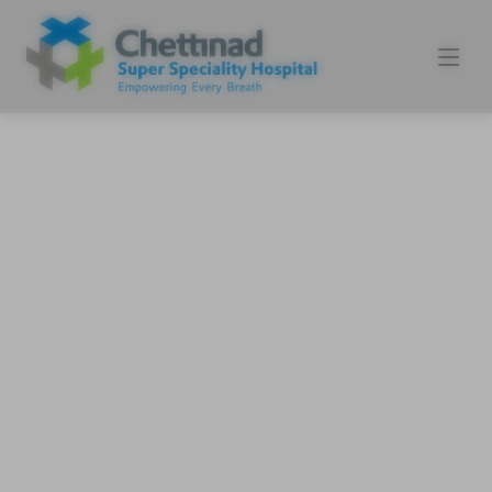
Experience World-class
Healthcare
3 Tesla MRI, 128 Slice CT , NABL
accredited Labs