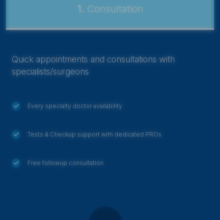
1.
Consultation
Quick appointments and consultations with
specialists/surgeons
Every specialty doctor availability
Tests & Checkup support with dedicated PROs
Free followup consultation