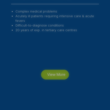
Preventive Health Measures
Paediatric Exams
Adolescent Development
Routine Vaccine Administration
Special Vaccinations
View More