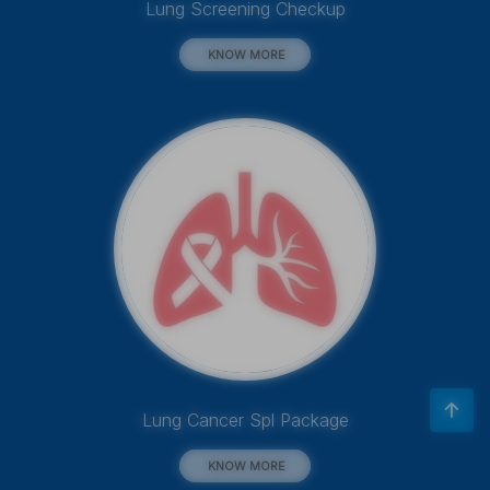
Lung Screening Checkup
KNOW MORE
Lung Cancer Spl Package
KNOW MORE