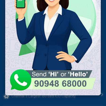
Chennai's Largest 150 bed ICU Capacity