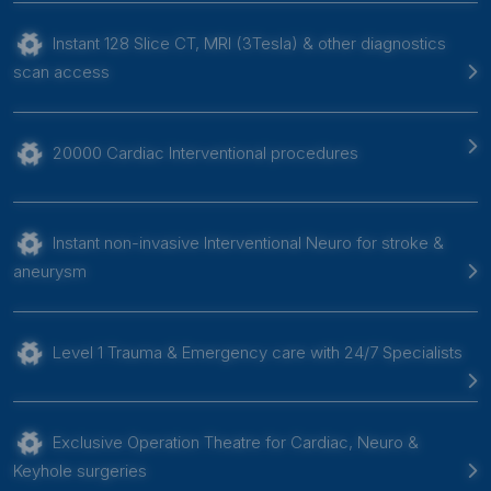
Instant 128 Slice CT, MRI (3Tesla) & other diagnostics
scan access
20000 Cardiac Interventional procedures
Instant non-invasive Interventional Neuro for stroke &
aneurysm
Level 1 Trauma & Emergency care with 24/7 Specialists
Exclusive Operation Theatre for Cardiac, Neuro &
Keyhole surgeries