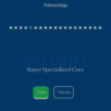
Pulmonology
SPECIALITY
Super Specialized Care
Male
Female