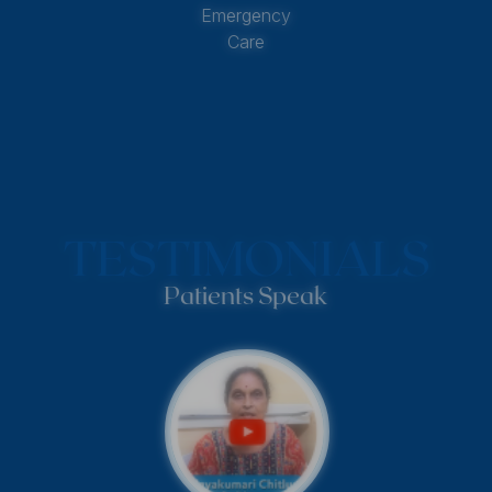
Emergency
Care
TESTIMONIALS
Patients Speak