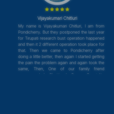
Vijayakumari Chitluri
My name is Vijayakumari Chitluri, I am from
Pondicherry. But they postponed the last year
for Tirupati research bust operation happened
and then it 2 different operation took place for
that. Then we came to Pondicherry after
doing a little better, then again I started getting
the pain the problem again and again took the
same, Then, One of our family friend
recommended Chettinad Super Speciality
Hospital, Kelambakkam, Chennai and Dr.
Venkataraman went through with all the old
reports and did one more operation and get
discharged. Now I am walking a little, and
after some exercise, I able to walk without
any support. I thank to Dr. Venkatraman, who