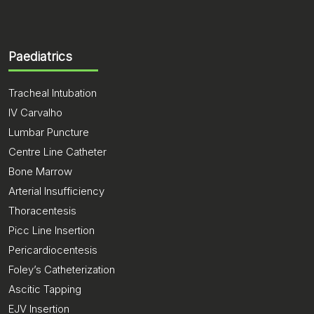
Paediatrics
Tracheal Intubation
IV Carvalho
Lumbar Puncture
Centre Line Catheter
Bone Marrow
Arterial Insufficiency
Thoracentesis
Picc Line Insertion
Pericardiocentesis
Foley’s Catheterization
Ascitic Tapping
EJV Insertion