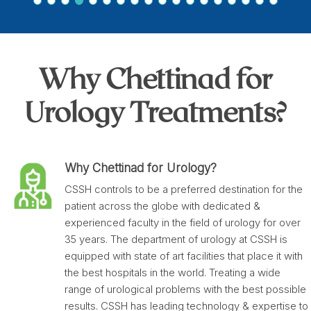
Why Chettinad for
Urology Treatments?
Why Chettinad for Urology?
CSSH controls to be a preferred destination for the
patient across the globe with dedicated &
experienced faculty in the field of urology for over
35 years. The department of urology at CSSH is
equipped with state of art facilities that place it with
the best hospitals in the world. Treating a wide
range of urological problems with the best possible
results. CSSH has leading technology & expertise to