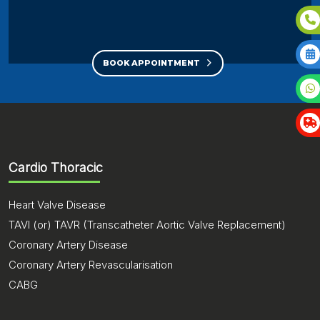
BOOK APPOINTMENT
Cardio Thoracic
Heart Valve Disease
TAVI (or) TAVR (Transcatheter Aortic Valve Replacement)
Coronary Artery Disease
Coronary Artery Revascularisation
CABG