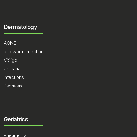
Dermatology
ACNE
Ringworm Infection
Vitiligo
Urticaria
Infections
Psoriasis
Geriatrics
Pneumonia