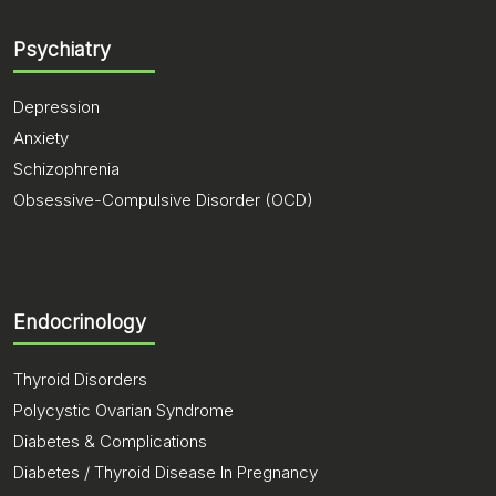
Psychiatry
Depression
Anxiety
Schizophrenia
Obsessive-Compulsive Disorder (OCD)
Endocrinology
Thyroid Disorders
Polycystic Ovarian Syndrome
Diabetes & Complications
Diabetes / Thyroid Disease In Pregnancy