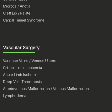
Microtia / Anotia
Cleft Lip / Palate
Carpal Tunnel Syndrome
Vascular Surgery
Varicose Veins / Venous Ulcers
Critical Limb Ischaemia
Acute Limb Ischemia
Deep Vein Thrombosis
Arteriovenous Malformation / Venous Malformation
Lymphedema