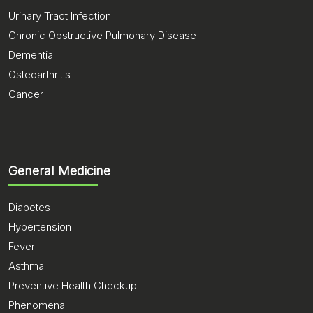
Urinary Tract Infection
Chronic Obstructive Pulmonary Disease
Dementia
Osteoarthritis
Cancer
General Medicine
Diabetes
Hypertension
Fever
Asthma
Preventive Health Checkup
Phenomena