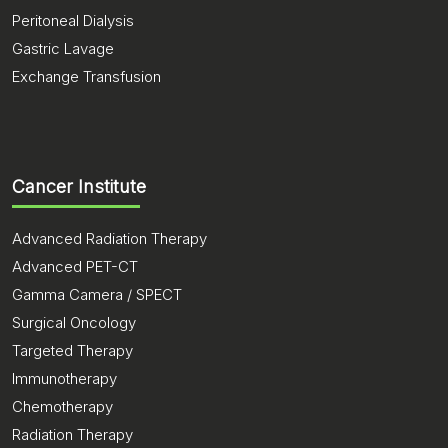
Peritoneal Dialysis
Gastric Lavage
Exchange Transfusion
Cancer Institute
Advanced Radiation Therapy
Advanced PET-CT
Gamma Camera / SPECT
Surgical Oncology
Targeted Therapy
Immunotherapy
Chemotherapy
Radiation Therapy