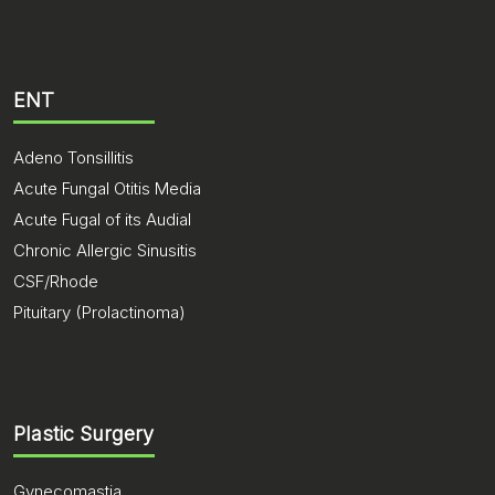
ENT
Adeno Tonsillitis
Acute Fungal Otitis Media
Acute Fugal of its Audial
Chronic Allergic Sinusitis
CSF/Rhode
Pituitary (Prolactinoma)
Plastic Surgery
Gynecomastia