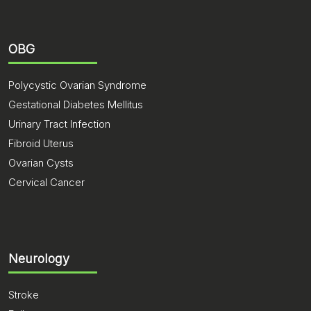
OBG
Polycystic Ovarian Syndrome
Gestational Diabetes Mellitus
Urinary Tract Infection
Fibroid Uterus
Ovarian Cysts
Cervical Cancer
Neurology
Stroke