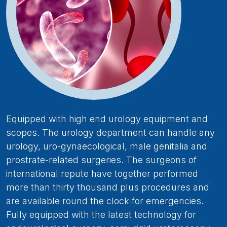
Equipped with high end urology equipment and
scopes. The urology department can handle any
urology, uro-gynaecological, male genitalia and
prostrate-related surgeries. The surgeons of
international repute have together performed
more than thirty thousand plus procedures and
are available round the clock for emergencies.
Fully equipped with the latest technology for