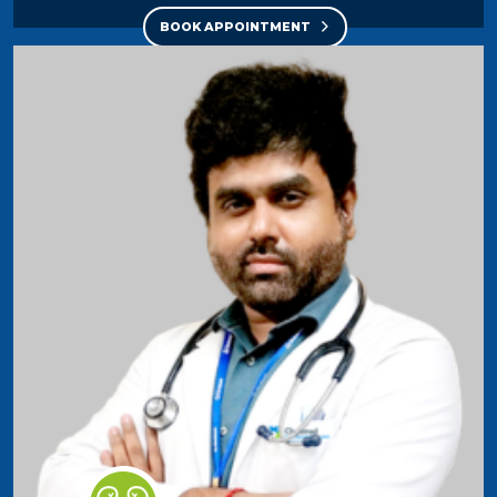
BOOK APPOINTMENT