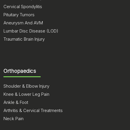
Cervical Spondylitis
Pituitary Tumors
Aneurysm And AVM
Lumbar Disc Disease (LOD)
Traumatic Brain Injury
Orthopaedics
Shoulder & Elbow Injury
Knee & Lower Leg Pain
Ankle & Foot
Arthritis & Cervical Treatments
Neck Pain