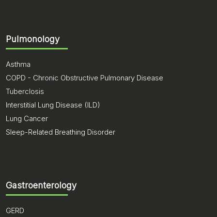
Pulmonology
Asthma
COPD - Chronic Obstructive Pulmonary Disease
Tuberclosis
Interstitial Lung Disease (ILD)
Lung Cancer
Sleep-Related Breathing Disorder
Gastroenterology
GERD