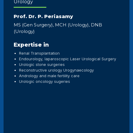
Urology
Prof. Dr. P. Periasamy
MS (Gen Surgery), MCH (Urology), DNB
(Urology)
Expertise in
Renal Transplantation
Endourology, laparoscopic Laser Urological Surgery
Urologic stone surgeries
Reconstructive urology Urogynaecology
Andrology and male fertility care
Urologic oncology sugeries