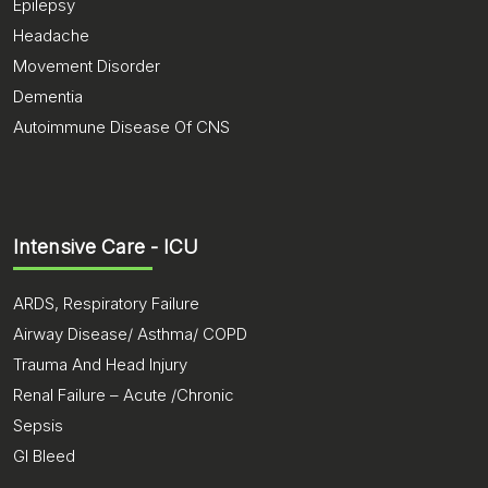
Epilepsy
Headache
Movement Disorder
Dementia
Autoimmune Disease Of CNS
Intensive Care - ICU
ARDS, Respiratory Failure
Airway Disease/ Asthma/ COPD
Trauma And Head Injury
Renal Failure – Acute /Chronic
Sepsis
GI Bleed