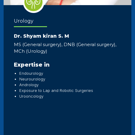
Urology
Dr. Shyam kiran S. M
MS (General surgery), DNB (General surgery),
MCh (Urology)
Expertise in
Endourology
Neurourology
Andrology
Exposure to Lap and Robotic Surgeries
Urooncology