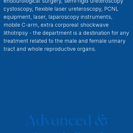
endourological surgery, semi-rigid ureteroscopy
cystoscopy, flexible laser ureteroscopy, PCNL
equipment, laser, laparoscopy instruments,
mobile C-arm, extra corporeal shockwave
lithotripsy - the department is a destination for any
treatment related to the male and female urinary
tract and whole reproductive organs.
Advanced &