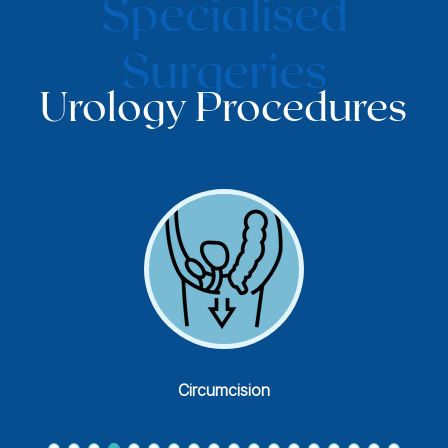
Specialised
Surgeries
Urology Procedures
Endoscopic Prostate Surgery