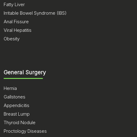
Fatty Liver
Irritable Bowel Syndrome (IBS)
Anal Fissure
Viral Hepatitis
Obesity
General Surgery
Hernia
Gallstones
Appendicitis
Breast Lump
Thyroid Nodule
Proctology Diseases