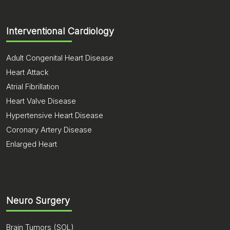
Interventional Cardiology
Adult Congenital Heart Disease
Heart Attack
Atrial Fibrillation
Heart Valve Disease
Hypertensive Heart Disease
Coronary Artery Disease
Enlarged Heart
Neuro Surgery
Brain Tumors (SOL)