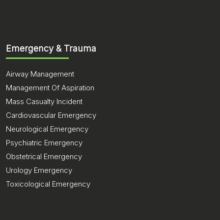
Emergency & Trauma
Airway Management
Management Of Aspiration
Mass Casualty Incident
Cardiovascular Emergency
Neurological Emergency
Psychiatric Emergency
Obstetrical Emergency
Urology Emergency
Toxicological Emergency