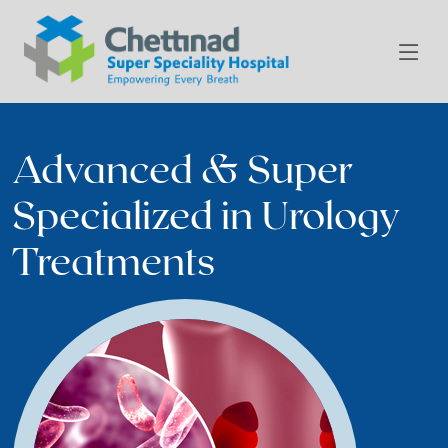
Advanced & Super
Specialized in Urology
Treatments