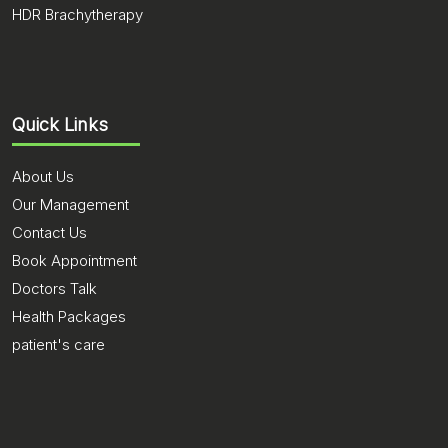
HDR Brachytherapy
Quick Links
About Us
Our Management
Contact Us
Book Appointment
Doctors Talk
Health Packages
patient's care