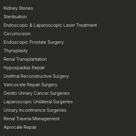
Kidney Stones
Sterilisation
Endoscopic & Laparoscopic Laser Treatment
Circumcision
Endoscopic Prostate Surgery
Thyroplasty
Renal Transplantation
Hypospadias Repair
Urethral Reconstructive Surgery
Varicocele Repair Surgery
Genito Urinary Cancer Surgeries
Laparoscopic Unilateral Surgeries
Urinary Incontinence Surgeries
Renal Trauma Management
Aprocale Repair