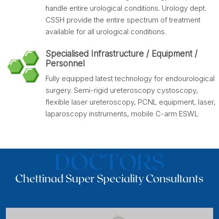
handle entire urological conditions. Urology dept.
CSSH provide the entire spectrum of treatment
available for all urological conditions.
Specialised Infrastructure / Equipment /
Personnel
Fully equipped latest technology for endourological
surgery. Semi-rigid ureteroscopy cystoscopy,
flexible laser ureteroscopy, PCNL equipment, laser,
laparoscopy instruments, mobile C-arm ESWL
DOCTORS
Chettinad Super Speciality Consultants