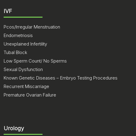
IVF
Pcos/Irregular Menstruation
Endometriosis
Unexplained Infertility
Tubal Block
Low Sperm Count/ No Sperms
Sexual Dysfunction
Known Genetic Diseases – Embryo Testing Procedures
Recurrent Miscarriage
Premature Ovarian Failure
Urology