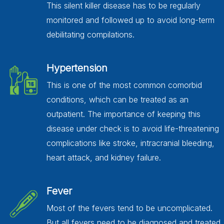
This silent killer disease has to be regularly
monitored and followed up to avoid long-term
debilitating compilations.
Hypertension
This is one of the most common comorbid
conditions, which can be treated as an
outpatient. The importance of keeping this
disease under check is to avoid life-threatening
complications like stroke, intracranial bleeding,
heart attack, and kidney failure.
Fever
Most of the fevers tend to be uncomplicated.
But all fevers need to be diagnosed and treated