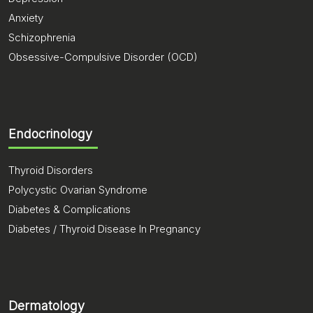
Anxiety
Schizophrenia
Obsessive-Compulsive Disorder (OCD)
Endocrinology
Thyroid Disorders
Polycystic Ovarian Syndrome
Diabetes & Complications
Diabetes / Thyroid Disease In Pregnancy
Dermatology