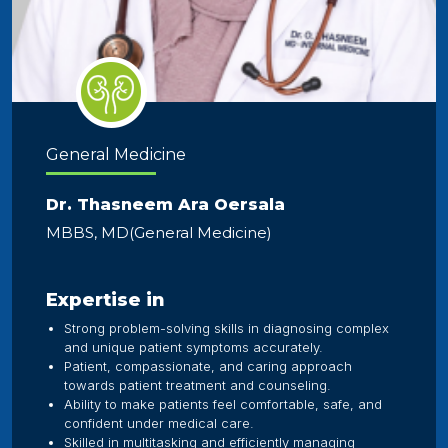
General Medicine
Dr. Thasneem Ara Oersala
MBBS, MD(General Medicine)
Expertise in
Strong problem-solving skills in diagnosing complex
and unique patient symptoms accurately.
Patient, compassionate, and caring approach
towards patient treatment and counseling.
Ability to make patients feel comfortable, safe, and
confident under medical care.
Skilled in multitasking and efficiently managing