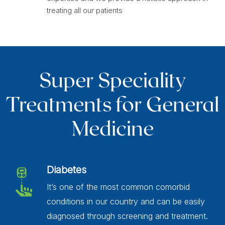
treating all our patients
Super Speciality
Treatments for General
Medicine
Diabetes
It’s one of the most common comorbid
conditions in our country and can be easily
diagnosed through screening and treatment.