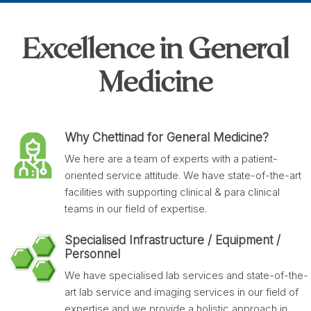
Excellence in General
Medicine
Why Chettinad for General Medicine?
We here are a team of experts with a patient-
oriented service attitude. We have state-of-the-art
facilities with supporting clinical & para clinical
teams in our field of expertise.
Specialised Infrastructure / Equipment /
Personnel
We have specialised lab services and state-of-the-
art lab service and imaging services in our field of
expertise and we provide a holistic approach in