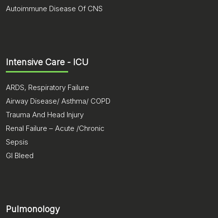
Autoimmune Disease Of CNS
Intensive Care - ICU
ARDS, Respiratory Failure
Airway Disease/ Asthma/ COPD
Trauma And Head Injury
Renal Failure – Acute /Chronic
Sepsis
GI Bleed
Pulmonology