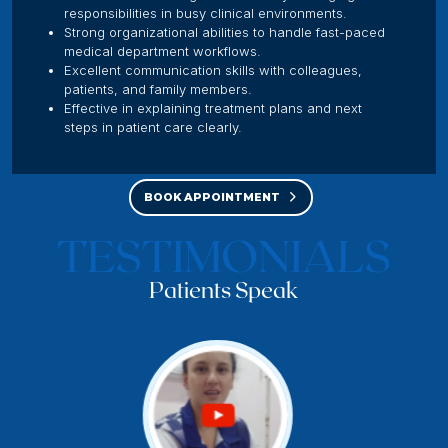
responsibilities in busy clinical environments.
Strong organizational abilities to handle fast-paced
medical department workflows.
Excellent communication skills with colleagues,
patients, and family members.
Effective in explaining treatment plans and next
steps in patient care clearly.
BOOK APPOINTMENT
TESTIMONIALS
Patients Speak