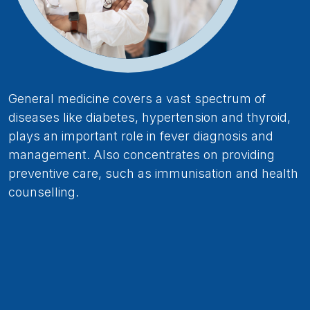
General medicine covers a vast spectrum of
diseases like diabetes, hypertension and thyroid,
plays an important role in fever diagnosis and
management. Also concentrates on providing
preventive care, such as immunisation and health
counselling.