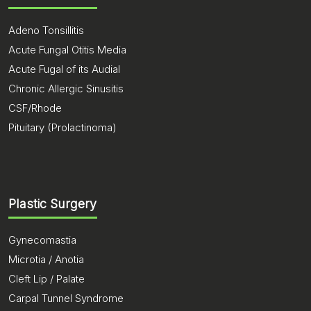
Adeno Tonsillitis
Acute Fungal Otitis Media
Acute Fugal of its Audial
Chronic Allergic Sinusitis
CSF/Rhode
Pituitary (Prolactinoma)
Plastic Surgery
Gynecomastia
Microtia / Anotia
Cleft Lip / Palate
Carpal Tunnel Syndrome