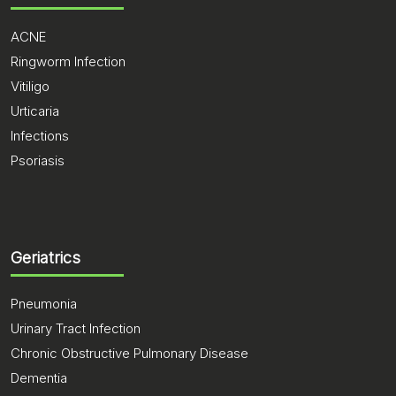
ACNE
Ringworm Infection
Vitiligo
Urticaria
Infections
Psoriasis
Geriatrics
Pneumonia
Urinary Tract Infection
Chronic Obstructive Pulmonary Disease
Dementia