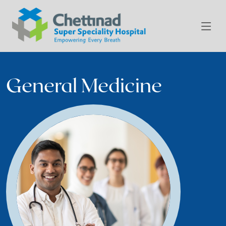
General Medicine