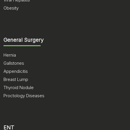
Obesity
General Surgery
Hernia
Gallstones
Appendicitis
Breast Lump
Thyroid Nodule
Proctology Diseases
ENT