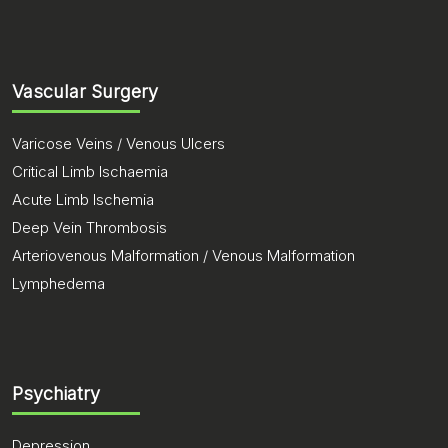
Vascular Surgery
Varicose Veins / Venous Ulcers
Critical Limb Ischaemia
Acute Limb Ischemia
Deep Vein Thrombosis
Arteriovenous Malformation / Venous Malformation
Lymphedema
Psychiatry
Depression