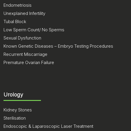
Endometriosis
Unexplained Infertility
Tubal Block
Low Sperm Count/ No Sperms
Sexual Dysfunction
Known Genetic Diseases – Embryo Testing Procedures
Recurrent Miscarriage
Premature Ovarian Failure
Urology
Kidney Stones
Sterilisation
Endoscopic & Laparoscopic Laser Treatment