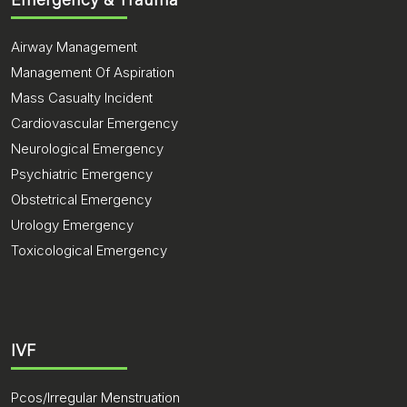
Airway Management
Management Of Aspiration
Mass Casualty Incident
Cardiovascular Emergency
Neurological Emergency
Psychiatric Emergency
Obstetrical Emergency
Urology Emergency
Toxicological Emergency
IVF
Pcos/Irregular Menstruation