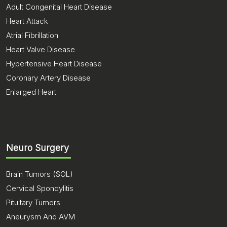
Adult Congenital Heart Disease
Heart Attack
Atrial Fibrillation
Heart Valve Disease
Hypertensive Heart Disease
Coronary Artery Disease
Enlarged Heart
Neuro Surgery
Brain Tumors (SOL)
Cervical Spondylitis
Pituitary Tumors
Aneurysm And AVM