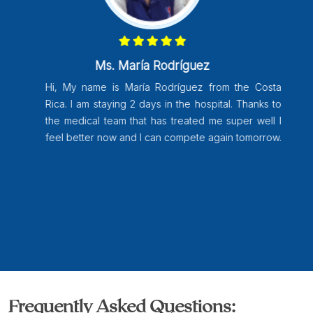
Ms. María Rodríguez
Hi, My name is María Rodríguez from the Costa
Rica. I am staying 2 days in the hospital. Thanks to
the medical team that has treated me super well I
feel better now and I can compete again tomorrow.
Frequently Asked Questions: