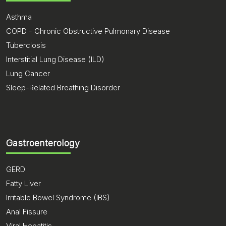
Asthma
COPD - Chronic Obstructive Pulmonary Disease
Tuberclosis
Interstitial Lung Disease (ILD)
Lung Cancer
Sleep-Related Breathing Disorder
Gastroenterology
GERD
Fatty Liver
Irritable Bowel Syndrome (IBS)
Anal Fissure
Viral Hepatitis