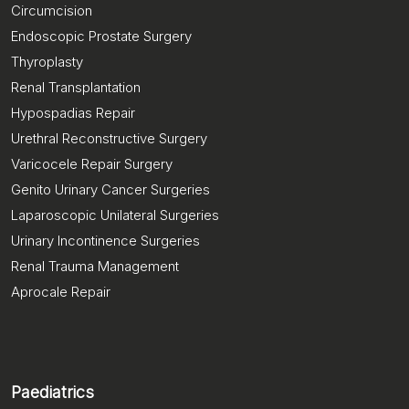
Circumcision
Endoscopic Prostate Surgery
Thyroplasty
Renal Transplantation
Hypospadias Repair
Urethral Reconstructive Surgery
Varicocele Repair Surgery
Genito Urinary Cancer Surgeries
Laparoscopic Unilateral Surgeries
Urinary Incontinence Surgeries
Renal Trauma Management
Aprocale Repair
Paediatrics