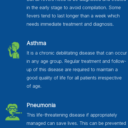
in the early stage to avoid compilation. Some
fevers tend to last longer than a week which
needs immediate treatment and diagnosis.
Asthma
It is a chronic debilitating disease that can occur
in any age group. Regular treatment and follow-
up of this disease are required to maintain a
good quality of life for all patients irrespective
of age.
Pneumonia
This life-threatening disease if appropriately
managed can save lives. This can be prevented