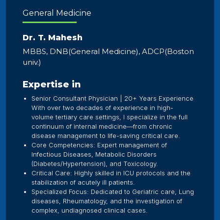
General Medicine
Dr. T. Mahesh
MBBS, DNB(General Medicine), ADCP(Boston
univ.)
Expertise in
Senior Consultant Physician | 20+ Years Experience
With over two decades of experience in high-
volume tertiary care settings, I specialize in the full
continuum of internal medicine—from chronic
disease management to life-saving critical care.
​Core Competencies: Expert management of
Infectious Diseases, Metabolic Disorders
(Diabetes/Hypertension), and Toxicology.
​Critical Care: Highly skilled in ICU protocols and the
stabilization of acutely ill patients.
​Specialized Focus: Dedicated to Geriatric care, Lung
diseases, Rheumatology, and the investigation of
complex, undiagnosed clinical cases.