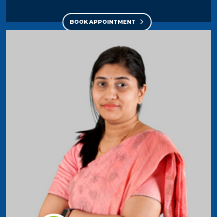
BOOK APPOINTMENT