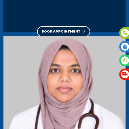
BOOK APPOINTMENT