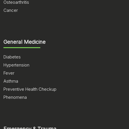
Osteoarthritis
Cancer
General Medicine
Diabetes
Hypertension
Fever
Asthma
Preventive Health Checkup
Phenomena
Emergency & Trauma