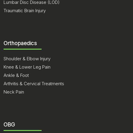
Lumbar Disc Disease (LOD)
Traumatic Brain Injury
Orthopaedics
Shoulder & Elbow Injury
Knee & Lower Leg Pain
Ankle & Foot
Arthritis & Cervical Treatments
Neck Pain
OBG