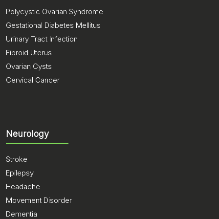
Polycystic Ovarian Syndrome
Gestational Diabetes Mellitus
Urinary Tract Infection
Fibroid Uterus
Ovarian Cysts
Cervical Cancer
Neurology
Stroke
Epilepsy
Headache
Movement Disorder
Dementia