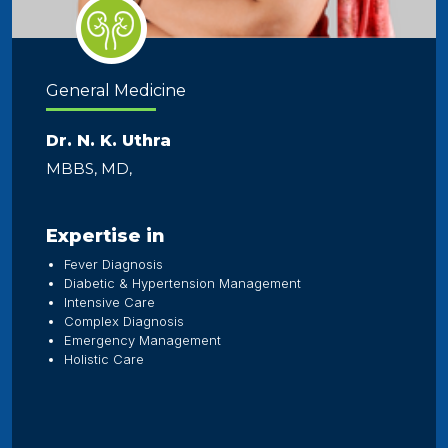
General Medicine
Dr. N. K. Uthra
MBBS, MD,
Expertise in
Fever Diagnosis
Diabetic & Hypertension Management
Intensive Care
Complex Diagnosis
Emergency Management
Holistic Care