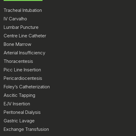
Tracheal Intubation
IV Carvalho
Lumbar Puncture
Centre Line Catheter
Bone Marrow
Arterial Insufficiency
Thoracentesis
Picc Line Insertion
Pericardiocentesis
Foley’s Catheterization
Ascitic Tapping
EJV Insertion
Peritoneal Dialysis
Gastric Lavage
Exchange Transfusion