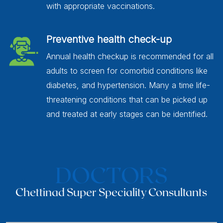
with appropriate vaccinations.
Preventive health check-up
Annual health checkup is recommended for all
adults to screen for comorbid conditions like
diabetes, and hypertension. Many a time life-
threatening conditions that can be picked up
and treated at early stages can be identified.
DOCTORS
Chettinad Super Speciality Consultants