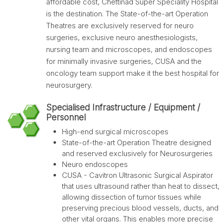
affordable cost, Chettinad Super Speciality Hospital
is the destination. The State-of-the-art Operation
Theatres are exclusively reserved for neuro
surgeries, exclusive neuro anesthesiologists,
nursing team and microscopes, and endoscopes
for minimally invasive surgeries, CUSA and the
oncology team support make it the best hospital for
neurosurgery.
Specialised Infrastructure / Equipment /
Personnel
High-end surgical microscopes
State-of-the-art Operation Theatre designed
and reserved exclusively for Neurosurgeries
Neuro endoscopes
CUSA - Cavitron Ultrasonic Surgical Aspirator
that uses ultrasound rather than heat to dissect,
allowing dissection of tumor tissues while
preserving precious blood vessels, ducts, and
other vital organs. This enables more precise