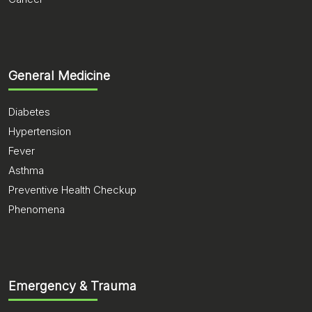
General Medicine
Diabetes
Hypertension
Fever
Asthma
Preventive Health Checkup
Phenomena
Emergency & Trauma