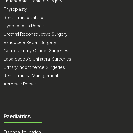
Endoscopic Prostate Surgery
Thyroplasty
Renal Transplantation
Hypospadias Repair
Urethral Reconstructive Surgery
Varicocele Repair Surgery
Genito Urinary Cancer Surgeries
Laparoscopic Unilateral Surgeries
Urinary Incontinence Surgeries
Renal Trauma Management
Aprocale Repair
Paediatrics
Tracheal Intubation