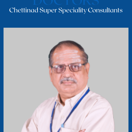
Chettinad Super Speciality Consultants