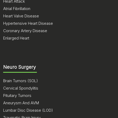
Heart Attack
Atrial Fibrillation
Heart Valve Disease
Hypertensive Heart Disease
Coronary Artery Disease
Enlarged Heart
Neuro Surgery
Brain Tumors (SOL)
Cervical Spondylitis
Pituitary Tumors
Aneurysm And AVM
Lumbar Disc Disease (LOD)
Traumatic Brain Injury