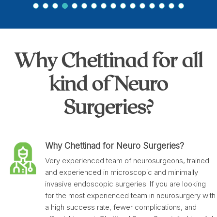
Why Chettinad for all
kind of Neuro
Surgeries?
Why Chettinad for Neuro Surgeries?
Very experienced team of neurosurgeons, trained
and experienced in microscopic and minimally
invasive endoscopic surgeries. If you are looking
for the most experienced team in neurosurgery with
a high success rate, fewer complications, and