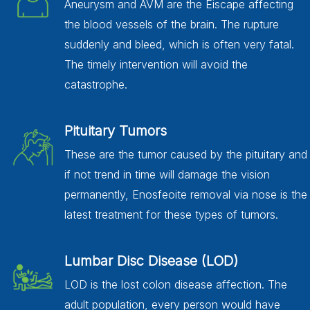
Aneurysm and AVM are the Eiscape affecting
the blood vessels of the brain. The rupture
suddenly and bleed, which is often very fatal.
The timely intervention will avoid the
catastrophe.
Pituitary Tumors
These are the tumor caused by the pituitary and
if not trend in time will damage the vision
permanently, Enosfeoite removal via nose is the
latest treatment for these types of tumors.
Lumbar Disc Disease (LOD)
LOD is the lost colon disease affection. The
adult population, every person would have