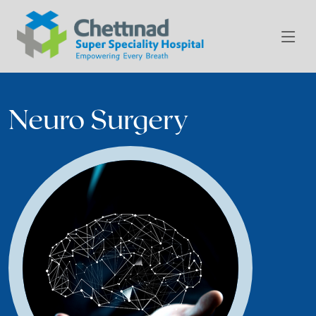
Neuro Surgery