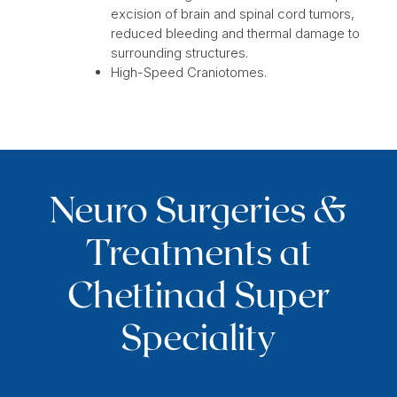
excision of brain and spinal cord tumors,
reduced bleeding and thermal damage to
surrounding structures.
High-Speed Craniotomes.
Neuro Surgeries &
Treatments at
Chettinad Super
Speciality