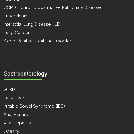
COPD - Chronic Obstructive Pulmonary Disease
Tuberclosis
Interstitial Lung Disease (ILD)
Lung Cancer
Sleep-Related Breathing Disorder
Gastroenterology
GERD
Fatty Liver
Irritable Bowel Syndrome (IBS)
Anal Fissure
Viral Hepatitis
Obesity