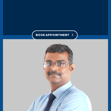
BOOK APPOINTMENT