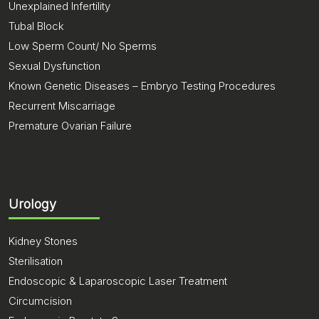
Unexplained Infertility
Tubal Block
Low Sperm Count/ No Sperms
Sexual Dysfunction
Known Genetic Diseases – Embryo Testing Procedures
Recurrent Miscarriage
Premature Ovarian Failure
Urology
Kidney Stones
Sterilisation
Endoscopic & Laparoscopic Laser Treatment
Circumcision