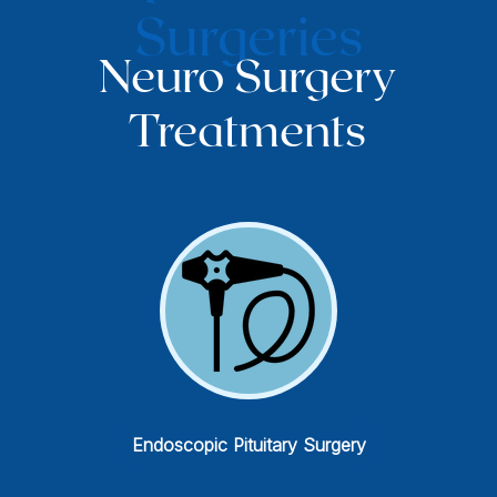
Surgeries
Neuro Surgery
Treatments
Spinal Tumor Surgery