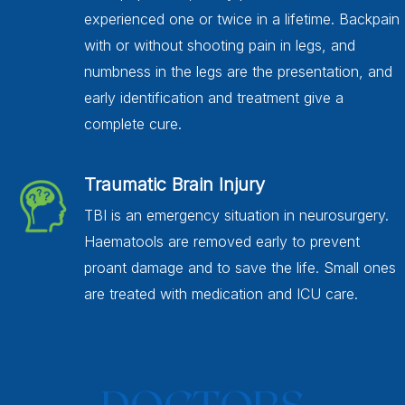
experienced one or twice in a lifetime. Backpain
with or without shooting pain in legs, and
numbness in the legs are the presentation, and
early identification and treatment give a
complete cure.
Traumatic Brain Injury
TBI is an emergency situation in neurosurgery.
Haematools are removed early to prevent
proant damage and to save the life. Small ones
are treated with medication and ICU care.
DOCTORS