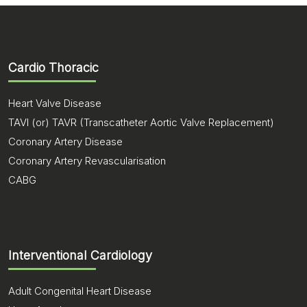
where the deep seated brain tumors / lesions are
operated with the help of endoscopic through a
small opening in the skull. This avoids opening of
skull.
Cardio Thoracic
Heart Valve Disease
TAVI (or) TAVR (Transcatheter Aortic Valve Replacement)
Coronary Artery Disease
Coronary Artery Revascularisation
CABG
Interventional Cardiology
Adult Congenital Heart Disease