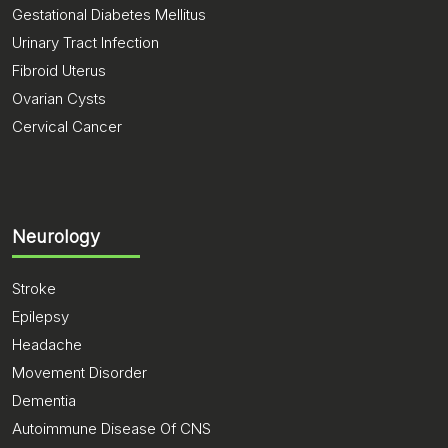
Gestational Diabetes Mellitus
Urinary Tract Infection
Fibroid Uterus
Ovarian Cysts
Cervical Cancer
Neurology
Stroke
Epilepsy
Headache
Movement Disorder
Dementia
Autoimmune Disease Of CNS