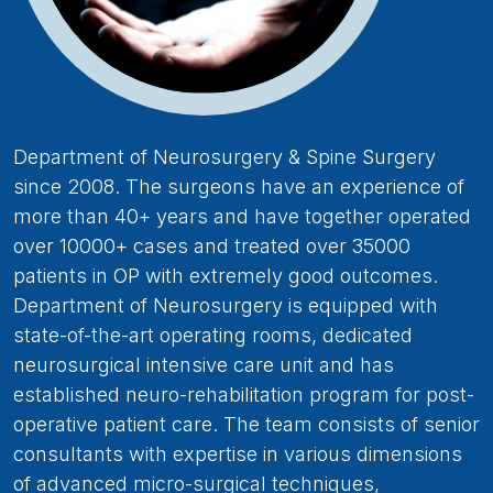
Department of Neurosurgery & Spine Surgery
since 2008. The surgeons have an experience of
more than 40+ years and have together operated
over 10000+ cases and treated over 35000
patients in OP with extremely good outcomes.
Department of Neurosurgery is equipped with
state-of-the-art operating rooms, dedicated
neurosurgical intensive care unit and has
established neuro-rehabilitation program for post-
operative patient care. The team consists of senior
consultants with expertise in various dimensions
of advanced micro-surgical techniques,