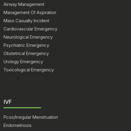
Airway Management
Management Of Aspiration
Mass Casualty Incident
Cardiovascular Emergency
Neurological Emergency
Psychiatric Emergency
Obstetrical Emergency
Urology Emergency
Toxicological Emergency
IVF
Pcos/Irregular Menstruation
Endometriosis