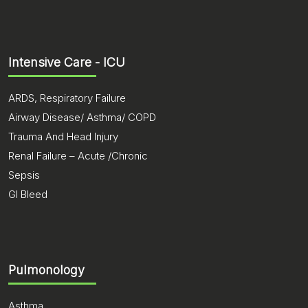
Intensive Care - ICU
ARDS, Respiratory Failure
Airway Disease/ Asthma/ COPD
Trauma And Head Injury
Renal Failure – Acute /Chronic
Sepsis
GI Bleed
Pulmonology
Asthma