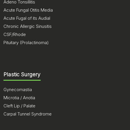
Adeno Tonsillitis
Acute Fungal Otitis Media
Acute Fugal of its Audial
Chronic Allergic Sinusitis
CSF/Rhode
Pituitary (Prolactinoma)
Plastic Surgery
Gynecomastia
Microtia / Anotia
Cleft Lip / Palate
Carpal Tunnel Syndrome