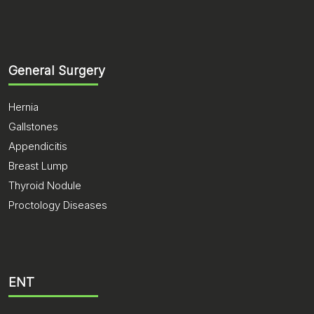
General Surgery
Hernia
Gallstones
Appendicitis
Breast Lump
Thyroid Nodule
Proctology Diseases
ENT