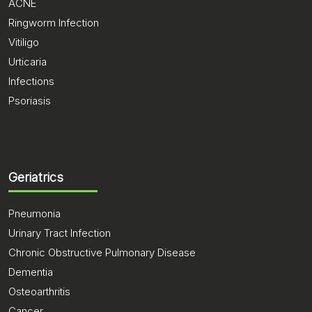
ACNE
Ringworm Infection
Vitiligo
Urticaria
Infections
Psoriasis
Geriatrics
Pneumonia
Urinary Tract Infection
Chronic Obstructive Pulmonary Disease
Dementia
Osteoarthritis
Cancer