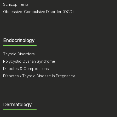
Schizophrenia
Obsessive-Compulsive Disorder (OCD)
Endocrinology
Thyroid Disorders
Polycystic Ovarian Syndrome
Diabetes & Complications
Diabetes / Thyroid Disease In Pregnancy
Dermatology