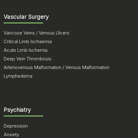
Vascular Surgery
Varicose Veins / Venous Ulcers
Critical Limb Ischaemia
Acute Limb Ischemia
Deep Vein Thrombosis
Arteriovenous Malformation / Venous Malformation
Lymphedema
Psychiatry
Depression
Anxiety