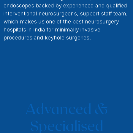
endoscopes backed by experienced and qualified
interventional neurosurgeons, support staff team,
which makes us one of the best neurosurgery
hospitals in India for minimally invasive
procedures and keyhole surgeries.
Advanced &
Specialised