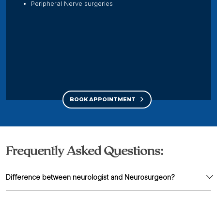
Peripheral Nerve surgeries
BOOK APPOINTMENT
Frequently Asked Questions:
Difference between neurologist and Neurosurgeon?
A neurologist is a specialized physician treating
neurological problems with medicines.