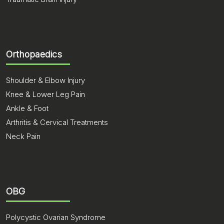
Orthopaedics
Shoulder & Elbow Injury
Knee & Lower Leg Pain
Ankle & Foot
Arthritis & Cervical Treatments
Neck Pain
OBG
Polycystic Ovarian Syndrome