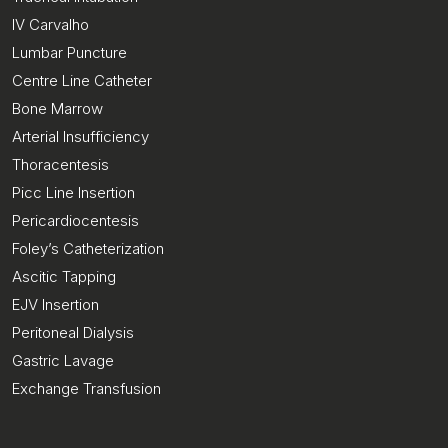
IV Carvalho
Lumbar Puncture
Centre Line Catheter
Bone Marrow
Arterial Insufficiency
Thoracentesis
Picc Line Insertion
Pericardiocentesis
Foley’s Catheterization
Ascitic Tapping
EJV Insertion
Peritoneal Dialysis
Gastric Lavage
Exchange Transfusion