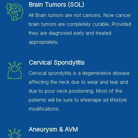
Brain Tumors (SOL)
All Brain tumors are not cancers. Now cancer
brain tumors are completely curable. Provided
they are diagnosed early and treated
appropriately.
Cervical Spondylitis
Cervical spondylitis is a degenerative disease
affecting the neck due to wear and tear and
due to poor neck positioning. Most of the
patients will be sure to efeeraipe ad lifestyle
modifications.
Aneurysm & AVM