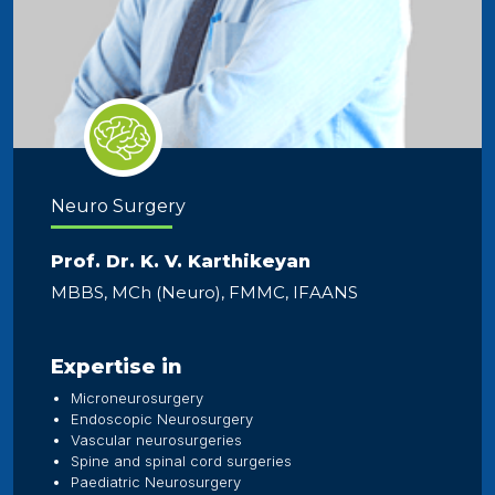
Neuro Surgery
Prof. Dr. K. V. Karthikeyan
MBBS, MCh (Neuro), FMMC, IFAANS
Expertise in
Microneurosurgery
Endoscopic Neurosurgery
Vascular neurosurgeries
Spine and spinal cord surgeries
Paediatric Neurosurgery