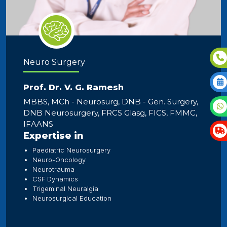
Neuro Surgery
Prof. Dr. V. G. Ramesh
MBBS, MCh - Neurosurg, DNB - Gen. Surgery,
DNB Neurosurgery, FRCS Glasg, FICS, FMMC,
IFAANS
Expertise in
Paediatric Neurosurgery
Neuro-Oncology
Neurotrauma
CSF Dynamics
Trigeminal Neuralgia
Neurosurgical Education