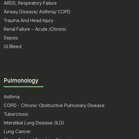
ARDS, Respiratory Failure
Airway Disease/ Asthma/ COPD
Trauma And Head Injury
Renal Failure – Acute /Chronic
Sepsis
GI Bleed
Pulmonology
Asthma
COPD - Chronic Obstructive Pulmonary Disease
Tuberclosis
Interstitial Lung Disease (ILD)
Lung Cancer