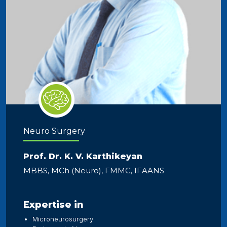
Neuro Surgery
Prof. Dr. K. V. Karthikeyan
MBBS, MCh (Neuro), FMMC, IFAANS
Expertise in
Microneurosurgery