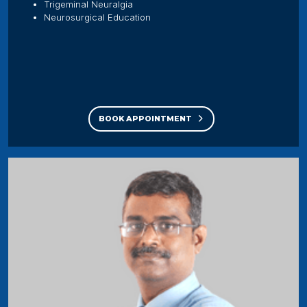
Trigeminal Neuralgia
Neurosurgical Education
BOOK APPOINTMENT