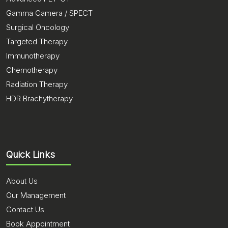
Gamma Camera / SPECT
Surgical Oncology
Targeted Therapy
Immunotherapy
Chemotherapy
Radiation Therapy
HDR Brachytherapy
Quick Links
About Us
Our Management
Contact Us
Book Appointment