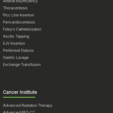
Arterial Insufficiency
Thoracentesis
Picc Line Insertion
Pericardiocentesis
Foley’s Catheterization
Ascitic Tapping
EJV Insertion
Peritoneal Dialysis
Gastric Lavage
Exchange Transfusion
Cancer Institute
Advanced Radiation Therapy
Advanced PET-CT