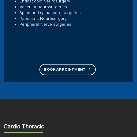
Endoscopic Neurosurgery
Vascular neurosurgeries
Spine and spinal cord surgeries
Paediatric Neurosurgery
Peripheral Nerve surgeries
BOOK APPOINTMENT
Cardio Thoracic