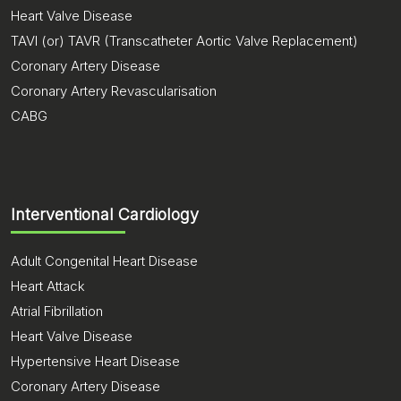
Heart Valve Disease
TAVI (or) TAVR (Transcatheter Aortic Valve Replacement)
Coronary Artery Disease
Coronary Artery Revascularisation
CABG
Interventional Cardiology
Adult Congenital Heart Disease
Heart Attack
Atrial Fibrillation
Heart Valve Disease
Hypertensive Heart Disease
Coronary Artery Disease