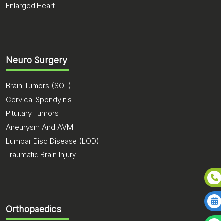
Enlarged Heart
Neuro Surgery
Brain Tumors (SOL)
Cervical Spondylitis
Pituitary Tumors
Aneurysm And AVM
Lumbar Disc Disease (LOD)
Traumatic Brain Injury
Orthopaedics