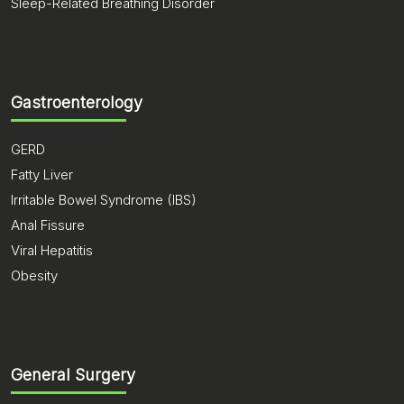
Sleep-Related Breathing Disorder
Gastroenterology
GERD
Fatty Liver
Irritable Bowel Syndrome (IBS)
Anal Fissure
Viral Hepatitis
Obesity
General Surgery