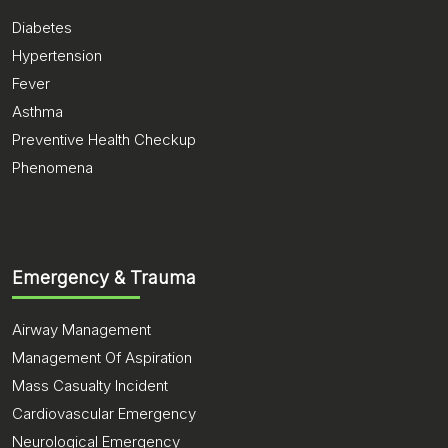
Diabetes
Hypertension
Fever
Asthma
Preventive Health Checkup
Phenomena
Emergency & Trauma
Airway Management
Management Of Aspiration
Mass Casualty Incident
Cardiovascular Emergency
Neurological Emergency