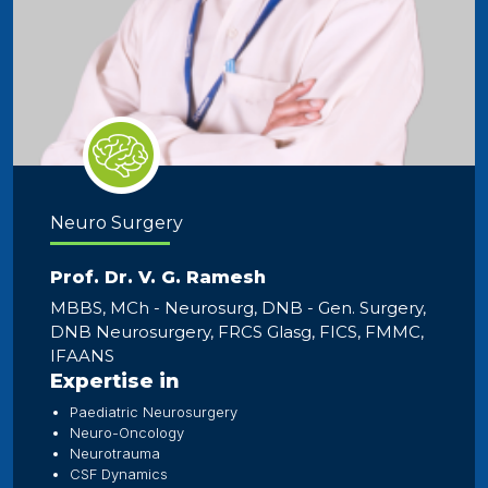
Neuro Surgery
Prof. Dr. V. G. Ramesh
MBBS, MCh - Neurosurg, DNB - Gen. Surgery,
DNB Neurosurgery, FRCS Glasg, FICS, FMMC,
IFAANS
Expertise in
Paediatric Neurosurgery
Neuro-Oncology
Neurotrauma
CSF Dynamics