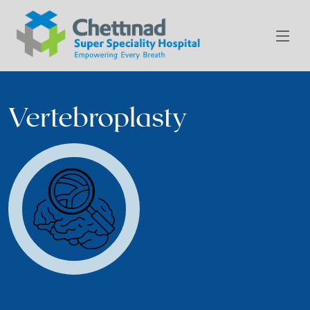
Vertebroplasty