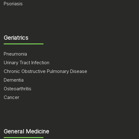
Psoriasis
Geriatrics
Pneumonia
Urinary Tract Infection
Chronic Obstructive Pulmonary Disease
Dementia
Osteoarthritis
Cancer
General Medicine