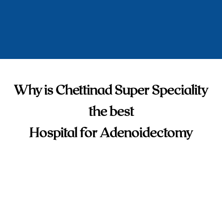
Why is Chettinad Super Speciality
the best
Hospital for Adenoidectomy