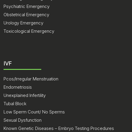
Psychiatric Emergency
Obstetrical Emergency
Urology Emergency
Toxicological Emergency
IVF
Pcos/Irregular Menstruation
Endometriosis
Unexplained Infertility
Tubal Block
Low Sperm Count/ No Sperms
Sexual Dysfunction
Known Genetic Diseases – Embryo Testing Procedures