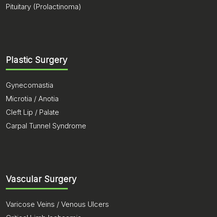
Pituitary (Prolactinoma)
Plastic Surgery
Gynecomastia
Microtia / Anotia
Cleft Lip / Palate
Carpal Tunnel Syndrome
Vascular Surgery
Varicose Veins / Venous Ulcers