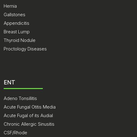
Hernia
Gallstones
Appendicitis
Breast Lump
Thyroid Nodule
Proctology Diseases
ENT
Adeno Tonsillitis
Acute Fungal Otitis Media
Acute Fugal of its Audial
Chronic Allergic Sinusitis
CSF/Rhode