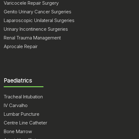
Varicocele Repair Surgery
Genito Urinary Cancer Surgeries
Laparoscopic Unilateral Surgeries
Urinary Incontinence Surgeries
Renal Trauma Management
Aprocale Repair
Paediatrics
Tracheal Intubation
IV Carvalho
Lumbar Puncture
Centre Line Catheter
Bone Marrow