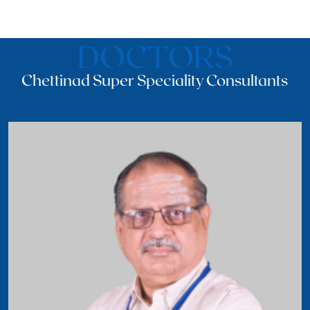
DOCTORS
Chettinad Super Speciality Consultants