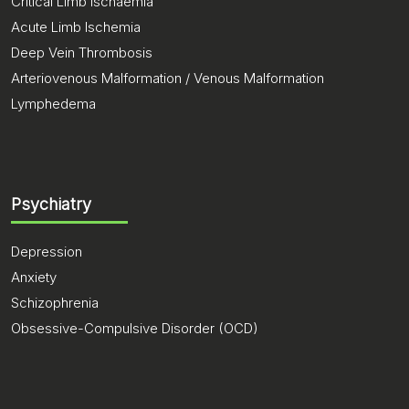
Critical Limb Ischaemia
Acute Limb Ischemia
Deep Vein Thrombosis
Arteriovenous Malformation / Venous Malformation
Lymphedema
Psychiatry
Depression
Anxiety
Schizophrenia
Obsessive-Compulsive Disorder (OCD)