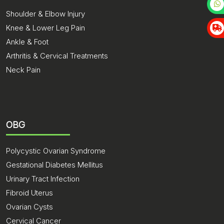
Shoulder & Elbow Injury
Knee & Lower Leg Pain
Ankle & Foot
Arthritis & Cervical Treatments
Neck Pain
OBG
Polycystic Ovarian Syndrome
Gestational Diabetes Mellitus
Urinary Tract Infection
Fibroid Uterus
Ovarian Cysts
Cervical Cancer