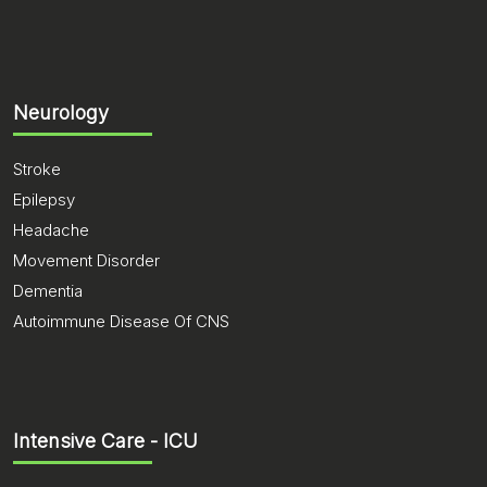
Neurology
Stroke
Epilepsy
Headache
Movement Disorder
Dementia
Autoimmune Disease Of CNS
Intensive Care - ICU