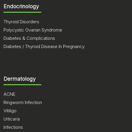
Endocrinology
Thyroid Disorders
Polycystic Ovarian Syndrome
Diabetes & Complications
Diabetes / Thyroid Disease In Pregnancy
Dermatology
ACNE
Ringworm Infection
Vitiligo
Urticaria
Infections