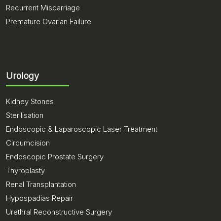
Recurrent Miscarriage
Premature Ovarian Failure
Urology
Kidney Stones
Sterilisation
Endoscopic & Laparoscopic Laser Treatment
Circumcision
Endoscopic Prostate Surgery
Thyroplasty
Renal Transplantation
Hypospadias Repair
Urethral Reconstructive Surgery