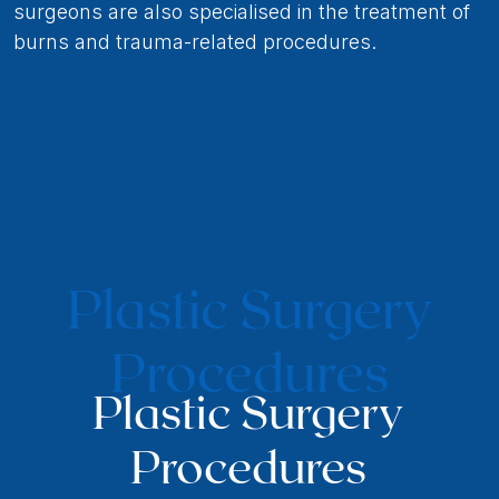
surgeons are also specialised in the treatment of
burns and trauma-related procedures.
Plastic Surgery
Procedures
Plastic Surgery
Procedures