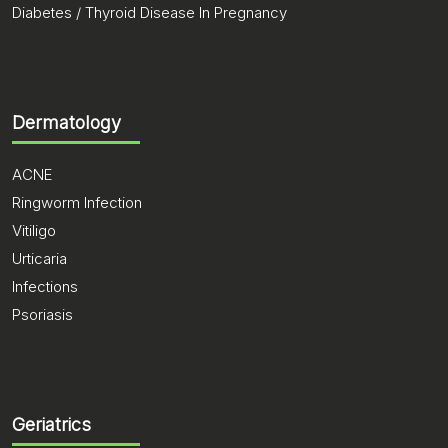
Diabetes / Thyroid Disease In Pregnancy
Dermatology
ACNE
Ringworm Infection
Vitiligo
Urticaria
Infections
Psoriasis
Geriatrics