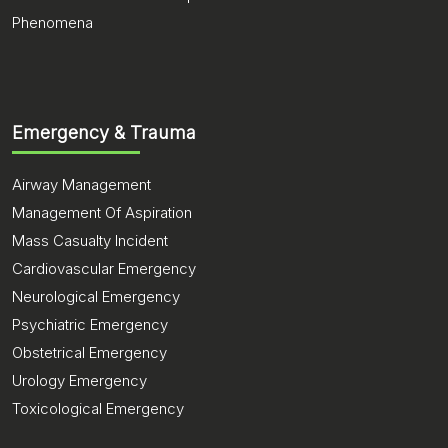
Phenomena
Emergency & Trauma
Airway Management
Management Of Aspiration
Mass Casualty Incident
Cardiovascular Emergency
Neurological Emergency
Psychiatric Emergency
Obstetrical Emergency
Urology Emergency
Toxicological Emergency