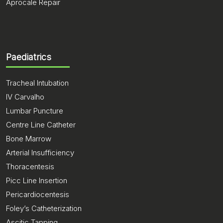
Aprocale Repair
Paediatrics
Tracheal Intubation
IV Carvalho
Lumbar Puncture
Centre Line Catheter
Bone Marrow
Arterial Insufficiency
Thoracentesis
Picc Line Insertion
Pericardiocentesis
Foley’s Catheterization
Ascitic Tapping