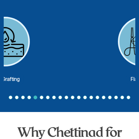
Flap Cover
Why Chettinad for