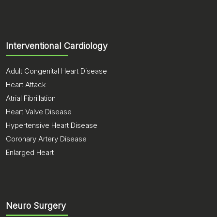
Interventional Cardiology
Adult Congenital Heart Disease
Heart Attack
Atrial Fibrillation
Heart Valve Disease
Hypertensive Heart Disease
Coronary Artery Disease
Enlarged Heart
Neuro Surgery