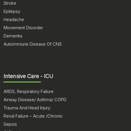
Stroke
Epilepsy
Headache
Movement Disorder
Dementia
Autoimmune Disease Of CNS
Intensive Care - ICU
ARDS, Respiratory Failure
Airway Disease/ Asthma/ COPD
Trauma And Head Injury
Renal Failure – Acute /Chronic
Sepsis