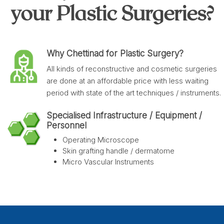
your Plastic Surgeries?
Why Chettinad for Plastic Surgery?
All kinds of reconstructive and cosmetic surgeries
are done at an affordable price with less waiting
period with state of the art techniques / instruments.
Specialised Infrastructure / Equipment /
Personnel
Operating Microscope
Skin grafting handle / dermatome
Micro Vascular Instruments