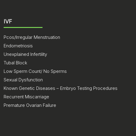
IVF
Pcos/Irregular Menstruation
Endometriosis
Unexplained Infertility
Tubal Block
Low Sperm Count/ No Sperms
Sexual Dysfunction
Known Genetic Diseases – Embryo Testing Procedures
Recurrent Miscarriage
Premature Ovarian Failure