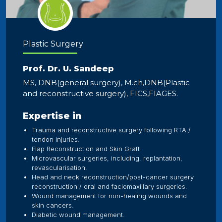
Plastic Surgery
Prof. Dr. U. Sandeep
MS, DNB(general surgery), M.ch,DNB(Plastic
and reconstructive surgery), FICS,FIAGES.
Expertise in
Trauma and reconstructive surgery following RTA /
tendon injuries.
Flap Reconstruction and Skin Graft
Microvascular surgeries, including. replantation,
revascularisation.
Head and neck reconstruction/post-cancer surgery
reconstruction / oral and faciomaxillary surgeries.
Wound management for non-healing wounds and
skin cancers.
Diabetic wound management.