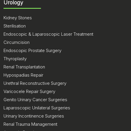
Urology
Kidney Stones
Sterilisation
Endoscopic & Laparoscopic Laser Treatment
Circumcision
Endoscopic Prostate Surgery
Thyroplasty
Renal Transplantation
Hypospadias Repair
Urethral Reconstructive Surgery
Varicocele Repair Surgery
Genito Urinary Cancer Surgeries
Laparoscopic Unilateral Surgeries
Urinary Incontinence Surgeries
Renal Trauma Management