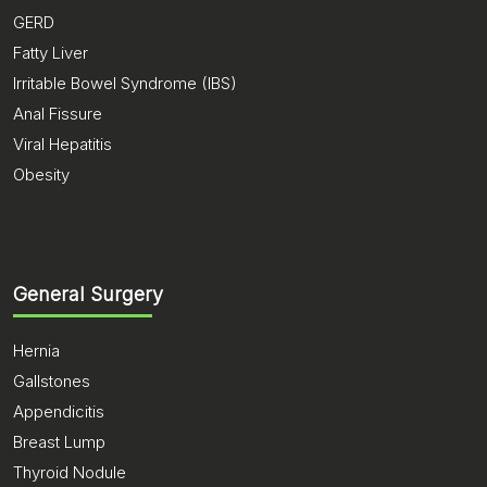
GERD
Fatty Liver
Irritable Bowel Syndrome (IBS)
Anal Fissure
Viral Hepatitis
Obesity
General Surgery
Hernia
Gallstones
Appendicitis
Breast Lump
Thyroid Nodule