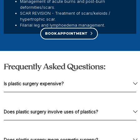
Management of acute burns and post-burn
deformities/scars.
SCAR REVISION - Treatment of scars/keloids /
hypertrophic scar.
Filarial leg and lymphoedema management.
BOOK APPOINTMENT
Frequently Asked Questions:
Is plastic surgery expensive?
Not at all. It is like any other surgery and costs are
similar.
Does plastic surgery involve uses of plastics?
98% of procedures don't use plastics. 1-2% of
surgeries we use implant (safe materials
Does plastic surgery mean cosmetic surgery?