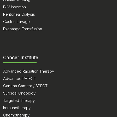
EJV Insertion
Peritoneal Dialysis
Gastric Lavage
Exchange Transfusion
Cancer Institute
Advanced Radiation Therapy
Advanced PET-CT
Gamma Camera / SPECT
Surgical Oncology
Targeted Therapy
Immunotherapy
Chemotherapy