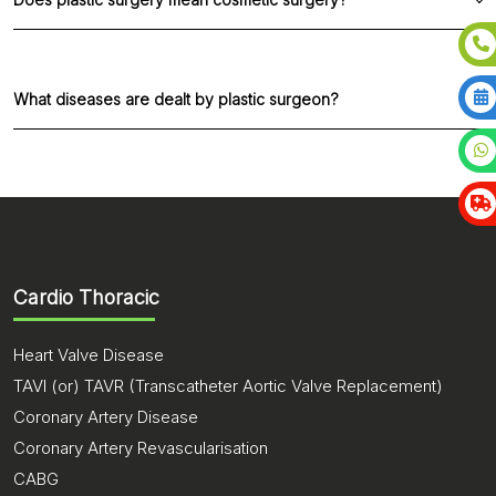
compatible with body)
80% of procedures are reconstructive 10-20% are
only cosmetic / Aesthetic.
What diseases are dealt by plastic surgeon?
Any soft tissue swellings in body -lipoma /
cyst / ganglion
Skin cover for wounds / diabetic wounds /
exposed bone etc
Reconstruction after cancer surgeries /
Cardio Thoracic
treatment
Skin cover for open fractures
Injuries in the face, hand and legs
Heart Valve Disease
Fractures in the face and hand
TAVI (or) TAVR (Transcatheter Aortic Valve Replacement)
Male breast enlargement
Coronary Artery Disease
Abnormalities in lip and palate
Coronary Artery Revascularisation
Bed sores
CABG
Peripheral nerve injuries etc.,