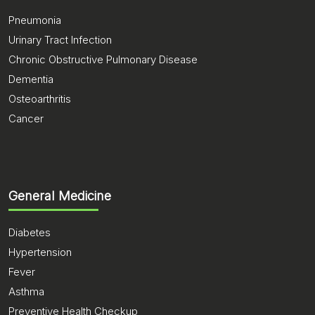
Pneumonia
Urinary Tract Infection
Chronic Obstructive Pulmonary Disease
Dementia
Osteoarthritis
Cancer
General Medicine
Diabetes
Hypertension
Fever
Asthma
Preventive Health Checkup