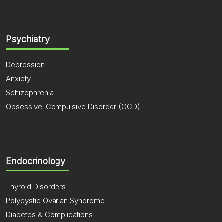
Psychiatry
Depression
Anxiety
Schizophrenia
Obsessive-Compulsive Disorder (OCD)
Endocrinology
Thyroid Disorders
Polycystic Ovarian Syndrome
Diabetes & Complications