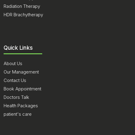
Radiation Therapy
HDR Brachytherapy
Quick Links
About Us
Our Management
Contact Us
Book Appointment
Doctors Talk
Health Packages
patient's care