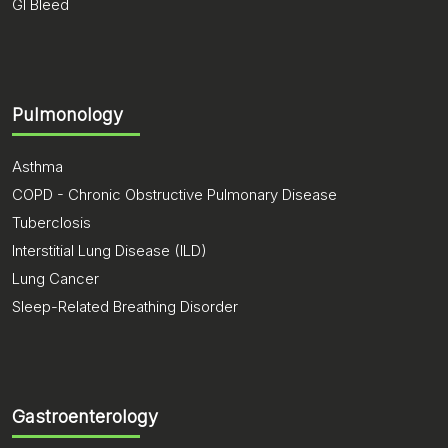
GI Bleed
Pulmonology
Asthma
COPD - Chronic Obstructive Pulmonary Disease
Tuberclosis
Interstitial Lung Disease (ILD)
Lung Cancer
Sleep-Related Breathing Disorder
Gastroenterology