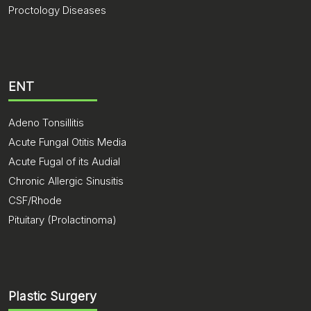
Proctology Diseases
ENT
Adeno Tonsillitis
Acute Fungal Otitis Media
Acute Fugal of its Audial
Chronic Allergic Sinusitis
CSF/Rhode
Pituitary (Prolactinoma)
Plastic Surgery