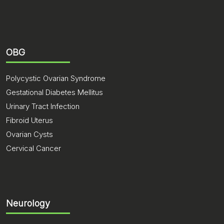
OBG
Polycystic Ovarian Syndrome
Gestational Diabetes Mellitus
Urinary Tract Infection
Fibroid Uterus
Ovarian Cysts
Cervical Cancer
Neurology