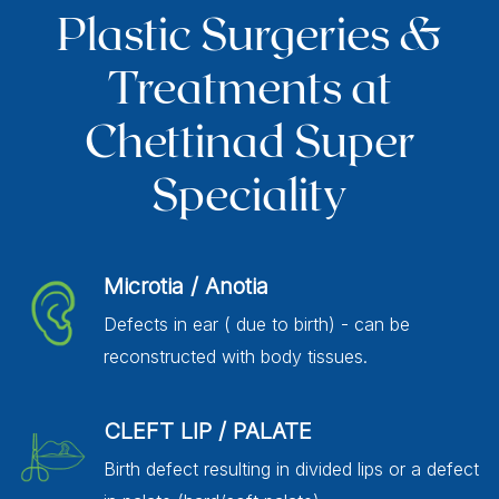
Plastic Surgeries &
Treatments at
Chettinad Super
Speciality
Microtia / Anotia
Defects in ear ( due to birth) - can be
reconstructed with body tissues.
CLEFT LIP / PALATE
Birth defect resulting in divided lips or a defect