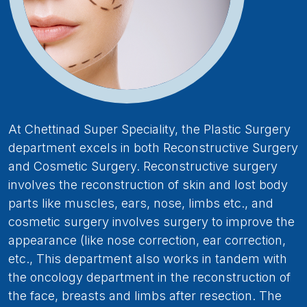
At Chettinad Super Speciality, the Plastic Surgery
department excels in both Reconstructive Surgery
and Cosmetic Surgery. Reconstructive surgery
involves the reconstruction of skin and lost body
parts like muscles, ears, nose, limbs etc., and
cosmetic surgery involves surgery to improve the
appearance (like nose correction, ear correction,
etc., This department also works in tandem with
the oncology department in the reconstruction of
the face, breasts and limbs after resection. The