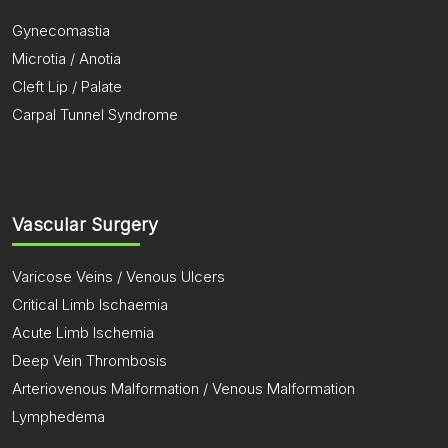
Gynecomastia
Microtia / Anotia
Cleft Lip / Palate
Carpal Tunnel Syndrome
Vascular Surgery
Varicose Veins / Venous Ulcers
Critical Limb Ischaemia
Acute Limb Ischemia
Deep Vein Thrombosis
Arteriovenous Malformation / Venous Malformation
Lymphedema