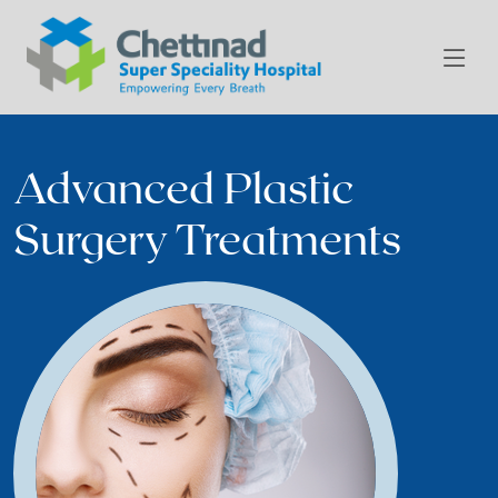
Advanced Plastic
Surgery Treatments