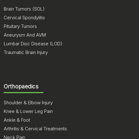
Brain Tumors (SOL)
Cervical Spondylitis
Pituitary Tumors
Aneurysm And AVM
Lumbar Disc Disease (LOD)
Traumatic Brain Injury
Orthopaedics
Shoulder & Elbow Injury
Knee & Lower Leg Pain
Ankle & Foot
Arthritis & Cervical Treatments
Neck Pain