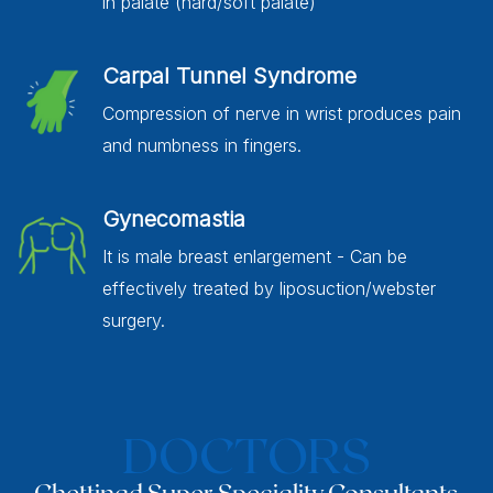
in palate (hard/soft palate)
Carpal Tunnel Syndrome
Compression of nerve in wrist produces pain
and numbness in fingers.
Gynecomastia
It is male breast enlargement - Can be
effectively treated by liposuction/webster
surgery.
DOCTORS
Chettinad Super Speciality Consultants