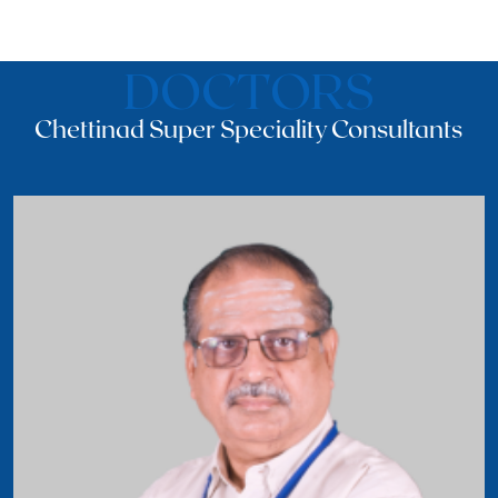
DOCTORS
Chettinad Super Speciality Consultants