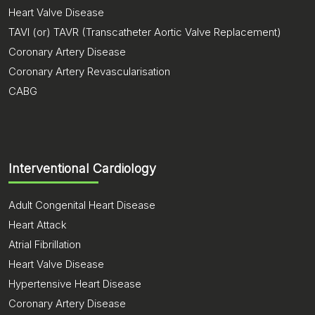
Heart Valve Disease
TAVI (or) TAVR (Transcatheter Aortic Valve Replacement)
Coronary Artery Disease
Coronary Artery Revascularisation
CABG
Interventional Cardiology
Adult Congenital Heart Disease
Heart Attack
Atrial Fibrillation
Heart Valve Disease
Hypertensive Heart Disease
Coronary Artery Disease