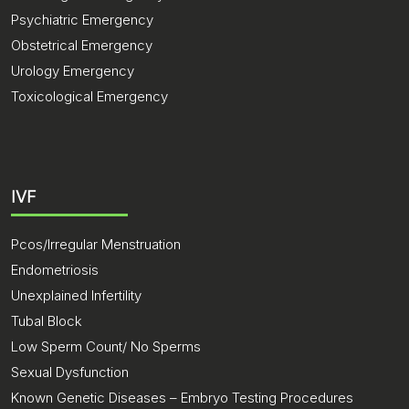
Psychiatric Emergency
Obstetrical Emergency
Urology Emergency
Toxicological Emergency
IVF
Pcos/Irregular Menstruation
Endometriosis
Unexplained Infertility
Tubal Block
Low Sperm Count/ No Sperms
Sexual Dysfunction
Known Genetic Diseases – Embryo Testing Procedures