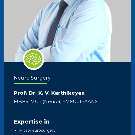
Neuro Surgery
Prof. Dr. K. V. Karthikeyan
MBBS, MCh (Neuro), FMMC, IFAANS
Expertise in
Microneurosurgery