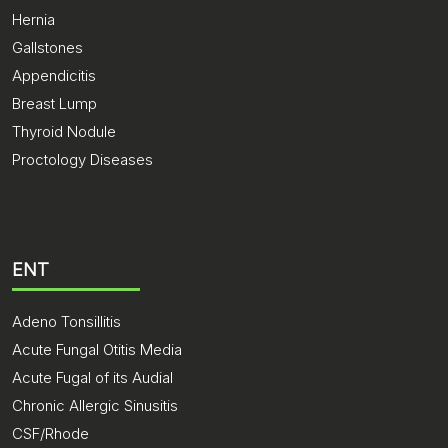
Hernia
Gallstones
Appendicitis
Breast Lump
Thyroid Nodule
Proctology Diseases
ENT
Adeno Tonsillitis
Acute Fungal Otitis Media
Acute Fugal of its Audial
Chronic Allergic Sinusitis
CSF/Rhode