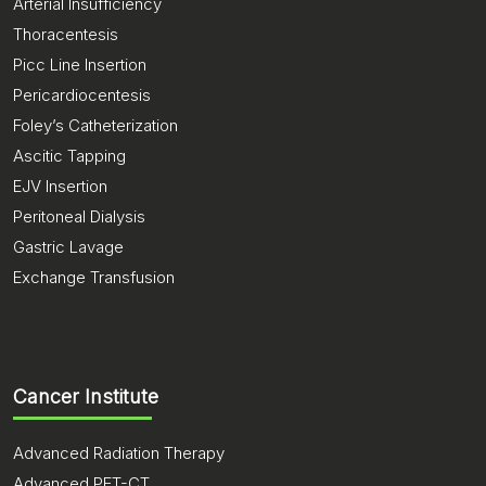
Arterial Insufficiency
Thoracentesis
Picc Line Insertion
Pericardiocentesis
Foley’s Catheterization
Ascitic Tapping
EJV Insertion
Peritoneal Dialysis
Gastric Lavage
Exchange Transfusion
Cancer Institute
Advanced Radiation Therapy
Advanced PET-CT