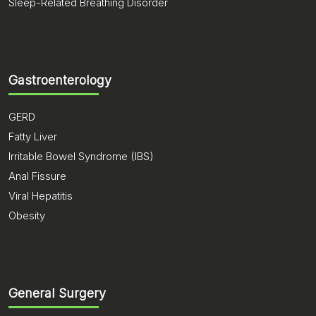
Sleep-Related Breathing Disorder
Gastroenterology
GERD
Fatty Liver
Irritable Bowel Syndrome (IBS)
Anal Fissure
Viral Hepatitis
Obesity
General Surgery