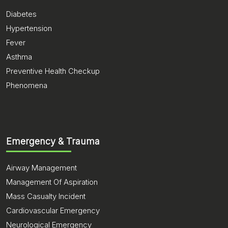
Diabetes
Hypertension
Fever
Asthma
Preventive Health Checkup
Phenomena
Emergency & Trauma
Airway Management
Management Of Aspiration
Mass Casualty Incident
Cardiovascular Emergency
Neurological Emergency