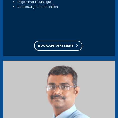
Trigeminal Neuralgia
Neurosurgical Education
BOOK APPOINTMENT