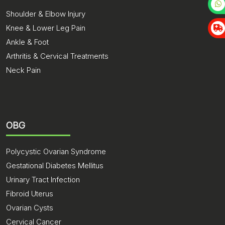
Shoulder & Elbow Injury
Knee & Lower Leg Pain
Ankle & Foot
Arthritis & Cervical Treatments
Neck Pain
OBG
Polycystic Ovarian Syndrome
Gestational Diabetes Mellitus
Urinary Tract Infection
Fibroid Uterus
Ovarian Cysts
Cervical Cancer