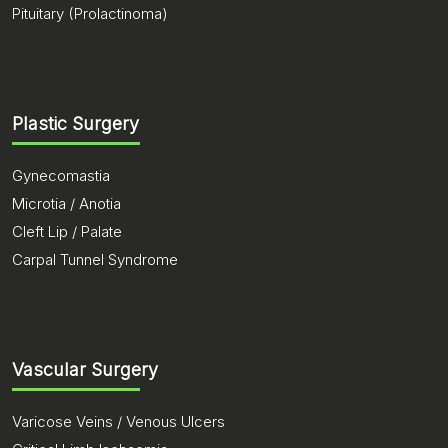
Pituitary (Prolactinoma)
Plastic Surgery
Gynecomastia
Microtia / Anotia
Cleft Lip / Palate
Carpal Tunnel Syndrome
Vascular Surgery
Varicose Veins / Venous Ulcers