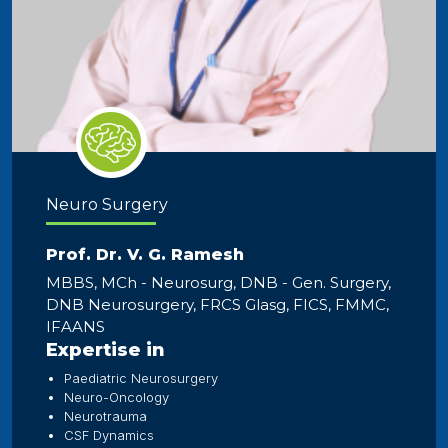
Neuro Surgery
Prof. Dr. V. G. Ramesh
MBBS, MCh - Neurosurg, DNB - Gen. Surgery,
DNB Neurosurgery, FRCS Glasg, FICS, FMMC,
IFAANS
Expertise in
Paediatric Neurosurgery
Neuro-Oncology
Neurotrauma
CSF Dynamics