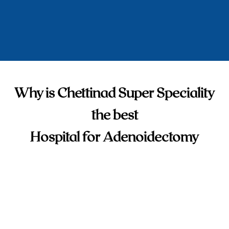
Why is Chettinad Super Speciality
the best
Hospital for Adenoidectomy