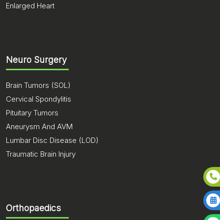
Enlarged Heart
Neuro Surgery
Brain Tumors (SOL)
Cervical Spondylitis
Pituitary Tumors
Aneurysm And AVM
Lumbar Disc Disease (LOD)
Traumatic Brain Injury
Orthopaedics