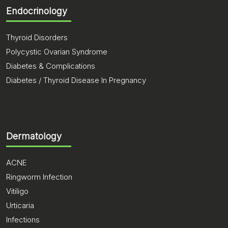
Endocrinology
Thyroid Disorders
Polycystic Ovarian Syndrome
Diabetes & Complications
Diabetes / Thyroid Disease In Pregnancy
Dermatology
ACNE
Ringworm Infection
Vitiligo
Urticaria
Infections