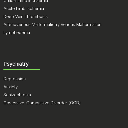
Critical Limb Ischaemia
Acute Limb Ischemia
Deep Vein Thrombosis
Arteriovenous Malformation / Venous Malformation
Lymphedema
Psychiatry
Depression
Anxiety
Schizophrenia
Obsessive-Compulsive Disorder (OCD)