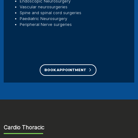
Endoscopic Neurosurgery
Vascular neurosurgeries
Spine and spinal cord surgeries
Paediatric Neurosurgery
Peripheral Nerve surgeries
BOOK APPOINTMENT
Cardio Thoracic