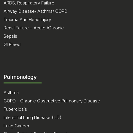
ARDS, Respiratory Failure
Airway Disease/ Asthma/ COPD
Trauma And Head Injury
Renal Failure – Acute /Chronic
Sepsis
GI Bleed
Pulmonology
Asthma
COPD - Chronic Obstructive Pulmonary Disease
Tuberclosis
Interstitial Lung Disease (ILD)
Lung Cancer