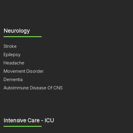
Neurology
Stroke
Epilepsy
Headache
Movement Disorder
Dementia
Autoimmune Disease Of CNS
Intensive Care - ICU