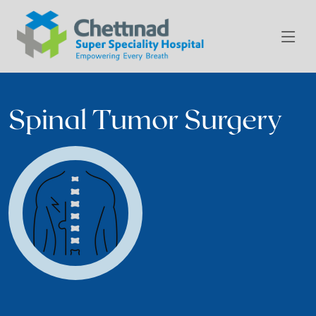
Spinal Tumor Surgery