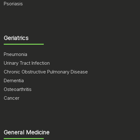
Psoriasis
Geriatrics
Pneumonia
Urinary Tract Infection
Chronic Obstructive Pulmonary Disease
Dementia
Osteoarthritis
Cancer
General Medicine