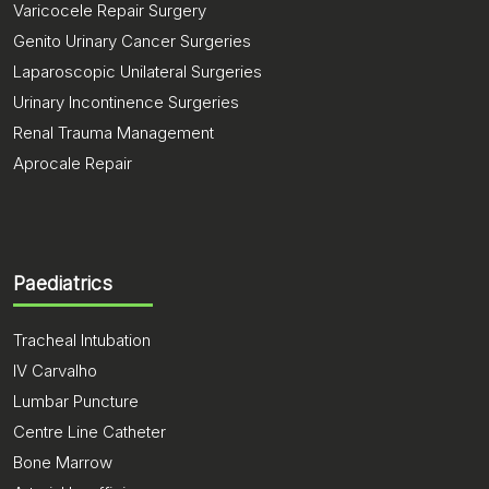
Varicocele Repair Surgery
Genito Urinary Cancer Surgeries
Laparoscopic Unilateral Surgeries
Urinary Incontinence Surgeries
Renal Trauma Management
Aprocale Repair
Paediatrics
Tracheal Intubation
IV Carvalho
Lumbar Puncture
Centre Line Catheter
Bone Marrow