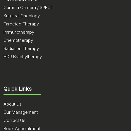
Gamma Camera / SPECT
Surgical Oncology
Targeted Therapy
Immunotherapy
Chemotherapy
Radiation Therapy
HDR Brachytherapy
Quick Links
About Us
Our Management
Contact Us
Book Appointment