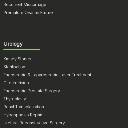
Recurrent Miscarriage
Premature Ovarian Failure
Urology
Kidney Stones
Sterilisation
Endoscopic & Laparoscopic Laser Treatment
Circumcision
Endoscopic Prostate Surgery
Thyroplasty
Renal Transplantation
Hypospadias Repair
Urethral Reconstructive Surgery