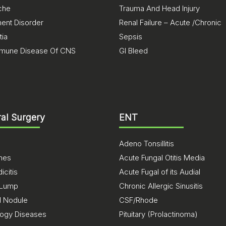
che
Trauma And Head Injury
nt Disorder
Renal Failure – Acute /Chronic
ia
Sepsis
mune Disease Of CNS
GI Bleed
al Surgery
ENT
Adeno Tonsillitis
ones
Acute Fungal Otitis Media
citis
Acute Fugal of its Audial
 Lump
Chronic Allergic Sinusitis
d Nodule
CSF/Rhode
logy Diseases
Pituitary (Prolactinoma)