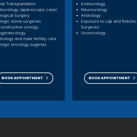
al Transplantation
Endourology
dourology, laparoscopic Laser
Neurourology
logical Surgery
Andrology
logic stone surgeries
Exposure to Lap and Robotic
onstructive urology
Surgeries
ogynaecology
Urooncology
rology and male fertility care
logic oncology sugeries
BOOK APPOINTMENT
BOOK APPOINTMENT