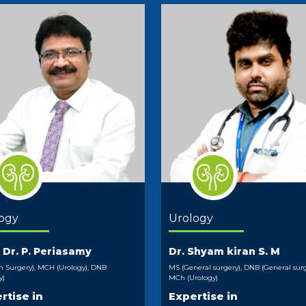
ogy
Urology
. Dr. P. Periasamy
Dr. Shyam kiran S. M
 Surgery), MCH (Urology), DNB
MS (General surgery), DNB (General surg
y)
MCh (Urology)
rtise in
Expertise in