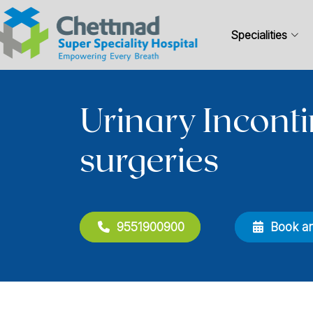
Specialities
Urinary Incont
surgeries
9551900900
Book a