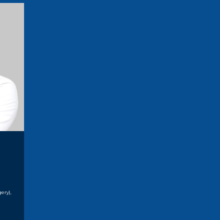
ery),