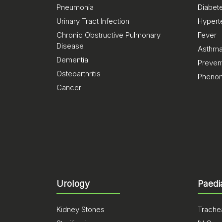
Pneumonia
Diabet
Urinary Tract Infection
Hypert
Chronic Obstructive Pulmonary
Fever
Disease
Asthm
Dementia
Preven
Osteoarthritis
Pheno
Cancer
Urology
Paedi
Kidney Stones
Trachea