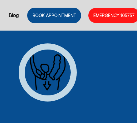
Blog
BOOK APPOINTMENT
EMERGENCY
105757