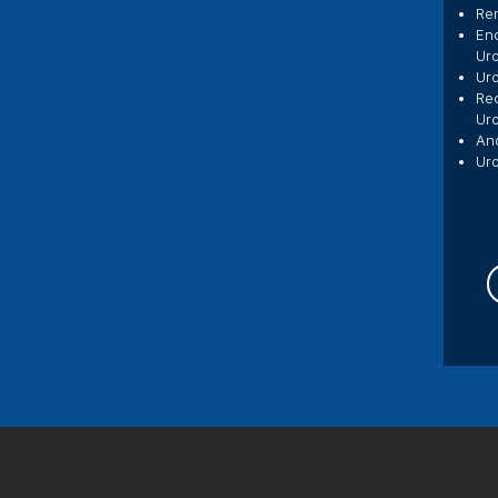
Ren
En
Uro
Uro
Rec
Ur
And
Uro