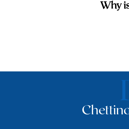
Why is
Chettina