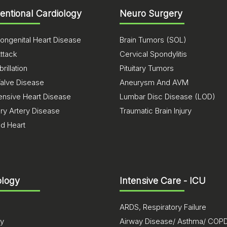
ventional Cardiology
Neuro Surgery
ongenital Heart Disease
Brain Tumors (SOL)
ttack
Cervical Spondylitis
brillation
Pituitary Tumors
Valve Disease
Aneurysm And AVM
ensive Heart Disease
Lumbar Disc Disease (LOD)
ry Artery Disease
Traumatic Brain Injury
ed Heart
logy
Intensive Care - ICU
ARDS, Respiratory Failure
sy
Airway Disease/ Asthma/ COP