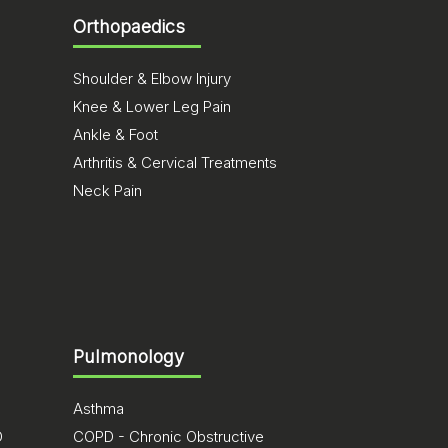
Orthopaedics
Shoulder & Elbow Injury
Knee & Lower Leg Pain
Ankle & Foot
Arthritis & Cervical Treatments
Neck Pain
Pulmonology
Asthma
D
COPD - Chronic Obstructive