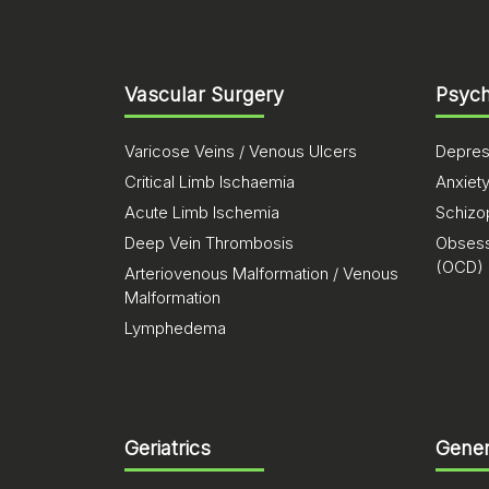
Vascular Surgery
Psych
Varicose Veins / Venous Ulcers
Depres
Critical Limb Ischaemia
Anxiet
Acute Limb Ischemia
Schizo
Deep Vein Thrombosis
Obsess
(OCD)
Arteriovenous Malformation / Venous
Malformation
Lymphedema
Geriatrics
Gener