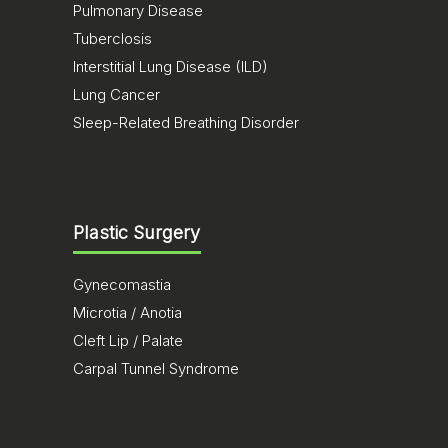
Pulmonary Disease
Tuberclosis
Interstitial Lung Disease (ILD)
Lung Cancer
Sleep-Related Breathing Disorder
Plastic Surgery
Gynecomastia
Microtia / Anotia
Cleft Lip / Palate
Carpal Tunnel Syndrome