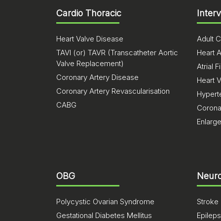
Cardio Thoracic
Inter
Heart Valve Disease
Adult C
TAVI (or) TAVR (Transcatheter Aortic
Heart A
Valve Replacement)
Atrial Fi
Coronary Artery Disease
Heart 
Coronary Artery Revascularisation
Hypert
CABG
Corona
Enlarg
OBG
Neuro
Polycystic Ovarian Syndrome
Stroke
Gestational Diabetes Mellitus
Epilep