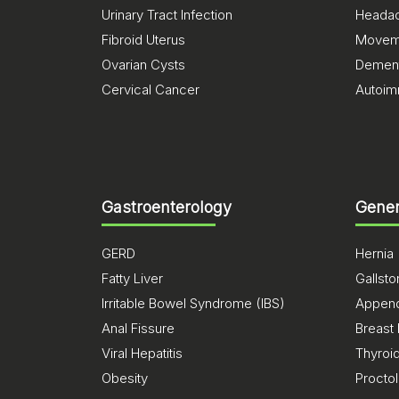
Urinary Tract Infection
Heada
Fibroid Uterus
Moveme
Ovarian Cysts
Dement
Cervical Cancer
Autoim
Gastroenterology
Gener
GERD
Hernia
Fatty Liver
Gallst
Irritable Bowel Syndrome (IBS)
Appendi
Anal Fissure
Breast
Viral Hepatitis
Thyroi
Obesity
Procto