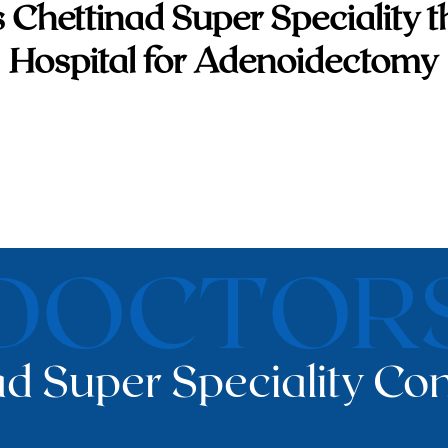
 Chettinad Super Speciality t
Hospital for Adenoidectomy
DOCTOR
d Super Speciality Con