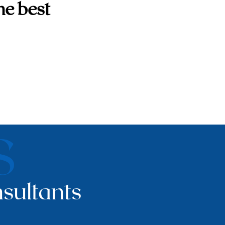
he best
S
sultants