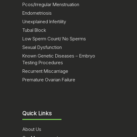
Pcos/Irregular Menstruation
Endometriosis
Unexplained Infertility
Tubal Block
Low Sperm Count/ No Sperms
Sexual Dysfunction
Known Genetic Diseases – Embryo
Testing Procedures
Recurrent Miscarriage
Premature Ovarian Failure
Quick Links
About Us