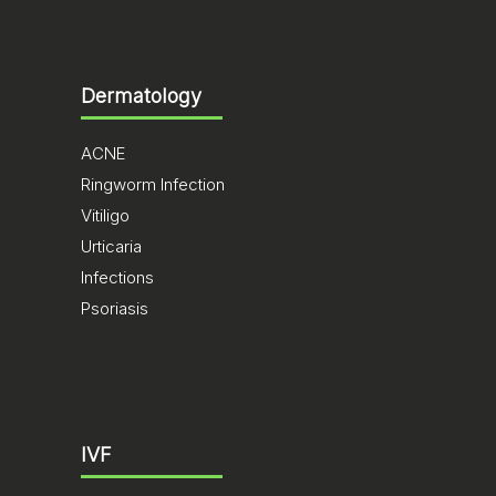
Dermatology
ACNE
Ringworm Infection
Vitiligo
Urticaria
Infections
Psoriasis
IVF