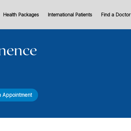
Health Packages
International Patients
Find a Doctor
inence
n Appointment