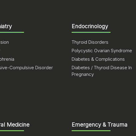
iatry
Endocrinology
sion
Thyroid Disorders
y
Polycystic Ovarian Syndrome
phrenia
Diabetes & Complications
ive-Compulsive Disorder
Diabetes / Thyroid Disease In
Pregnancy
al Medicine
Emergency & Trauma