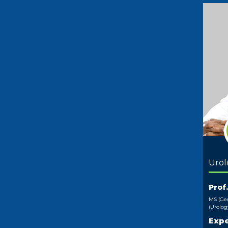
Urol
Prof
MS (Gen
(Urolog
Expe