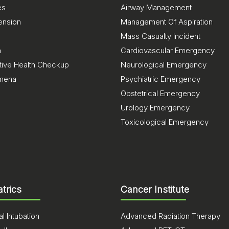
es
Airway Management
ension
Management Of Aspiration
Mass Casualty Incident
a
Cardiovascular Emergency
tive Health Checkup
Neurological Emergency
mena
Psychiatric Emergency
Obstetrical Emergency
Urology Emergency
Toxicological Emergency
atrics
Cancer Institute
l Intubation
Advanced Radiation Therapy