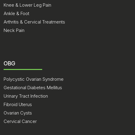
Knee & Lower Leg Pain
Ankle & Foot
Arthritis & Cervical Treatments
Neck Pain
OBG
Polycystic Ovarian Syndrome
Gestational Diabetes Mellitus
Urinary Tract Infection
Fibroid Uterus
Ovarian Cysts
Cervical Cancer