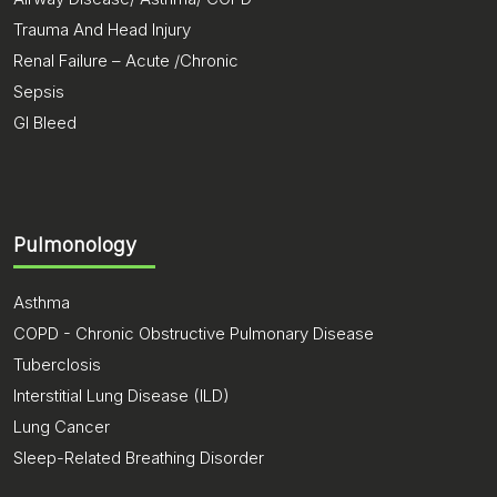
Trauma And Head Injury
Renal Failure – Acute /Chronic
Sepsis
GI Bleed
Pulmonology
Asthma
COPD - Chronic Obstructive Pulmonary Disease
Tuberclosis
Interstitial Lung Disease (ILD)
Lung Cancer
Sleep-Related Breathing Disorder