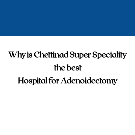
Why is Chettinad Super Speciality
the best
Hospital for Adenoidectomy