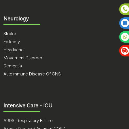
Neurology
Stroke
Epilepsy
Headache
Movement Disorder
Dementia
Autoimmune Disease Of CNS
Intensive Care - ICU
ARDS, Respiratory Failure
Airway Disease/ Asthma/ COPD