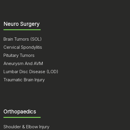
Neuro Surgery
Brain Tumors (SOL)
Cervical Spondylitis
Pituitary Tumors
Aneurysm And AVM
Lumbar Disc Disease (LOD)
Traumatic Brain Injury
Orthopaedics
Shoulder & Elbow Injury