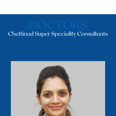
DOCTORS
Chettinad Super Speciality Consultants