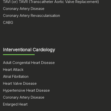
TAVI (or) TAVR (Transcatheter Aortic Valve Replacement)
Coronary Artery Disease
Coronary Artery Revascularisation
CABG
Interventional Cardiology
Adult Congenital Heart Disease
Heart Attack
Atrial Fibrillation
Heart Valve Disease
Hypertensive Heart Disease
Coronary Artery Disease
Enlarged Heart