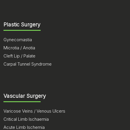
Plastic Surgery
Gynecomastia
Microtia / Anotia
Cleft Lip / Palate
Carpal Tunnel Syndrome
Vascular Surgery
Varicose Veins / Venous Ulcers
Critical Limb Ischaemia
Acute Limb Ischemia