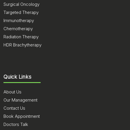
Surgical Oncology
Targeted Therapy
Immunotherapy
Chemotherapy
Radiation Therapy
HDR Brachytherapy
Quick Links
About Us
Our Management
Contact Us
Book Appointment
Doctors Talk