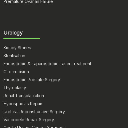
Premature Ovarian Failure
Urology
Kidney Stones
Sterilisation
Endoscopic & Laparoscopic Laser Treatment
Circumcision
Endoscopic Prostate Surgery
Thyroplasty
Renal Transplantation
Hypospadias Repair
Urethral Reconstructive Surgery
Varicocele Repair Surgery
Genito Urinary Cancer Surgeries