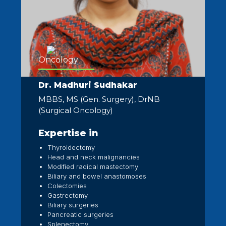
Oncology
Dr. Madhuri Sudhakar
MBBS, MS (Gen. Surgery), DrNB
(Surgical Oncology)
Expertise in
Thyroidectomy
Head and neck malignancies
Modified radical mastectomy
Biliary and bowel anastomoses
Colectomies
Gastrectomy
Biliary surgeries
Pancreatic surgeries
Splenectomy