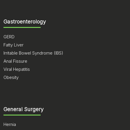
Gastroenterology
GERD
Fatty Liver
Irritable Bowel Syndrome (IBS)
Anal Fissure
Viral Hepatitis
Obesity
General Surgery
Hernia