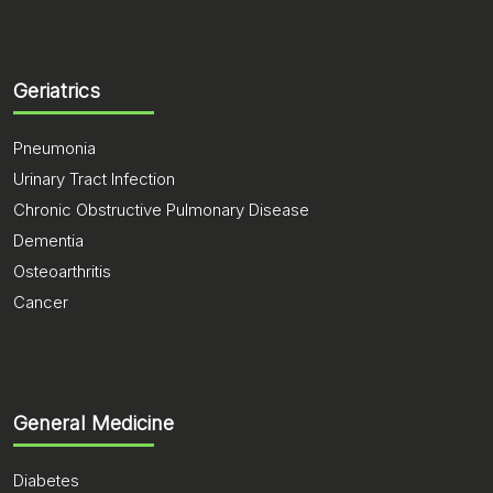
Geriatrics
Pneumonia
Urinary Tract Infection
Chronic Obstructive Pulmonary Disease
Dementia
Osteoarthritis
Cancer
General Medicine
Diabetes