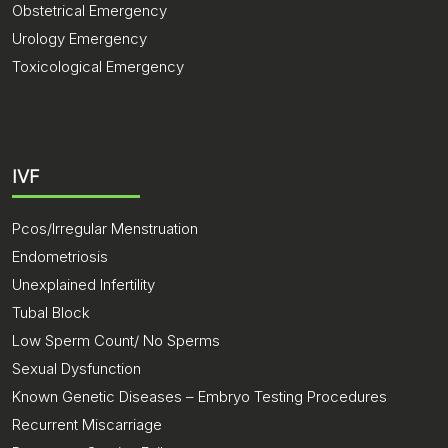
Obstetrical Emergency
Urology Emergency
Toxicological Emergency
IVF
Pcos/Irregular Menstruation
Endometriosis
Unexplained Infertility
Tubal Block
Low Sperm Count/ No Sperms
Sexual Dysfunction
Known Genetic Diseases – Embryo Testing Procedures
Recurrent Miscarriage