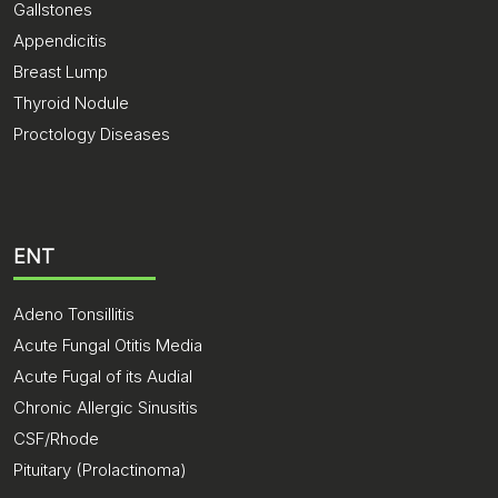
Gallstones
Appendicitis
Breast Lump
Thyroid Nodule
Proctology Diseases
ENT
Adeno Tonsillitis
Acute Fungal Otitis Media
Acute Fugal of its Audial
Chronic Allergic Sinusitis
CSF/Rhode
Pituitary (Prolactinoma)