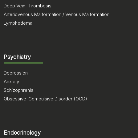
Deep Vein Thrombosis
Arteriovenous Malformation / Venous Malformation
Lymphedema
Psychiatry
Depression
Anxiety
Schizophrenia
Obsessive-Compulsive Disorder (OCD)
Endocrinology