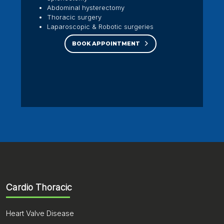
Abdominal hysterectomy
Thoracic surgery
Laparoscopic & Robotic surgeries
BOOK APPOINTMENT
Cardio Thoracic
Heart Valve Disease