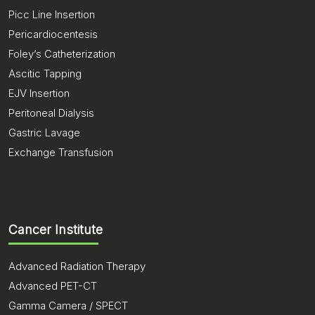
Picc Line Insertion
Pericardiocentesis
Foley’s Catheterization
Ascitic Tapping
EJV Insertion
Peritoneal Dialysis
Gastric Lavage
Exchange Transfusion
Cancer Institute
Advanced Radiation Therapy
Advanced PET-CT
Gamma Camera / SPECT