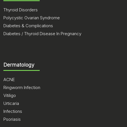
Thyroid Disorders
Polycystic Ovarian Syndrome
Diabetes & Complications
Diabetes / Thyroid Disease In Pregnancy
Dermatology
ACNE
Ringworm Infection
Vitiligo
Urticaria
Infections
Psoriasis