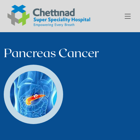
Pancreas Cancer