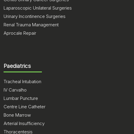
Laparoscopic Unilateral Surgeries
Urinary Incontinence Surgeries
Renal Trauma Management
Aprocale Repair
Paediatrics
Tracheal Intubation
IV Carvalho
Lumbar Puncture
Centre Line Catheter
Bone Marrow
Arterial Insufficiency
Thoracentesis