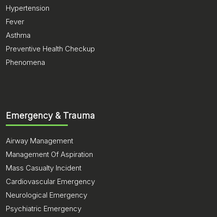
Hypertension
Fever
Asthma
Preventive Health Checkup
Phenomena
Emergency & Trauma
Airway Management
Management Of Aspiration
Mass Casualty Incident
Cardiovascular Emergency
Neurological Emergency
Psychiatric Emergency