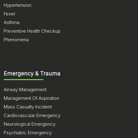
Hypertension
Fever
Asthma
Preventive Health Checkup
Phenomena
Emergency & Trauma
Airway Management
Management Of Aspiration
Mass Casualty Incident
Cardiovascular Emergency
Neurological Emergency
Psychiatric Emergency