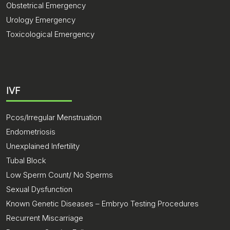
Obstetrical Emergency
Urology Emergency
Toxicological Emergency
IVF
Pcos/Irregular Menstruation
Endometriosis
Unexplained Infertility
Tubal Block
Low Sperm Count/ No Sperms
Sexual Dysfunction
Known Genetic Diseases – Embryo Testing Procedures
Recurrent Miscarriage