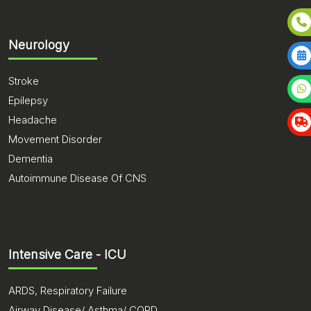
Neurology
Stroke
Epilepsy
Headache
Movement Disorder
Dementia
Autoimmune Disease Of CNS
Intensive Care - ICU
ARDS, Respiratory Failure
Airway Disease/ Asthma/ COPD