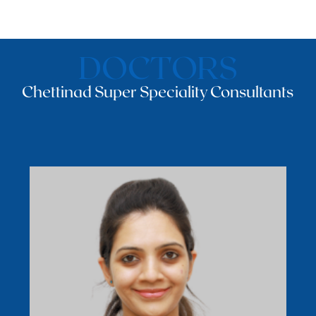
DOCTORS
Chettinad Super Speciality Consultants