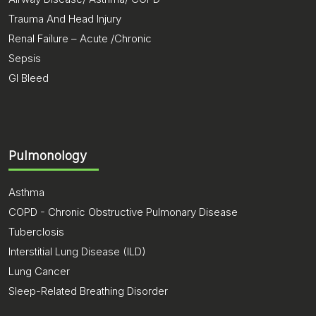
Trauma And Head Injury
Renal Failure – Acute /Chronic
Sepsis
GI Bleed
Pulmonology
Asthma
COPD - Chronic Obstructive Pulmonary Disease
Tuberclosis
Interstitial Lung Disease (ILD)
Lung Cancer
Sleep-Related Breathing Disorder