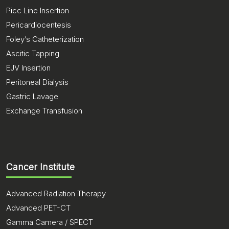
Picc Line Insertion
Pericardiocentesis
Foley’s Catheterization
Ascitic Tapping
EJV Insertion
Peritoneal Dialysis
Gastric Lavage
Exchange Transfusion
Cancer Institute
Advanced Radiation Therapy
Advanced PET-CT
Gamma Camera / SPECT