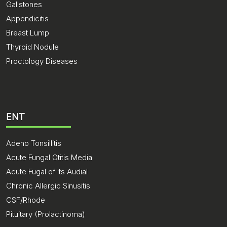
Gallstones
Appendicitis
Breast Lump
Thyroid Nodule
Proctology Diseases
ENT
Adeno Tonsillitis
Acute Fungal Otitis Media
Acute Fugal of its Audial
Chronic Allergic Sinusitis
CSF/Rhode
Pituitary (Prolactinoma)