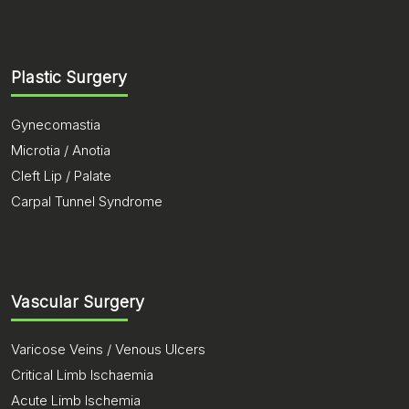
Plastic Surgery
Gynecomastia
Microtia / Anotia
Cleft Lip / Palate
Carpal Tunnel Syndrome
Vascular Surgery
Varicose Veins / Venous Ulcers
Critical Limb Ischaemia
Acute Limb Ischemia