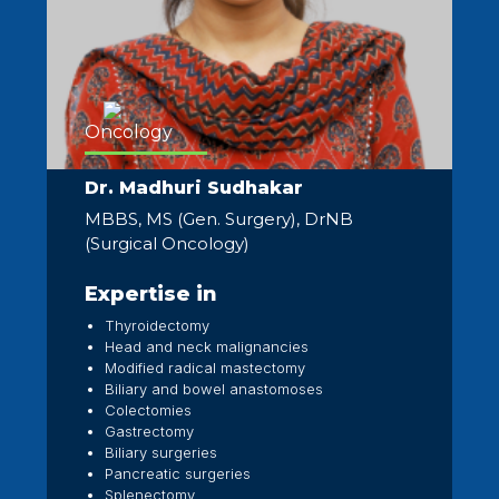
Oncology
Dr. Madhuri Sudhakar
MBBS, MS (Gen. Surgery), DrNB
(Surgical Oncology)
Expertise in
Thyroidectomy
Head and neck malignancies
Modified radical mastectomy
Biliary and bowel anastomoses
Colectomies
Gastrectomy
Biliary surgeries
Pancreatic surgeries
Splenectomy