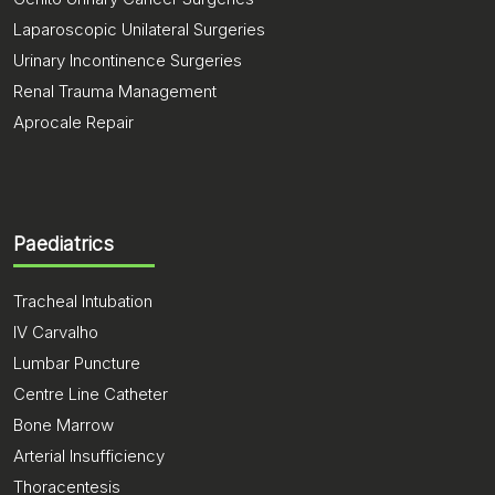
Laparoscopic Unilateral Surgeries
Urinary Incontinence Surgeries
Renal Trauma Management
Aprocale Repair
Paediatrics
Tracheal Intubation
IV Carvalho
Lumbar Puncture
Centre Line Catheter
Bone Marrow
Arterial Insufficiency
Thoracentesis