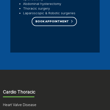
Abdominal hysterectomy
Thoracic surgery
Laparoscopic & Robotic surgeries
BOOK APPOINTMENT
Cardio Thoracic
Heart Valve Disease