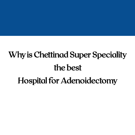
Why is Chettinad Super Speciality
the best
Hospital for Adenoidectomy