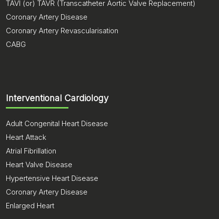
TAVI (or) TAVR (Transcatheter Aortic Valve Replacement)
Coronary Artery Disease
Coronary Artery Revascularisation
CABG
Interventional Cardiology
Adult Congenital Heart Disease
Heart Attack
Atrial Fibrillation
Heart Valve Disease
Hypertensive Heart Disease
Coronary Artery Disease
Enlarged Heart