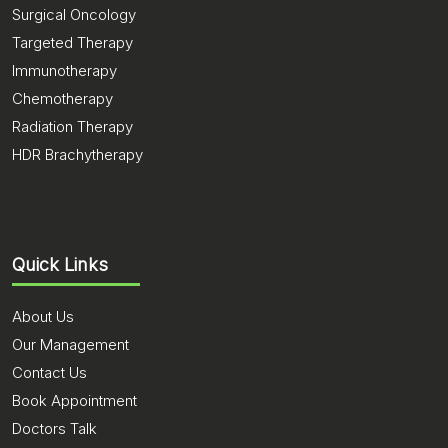
Surgical Oncology
Targeted Therapy
Immunotherapy
Chemotherapy
Radiation Therapy
HDR Brachytherapy
Quick Links
About Us
Our Management
Contact Us
Book Appointment
Doctors Talk