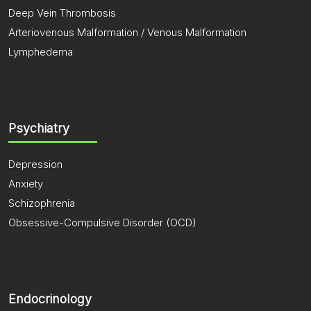
Deep Vein Thrombosis
Arteriovenous Malformation / Venous Malformation
Lymphedema
Psychiatry
Depression
Anxiety
Schizophrenia
Obsessive-Compulsive Disorder (OCD)
Endocrinology