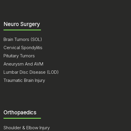
Neuro Surgery
Brain Tumors (SOL)
Cervical Spondylitis
Pituitary Tumors
Aneurysm And AVM
Lumbar Disc Disease (LOD)
Traumatic Brain Injury
Orthopaedics
Shoulder & Elbow Injury