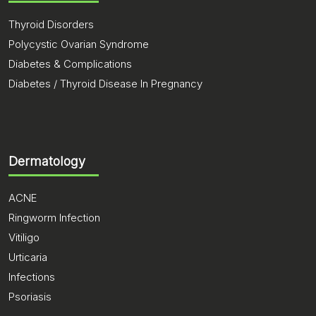
Thyroid Disorders
Polycystic Ovarian Syndrome
Diabetes & Complications
Diabetes / Thyroid Disease In Pregnancy
Dermatology
ACNE
Ringworm Infection
Vitiligo
Urticaria
Infections
Psoriasis