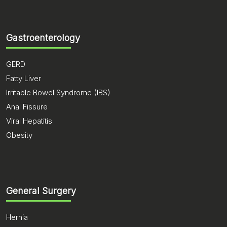
Gastroenterology
GERD
Fatty Liver
Irritable Bowel Syndrome (IBS)
Anal Fissure
Viral Hepatitis
Obesity
General Surgery
Hernia