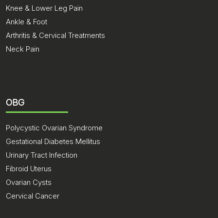
Knee & Lower Leg Pain
Ankle & Foot
Arthritis & Cervical Treatments
Neck Pain
OBG
Polycystic Ovarian Syndrome
Gestational Diabetes Mellitus
Urinary Tract Infection
Fibroid Uterus
Ovarian Cysts
Cervical Cancer