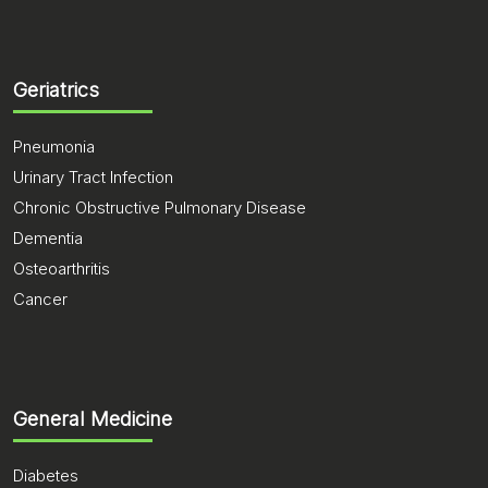
Geriatrics
Pneumonia
Urinary Tract Infection
Chronic Obstructive Pulmonary Disease
Dementia
Osteoarthritis
Cancer
General Medicine
Diabetes