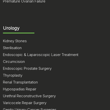
Premature Ovarian Failure
Urology
Kidney Stones
Sterilisation
Endoscopic & Laparoscopic Laser Treatment
Circumcision
Endoscopic Prostate Surgery
Thyroplasty
Renal Transplantation
Hypospadias Repair
Urethral Reconstructive Surgery
Varicocele Repair Surgery
Genito Urinary Cancer Surgeries