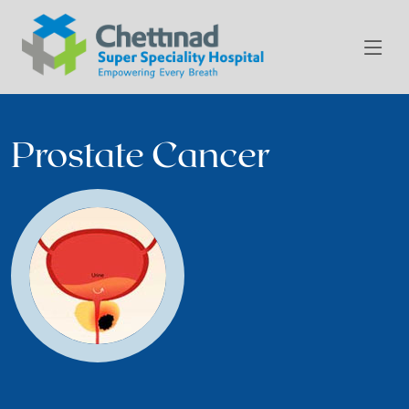
Prostate Cancer