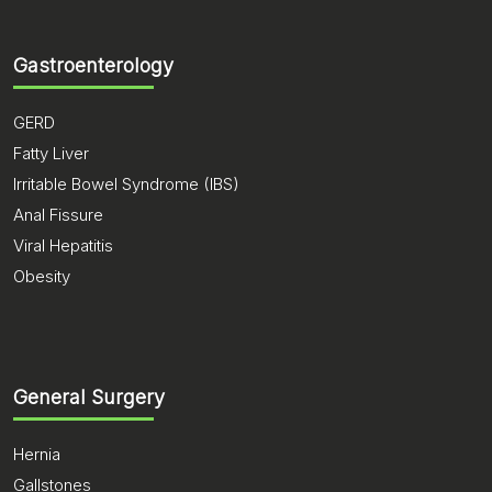
Gastroenterology
GERD
Fatty Liver
Irritable Bowel Syndrome (IBS)
Anal Fissure
Viral Hepatitis
Obesity
General Surgery
Hernia
Gallstones