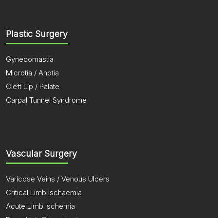
Plastic Surgery
Gynecomastia
Microtia / Anotia
Cleft Lip / Palate
Carpal Tunnel Syndrome
Vascular Surgery
Varicose Veins / Venous Ulcers
Critical Limb Ischaemia
Acute Limb Ischemia