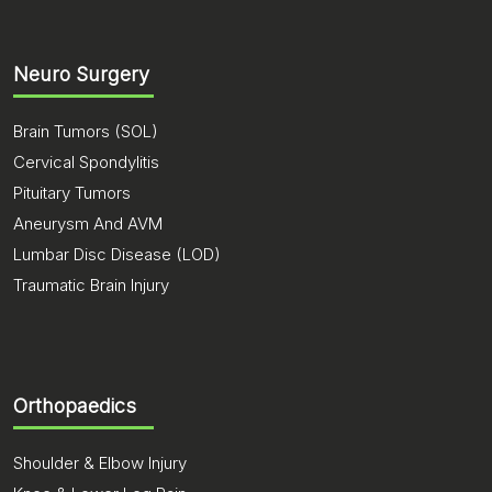
Neuro Surgery
Brain Tumors (SOL)
Cervical Spondylitis
Pituitary Tumors
Aneurysm And AVM
Lumbar Disc Disease (LOD)
Traumatic Brain Injury
Orthopaedics
Shoulder & Elbow Injury