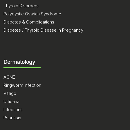
Thyroid Disorders
Polycystic Ovarian Syndrome
Diabetes & Complications
Diabetes / Thyroid Disease In Pregnancy
Dermatology
ACNE
Ringworm Infection
Vitiligo
Urticaria
Infections
Psoriasis