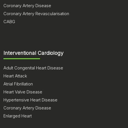
Coronary Artery Disease
Coronary Artery Revascularisation
CABG
Interventional Cardiology
Adult Congenital Heart Disease
Heart Attack
Atrial Fibrillation
Heart Valve Disease
Hypertensive Heart Disease
Coronary Artery Disease
Enlarged Heart