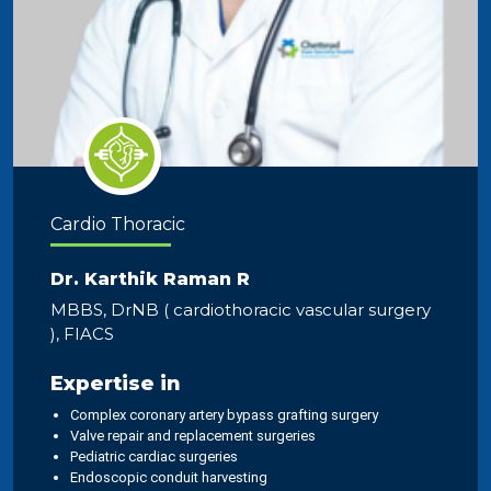
Cardio Thoracic
Dr. Karthik Raman R
MBBS, DrNB ( cardiothoracic vascular surgery
), FIACS
Expertise in
Complex coronary artery bypass grafting surgery
Valve repair and replacement surgeries
Pediatric cardiac surgeries
Endoscopic conduit harvesting