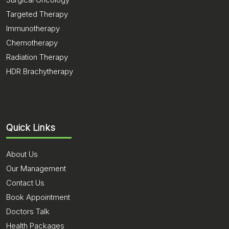
Targeted Therapy
Immunotherapy
Chemotherapy
Radiation Therapy
HDR Brachytherapy
Quick Links
About Us
Our Management
Contact Us
Book Appointment
Doctors Talk
Health Packages