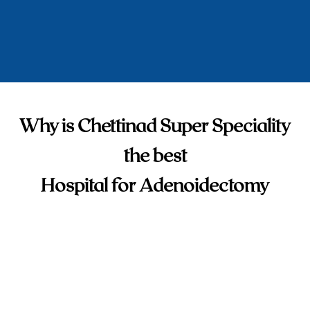
Why is Chettinad Super Speciality
the best
Hospital for Adenoidectomy