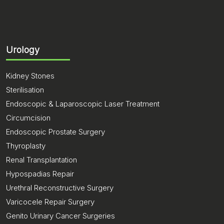
Urology
Kidney Stones
Sterilisation
Endoscopic & Laparoscopic Laser Treatment
Circumcision
Endoscopic Prostate Surgery
Thyroplasty
Renal Transplantation
Hypospadias Repair
Urethral Reconstructive Surgery
Varicocele Repair Surgery
Genito Urinary Cancer Surgeries