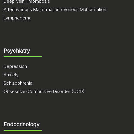
Deep Vein Thrombosis
Arteriovenous Malformation / Venous Malformation
Lymphedema
Psychiatry
Depression
Anxiety
Schizophrenia
Obsessive-Compulsive Disorder (OCD)
Endocrinology