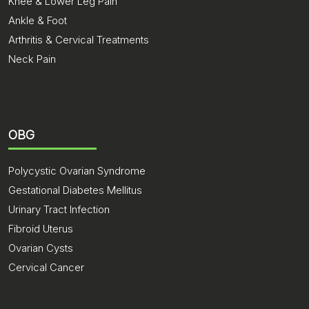
Knee & Lower Leg Pain
Ankle & Foot
Arthritis & Cervical Treatments
Neck Pain
OBG
Polycystic Ovarian Syndrome
Gestational Diabetes Mellitus
Urinary Tract Infection
Fibroid Uterus
Ovarian Cysts
Cervical Cancer