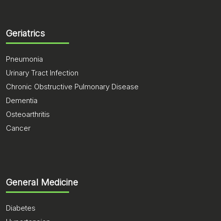
Geriatrics
Pneumonia
Urinary Tract Infection
Chronic Obstructive Pulmonary Disease
Dementia
Osteoarthritis
Cancer
General Medicine
Diabetes