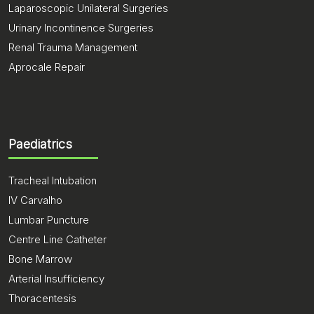
Laparoscopic Unilateral Surgeries
Urinary Incontinence Surgeries
Renal Trauma Management
Aprocale Repair
Paediatrics
Tracheal Intubation
IV Carvalho
Lumbar Puncture
Centre Line Catheter
Bone Marrow
Arterial Insufficiency
Thoracentesis