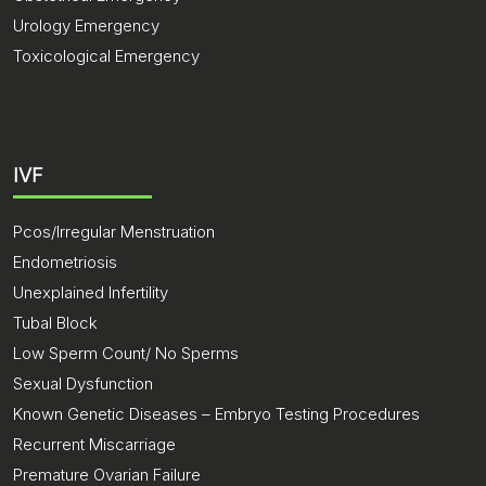
Urology Emergency
Toxicological Emergency
IVF
Pcos/Irregular Menstruation
Endometriosis
Unexplained Infertility
Tubal Block
Low Sperm Count/ No Sperms
Sexual Dysfunction
Known Genetic Diseases – Embryo Testing Procedures
Recurrent Miscarriage
Premature Ovarian Failure