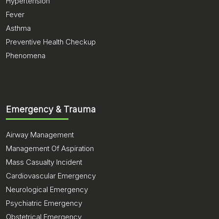
Hypertension
Fever
Asthma
Preventive Health Checkup
Phenomena
Emergency & Trauma
Airway Management
Management Of Aspiration
Mass Casualty Incident
Cardiovascular Emergency
Neurological Emergency
Psychiatric Emergency
Obstetrical Emergency