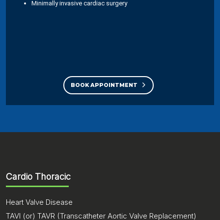
Minimally invasive cardiac surgery
BOOK APPOINTMENT
Cardio Thoracic
Heart Valve Disease
TAVI (or) TAVR (Transcatheter Aortic Valve Replacement)