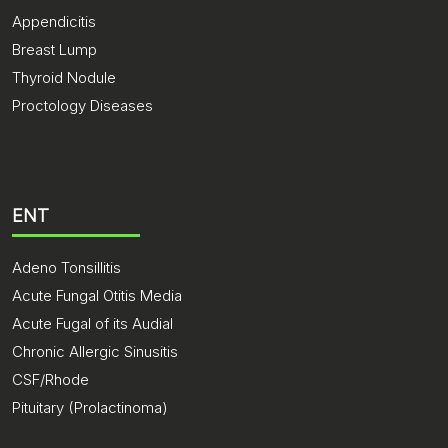
Appendicitis
Breast Lump
Thyroid Nodule
Proctology Diseases
ENT
Adeno Tonsillitis
Acute Fungal Otitis Media
Acute Fugal of its Audial
Chronic Allergic Sinusitis
CSF/Rhode
Pituitary (Prolactinoma)