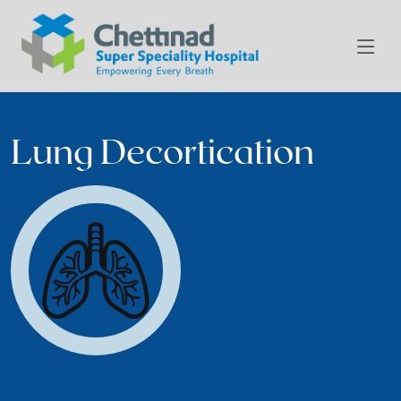
Lung Decortication