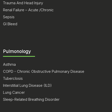
Trauma And Head Injury
Renal Failure – Acute /Chronic
Sepsis
GI Bleed
Pulmonology
Asthma
COPD - Chronic Obstructive Pulmonary Disease
Tuberclosis
Interstitial Lung Disease (ILD)
Lung Cancer
Sleep-Related Breathing Disorder