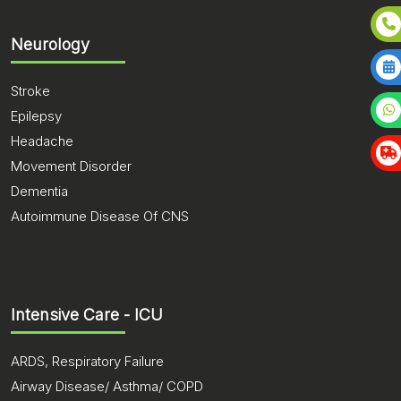
Neurology
Stroke
Epilepsy
Headache
Movement Disorder
Dementia
Autoimmune Disease Of CNS
Intensive Care - ICU
ARDS, Respiratory Failure
Airway Disease/ Asthma/ COPD