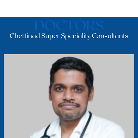
DOCTORS
Chettinad Super Speciality Consultants