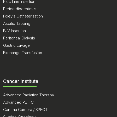
Picc Line Insertion
Pericardiocentesis
Foley’s Catheterization
Ascitic Tapping
EJV Insertion
Peritoneal Dialysis
Gastric Lavage
Exchange Transfusion
Cancer Institute
Advanced Radiation Therapy
Advanced PET-CT
Gamma Camera / SPECT
Surgical Oncology