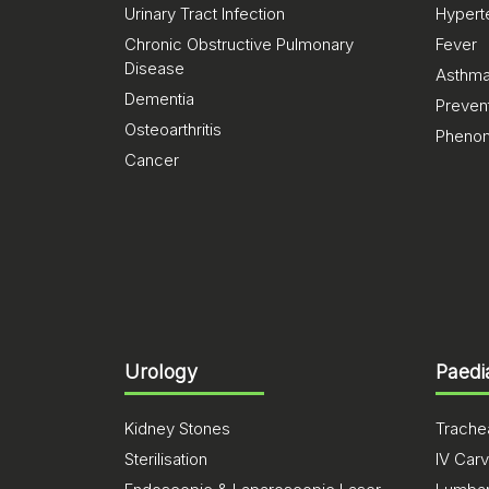
Urinary Tract Infection
Hypert
Chronic Obstructive Pulmonary
Fever
Disease
Asthm
Dementia
Preven
Osteoarthritis
Pheno
Cancer
Urology
Paedi
Kidney Stones
Trachea
Sterilisation
IV Carv