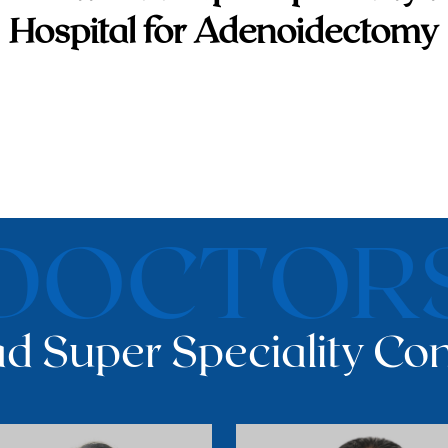
Hospital for Adenoidectomy
DOCTOR
d Super Speciality Con