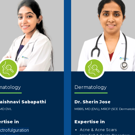
matology
Dermatology
Vaishnavi Sabapathi
Dr. Sherin Jose
 MD DVL
MBBS, MD (DVL), MRCP (SCE Dermatolo
rtise in
Expertise in
Acne & Acne Scars
ctrofulguration