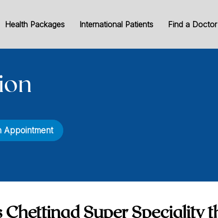
Health Packages
International Patients
Find a Doctor
ion
n Appointment
 Chettinad Super Speciality t