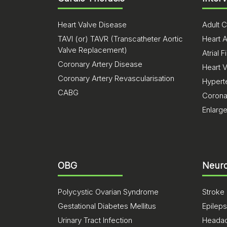
Heart Valve Disease
Adult C
TAVI (or) TAVR (Transcatheter Aortic
Heart A
Valve Replacement)
Atrial Fi
Coronary Artery Disease
Heart 
Coronary Artery Revascularisation
Hypert
CABG
Corona
Enlarg
OBG
Neuro
Polycystic Ovarian Syndrome
Stroke
Gestational Diabetes Mellitus
Epilep
Urinary Tract Infection
Heada