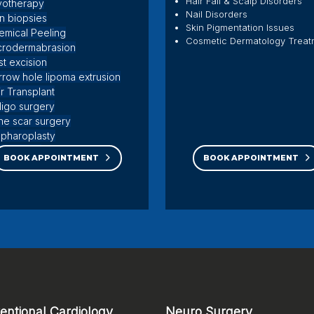
Hair Fall & Scalp Disorders
yotherapy
Nail Disorders
in biopsies
Skin Pigmentation Issues
emical Peeling
Cosmetic Dermatology Treat
crodermabrasion
st excision
rrow hole lipoma extrusion
r Transplant
iligo surgery
ne scar surgery
epharoplasty
l surgery
BOOK APPOINTMENT
BOOK APPOINTMENT
ventional Cardiology
Neuro Surgery