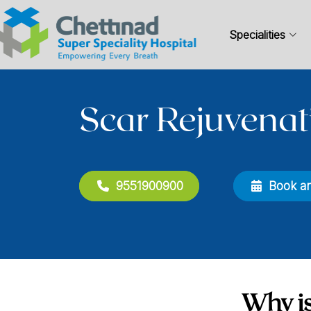
Specialities
Scar Rejuvenat
9551900900
Book a
Why is