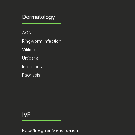
Dermatology
ACNE
Ringworm Infection
Vitiligo
Urticaria
Infections
Psoriasis
IVF
Pcos/Irregular Menstruation