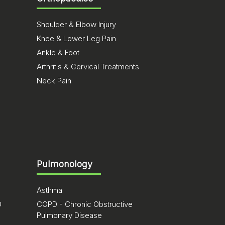
Shoulder & Elbow Injury
Knee & Lower Leg Pain
Ankle & Foot
Arthritis & Cervical Treatments
Neck Pain
Pulmonology
Asthma
D
COPD - Chronic Obstructive
Pulmonary Disease