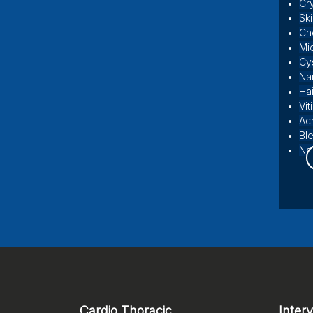
Cr
Sk
Ch
Mi
Cy
Na
Hai
Vit
Ac
Bl
Nai
Cardio Thoracic
Inter