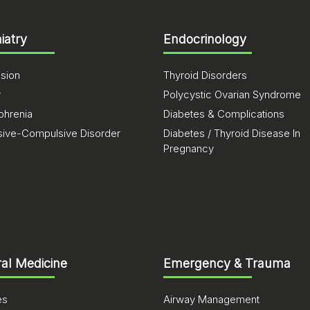
iatry
Endocrinology
sion
Thyroid Disorders
y
Polycystic Ovarian Syndrome
phrenia
Diabetes & Complications
ive-Compulsive Disorder
Diabetes / Thyroid Disease In
Pregnancy
al Medicine
Emergency & Trauma
es
Airway Management