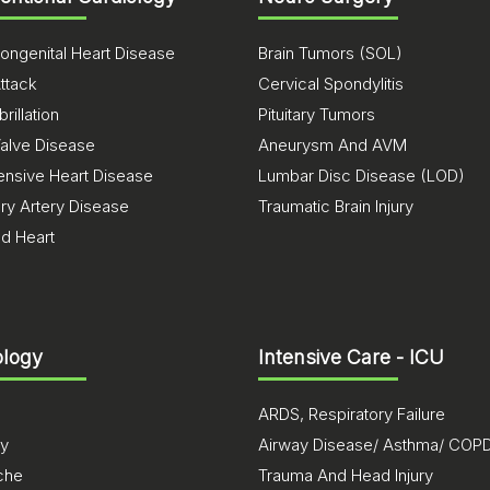
ongenital Heart Disease
Brain Tumors (SOL)
ttack
Cervical Spondylitis
brillation
Pituitary Tumors
Valve Disease
Aneurysm And AVM
ensive Heart Disease
Lumbar Disc Disease (LOD)
ry Artery Disease
Traumatic Brain Injury
ed Heart
logy
Intensive Care - ICU
ARDS, Respiratory Failure
sy
Airway Disease/ Asthma/ COP
che
Trauma And Head Injury