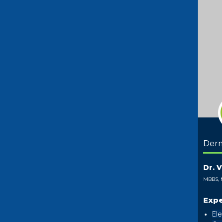
Der
Dr. 
MBBS,
Expe
Ele