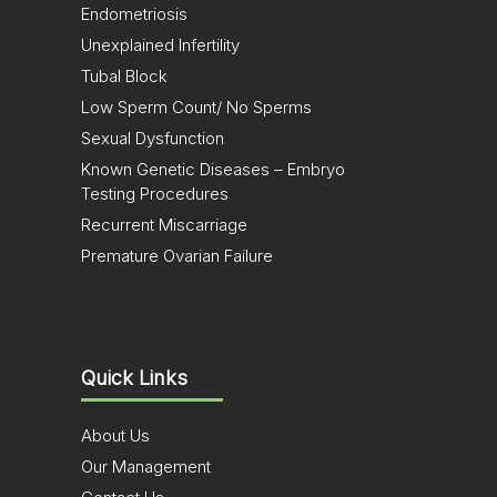
Endometriosis
Unexplained Infertility
Tubal Block
Low Sperm Count/ No Sperms
Sexual Dysfunction
Known Genetic Diseases – Embryo
Testing Procedures
Recurrent Miscarriage
Premature Ovarian Failure
Quick Links
About Us
Our Management