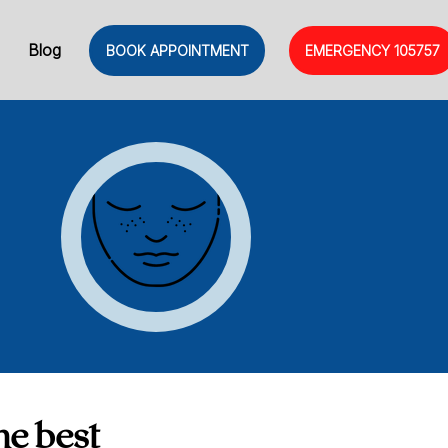
Blog
BOOK APPOINTMENT
EMERGENCY
105757
he best