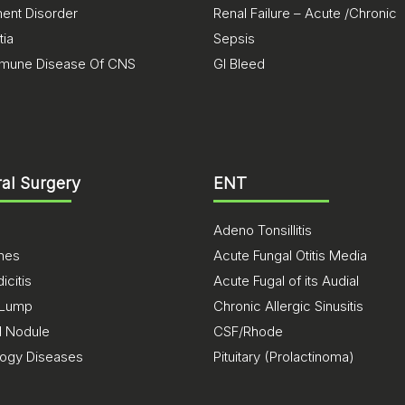
nt Disorder
Renal Failure – Acute /Chronic
ia
Sepsis
mune Disease Of CNS
GI Bleed
al Surgery
ENT
Adeno Tonsillitis
ones
Acute Fungal Otitis Media
citis
Acute Fugal of its Audial
 Lump
Chronic Allergic Sinusitis
d Nodule
CSF/Rhode
logy Diseases
Pituitary (Prolactinoma)