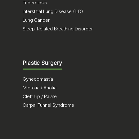
Tuberclosis
Interstitial Lung Disease (ILD)
Lung Cancer
Sleep-Related Breathing Disorder
Plastic Surgery
Gynecomastia
Microtia / Anotia
Cleft Lip / Palate
Carpal Tunnel Syndrome