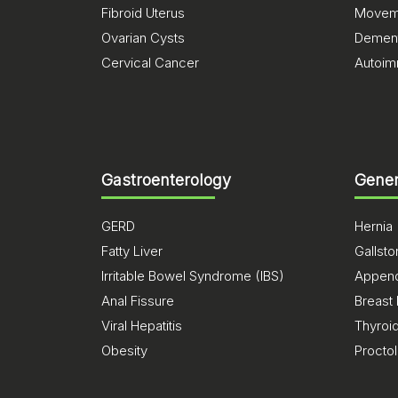
Fibroid Uterus
Moveme
Ovarian Cysts
Dement
Cervical Cancer
Autoim
Gastroenterology
Gener
GERD
Hernia
Fatty Liver
Gallst
Irritable Bowel Syndrome (IBS)
Appendi
Anal Fissure
Breast
Viral Hepatitis
Thyroi
Obesity
Procto