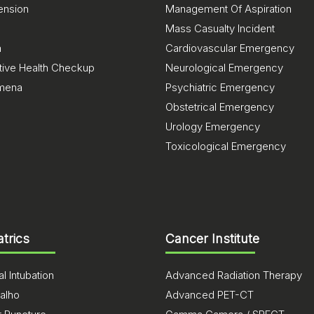
ension
Management Of Aspiration
Mass Casualty Incident
a
Cardiovascular Emergency
tive Health Checkup
Neurological Emergency
mena
Psychiatric Emergency
Obstetrical Emergency
Urology Emergency
Toxicological Emergency
atrics
Cancer Institute
l Intubation
Advanced Radiation Therapy
alho
Advanced PET-CT