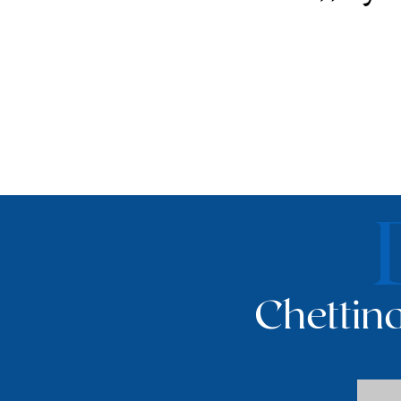
Chettina