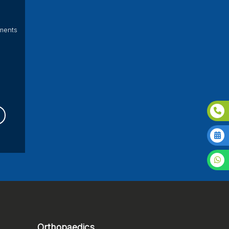
ments
Orthopaedics