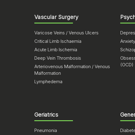
Vascular Surgery
Psych
Varicose Veins / Venous Ulcers
Depres
Critical Limb Ischaemia
Anxiet
Acute Limb Ischemia
Schizo
Deep Vein Thrombosis
Obsess
(OCD)
Arteriovenous Malformation / Venous
Malformation
Lymphedema
Geriatrics
Gener
Pneumonia
Diabet