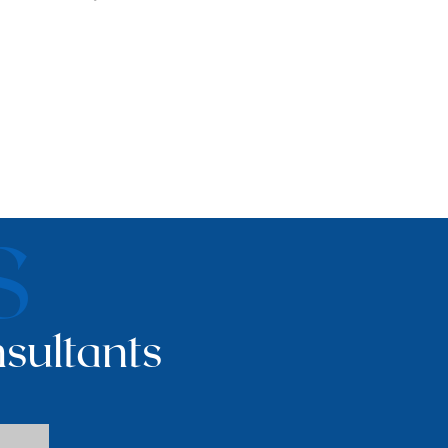
S
sultants