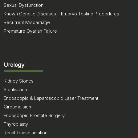
Sexual Dysfunction
Known Genetic Diseases – Embryo Testing Procedures
Recurrent Miscarriage
Premature Ovarian Failure
Urology
Kidney Stones
Sterilisation
Endoscopic & Laparoscopic Laser Treatment
Circumcision
Endoscopic Prostate Surgery
Thyroplasty
Renal Transplantation