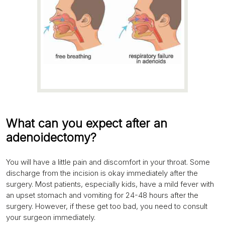
What can you expect after an
adenoidectomy?
You will have a little pain and discomfort in your throat. Some
discharge from the incision is okay immediately after the
surgery. Most patients, especially kids, have a mild fever with
an upset stomach and vomiting for 24-48 hours after the
surgery. However, if these get too bad, you need to consult
your surgeon immediately.