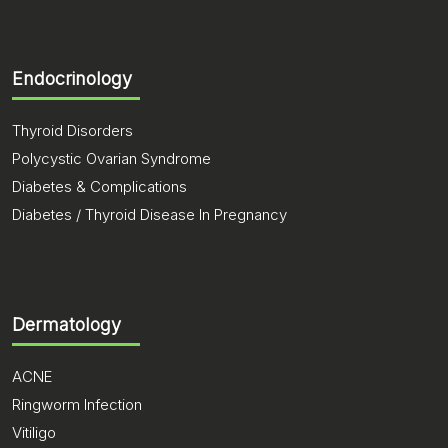
Endocrinology
Thyroid Disorders
Polycystic Ovarian Syndrome
Diabetes & Complications
Diabetes / Thyroid Disease In Pregnancy
Dermatology
ACNE
Ringworm Infection
Vitiligo