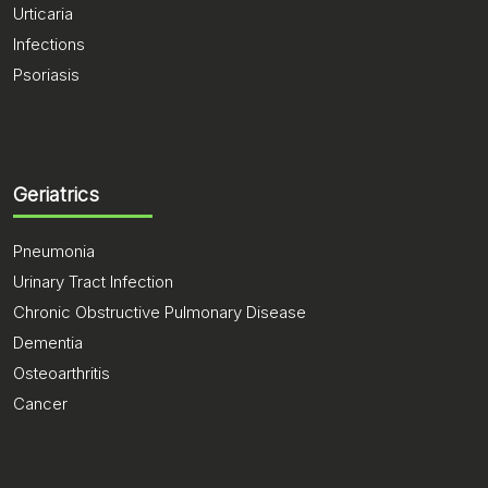
Urticaria
Infections
Psoriasis
Geriatrics
Pneumonia
Urinary Tract Infection
Chronic Obstructive Pulmonary Disease
Dementia
Osteoarthritis
Cancer