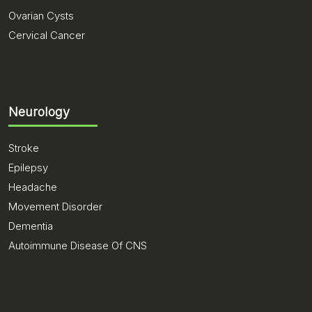
Ovarian Cysts
Cervical Cancer
Neurology
Stroke
Epilepsy
Headache
Movement Disorder
Dementia
Autoimmune Disease Of CNS