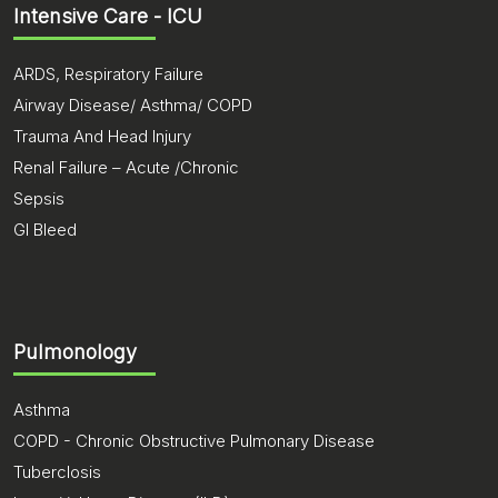
Intensive Care - ICU
ARDS, Respiratory Failure
Airway Disease/ Asthma/ COPD
Trauma And Head Injury
Renal Failure – Acute /Chronic
Sepsis
GI Bleed
Pulmonology
Asthma
COPD - Chronic Obstructive Pulmonary Disease
Tuberclosis