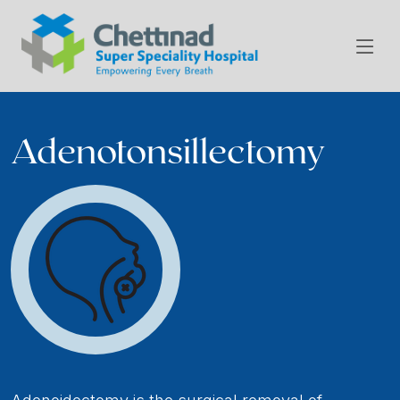
Adenotonsillectomy