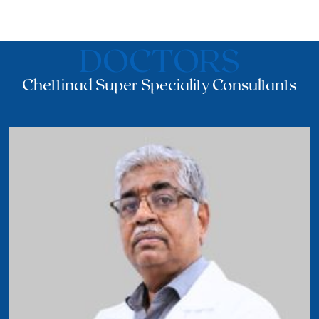
DOCTORS
Chettinad Super Speciality Consultants