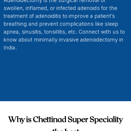
Adenoidectomy is the surgical removal of
swollen, inflamed, or infected adenoids for the
treatment of adenoiditis to improve a patient’s
breathing and prevent complications like sleep
apnea, sinusitis, tonsillitis, etc. Connect with us to
know about minimally invasive adenoidectomy in
India.
Why is Chettinad Super Speciality