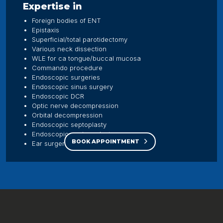
Expertise in
Foreign bodies of ENT
Epistaxis
Superficial/total parotidectomy
Various neck dissection
WLE for ca tongue/buccal mucosa
Commando procedure
Endoscopic surgeries
Endoscopic sinus surgery
Endoscopic DCR
Optic nerve decompression
Orbital decompression
Endoscopic septoplasty
Endoscopic myringoplasty
BOOK APPOINTMENT
Ear surgeries