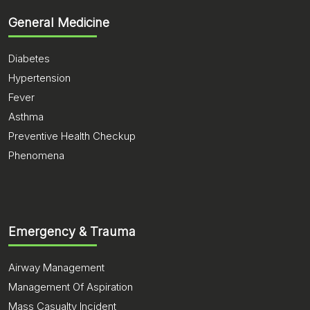
General Medicine
Diabetes
Hypertension
Fever
Asthma
Preventive Health Checkup
Phenomena
Emergency & Trauma
Airway Management
Management Of Aspiration
Mass Casualty Incident