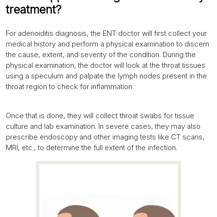
treatment?
For adenoiditis diagnosis, the ENT doctor will first collect your
medical history and perform a physical examination to discern
the cause, extent, and severity of the condition. During the
physical examination, the doctor will look at the throat tissues
using a speculum and palpate the lymph nodes present in the
throat region to check for inflammation.
Once that is done, they will collect throat swabs for tissue
culture and lab examination. In severe cases, they may also
prescribe endoscopy and other imaging tests like CT scans,
MRI, etc., to determine the full extent of the infection.