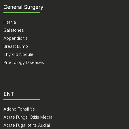
General Surgery
Hernia
Gallstones
Appendicitis
Breast Lump
Thyroid Nodule
Proctology Diseases
ENT
Adeno Tonsillitis
Acute Fungal Otitis Media
Acute Fugal of its Audial