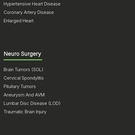
Hypertensive Heart Disease
Coronary Artery Disease
Enlarged Heart
Neuro Surgery
Brain Tumors (SOL)
Cervical Spondylitis
Pituitary Tumors
Aneurysm And AVM
Lumbar Disc Disease (LOD)
Traumatic Brain Injury