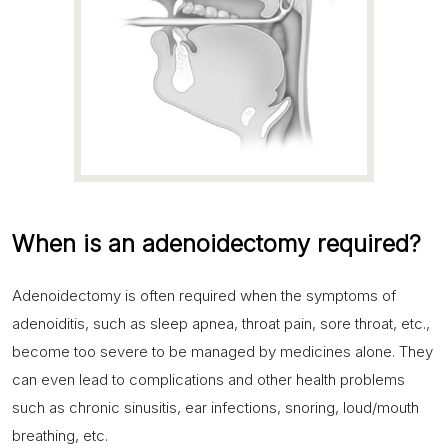
When is an adenoidectomy required?
Adenoidectomy is often required when the symptoms of
adenoiditis, such as sleep apnea, throat pain, sore throat, etc.,
become too severe to be managed by medicines alone. They
can even lead to complications and other health problems
such as chronic sinusitis, ear infections, snoring, loud/mouth
breathing, etc.