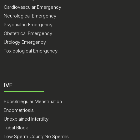
Cardiovascular Emergency
Neurological Emergency
Psychiatric Emergency
Obstetrical Emergency
Urology Emergency
Toxicological Emergency
IVF
Pcos/Irregular Menstruation
Endometriosis
Unexplained Infertility
Tubal Block
Low Sperm Count/ No Sperms