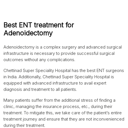
Best ENT treatment for
Adenoidectomy
Adenoidectomy is a complex surgery and advanced surgical
infrastructure is necessary to provide successful surgical
outcomes without any complications.
Chettinad Super Speciality Hospital has the best ENT surgeons
in India. Additionally, Chettinad Super Speciality Hospital is
equipped with advanced infrastructure to avail expert
diagnosis and treatment to all patients.
Many patients suffer from the additional stress of finding a
clinic, managing the insurance process, etc., during their
treatment. To mitigate this, we take care of the patient’s entire
treatment journey and ensure that they are not inconvenienced
during their treatment.