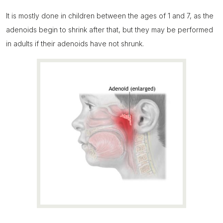
It is mostly done in children between the ages of 1 and 7, as the
adenoids begin to shrink after that, but they may be performed
in adults if their adenoids have not shrunk.