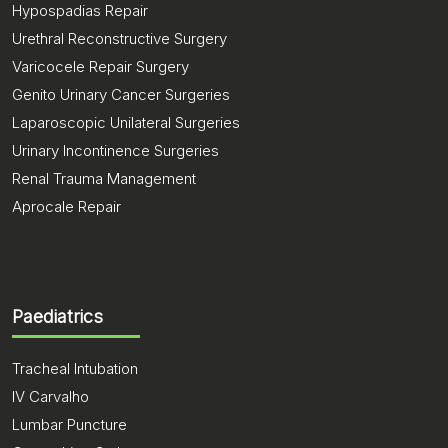
Hypospadias Repair
Urethral Reconstructive Surgery
Varicocele Repair Surgery
Genito Urinary Cancer Surgeries
Laparoscopic Unilateral Surgeries
Urinary Incontinence Surgeries
Renal Trauma Management
Aprocale Repair
Paediatrics
Tracheal Intubation
IV Carvalho
Lumbar Puncture