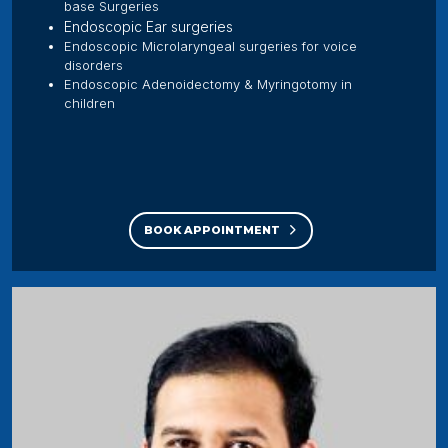
base Surgeries
Endoscopic Ear surgeries
Endoscopic Microlaryngeal surgeries for voice
disorders
Endoscopic Adenoidectomy & Myringotomy in
children
BOOK APPOINTMENT