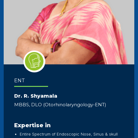
ENT
Dr. R. Shyamala
MBBS, DLO (Otorhinolaryngology-ENT)
Expertise in
Entire Spectrum of Endoscopic Nose, Sinus & skull