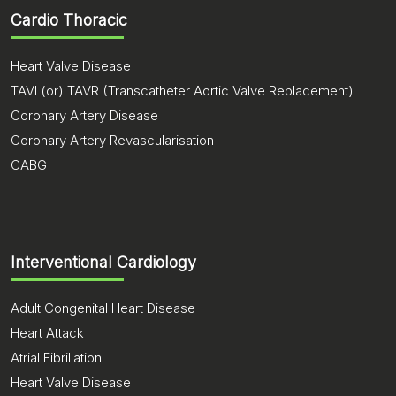
Cardio Thoracic
Heart Valve Disease
TAVI (or) TAVR (Transcatheter Aortic Valve Replacement)
Coronary Artery Disease
Coronary Artery Revascularisation
CABG
Interventional Cardiology
Adult Congenital Heart Disease
Heart Attack
Atrial Fibrillation
Heart Valve Disease