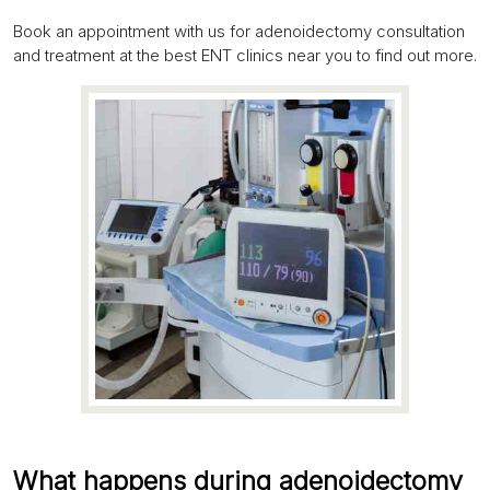
Book an appointment with us for adenoidectomy consultation
and treatment at the best ENT clinics near you to find out more.
What happens during adenoidectomy