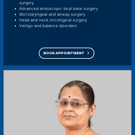
surgery
Advanced endoscopic skull base surgery
Microlaryngeal and airway surgery
Head and neck oncological surgery
Vertigo and balance disorders
BOOK APPOINTMENT