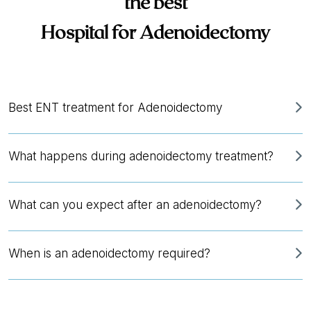
the best
Hospital for Adenoidectomy
Best ENT treatment for Adenoidectomy
What happens during adenoidectomy treatment?
What can you expect after an adenoidectomy?
When is an adenoidectomy required?