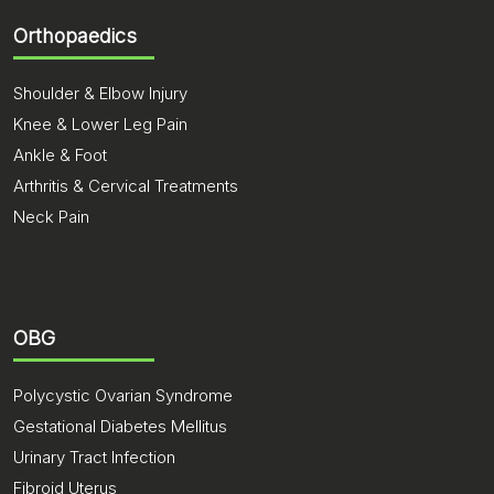
Orthopaedics
Shoulder & Elbow Injury
Knee & Lower Leg Pain
Ankle & Foot
Arthritis & Cervical Treatments
Neck Pain
OBG
Polycystic Ovarian Syndrome
Gestational Diabetes Mellitus
Urinary Tract Infection
Fibroid Uterus