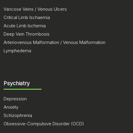
Varicose Veins / Venous Ulcers
Critical Limb Ischaemia
Acute Limb Ischemia
Deep Vein Thrombosis
Arteriovenous Malformation / Venous Malformation
Lymphedema
Psychiatry
Depression
Anxiety
Schizophrenia
Obsessive-Compulsive Disorder (OCD)