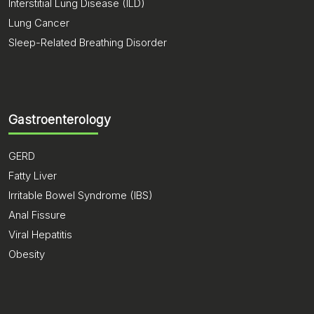
Interstitial Lung Disease (ILD)
Lung Cancer
Sleep-Related Breathing Disorder
Gastroenterology
GERD
Fatty Liver
Irritable Bowel Syndrome (IBS)
Anal Fissure
Viral Hepatitis
Obesity