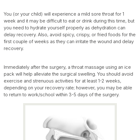
You (or your child) will experience a mild sore throat for 1
week and it may be difficult to eat or drink during this time, but
you need to hydrate yourself properly as dehydration can
delay recovery. Also, avoid spicy, crispy, or fried foods for the
first couple of weeks as they can irritate the wound and delay
recovery.
Immediately after the surgery, a throat massage using an ice
pack will help alleviate the surgical swelling. You should avoid
exercise and strenuous activities for at least 1-2 weeks,
depending on your recovery rate; however, you may be able
to return to work/school within 3-5 days of the surgery.