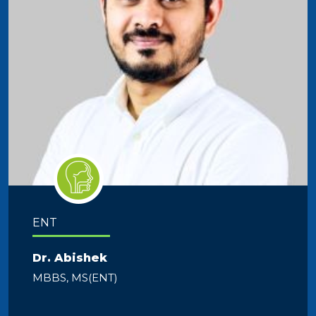
ENT
Dr. Abishek
MBBS, MS(ENT)