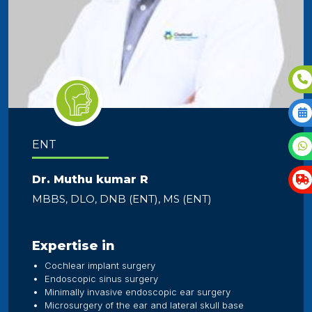
ENT
Dr. Muthu kumar R
MBBS, DLO, DNB (ENT), MS (ENT)
Expertise in
Cochlear implant surgery
Endoscopic sinus surgery
Minimally invasive endoscopic ear surgery
Microsurgery of the ear and lateral skull base