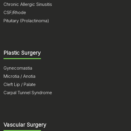
Chronic Allergic Sinusitis
CSF/Rhode
Pituitary (Prolactinoma)
Plastic Surgery
Gynecomastia
Microtia / Anotia
Cleft Lip / Palate
Carpal Tunnel Syndrome
Vascular Surgery