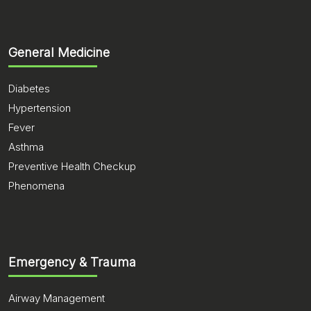
General Medicine
Diabetes
Hypertension
Fever
Asthma
Preventive Health Checkup
Phenomena
Emergency & Trauma
Airway Management