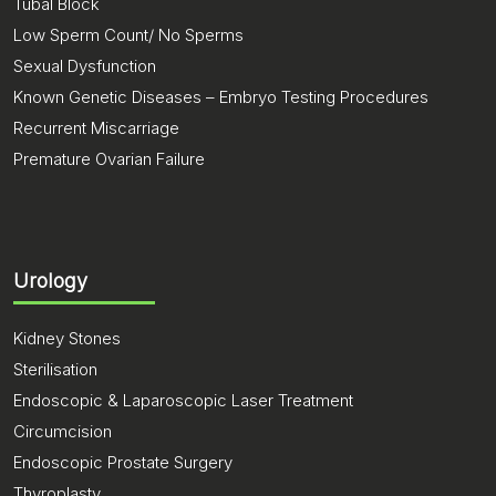
Tubal Block
Low Sperm Count/ No Sperms
Sexual Dysfunction
Known Genetic Diseases – Embryo Testing Procedures
Recurrent Miscarriage
Premature Ovarian Failure
Urology
Kidney Stones
Sterilisation
Endoscopic & Laparoscopic Laser Treatment
Circumcision
Endoscopic Prostate Surgery
Thyroplasty