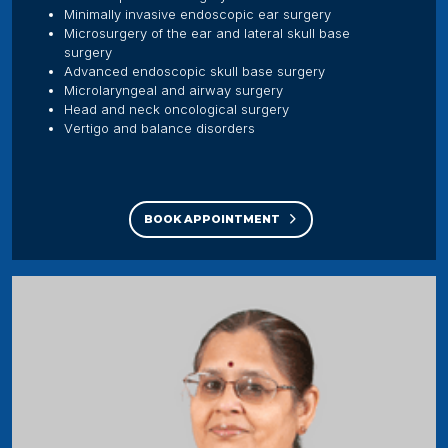
Minimally invasive endoscopic ear surgery
Microsurgery of the ear and lateral skull base
surgery
Advanced endoscopic skull base surgery
Microlaryngeal and airway surgery
Head and neck oncological surgery
Vertigo and balance disorders
BOOK APPOINTMENT