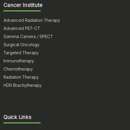
Cancer Institute
Advanced Radiation Therapy
Advanced PET-CT
Gamma Camera / SPECT
Surgical Oncology
Targeted Therapy
Immunotherapy
Chemotherapy
Radiation Therapy
HDR Brachytherapy
Quick Links