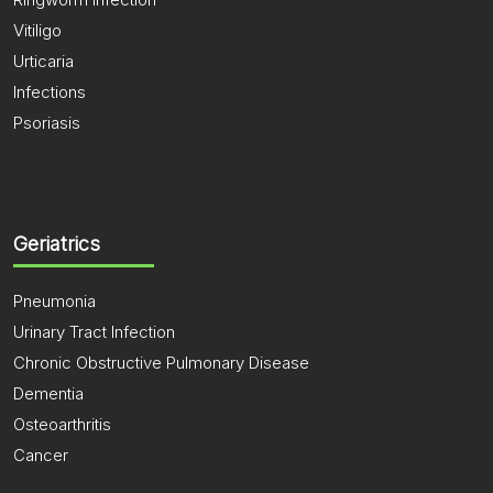
Vitiligo
Urticaria
Infections
Psoriasis
Geriatrics
Pneumonia
Urinary Tract Infection
Chronic Obstructive Pulmonary Disease
Dementia
Osteoarthritis
Cancer