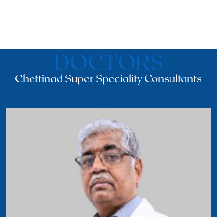
DOCTORS
Chettinad Super Speciality Consultants