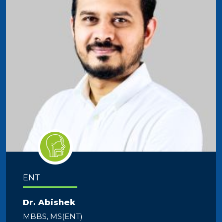
ENT
Dr. Abishek
MBBS, MS(ENT)