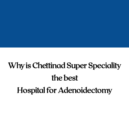
Why is Chettinad Super Speciality
the best
Hospital for Adenoidectomy