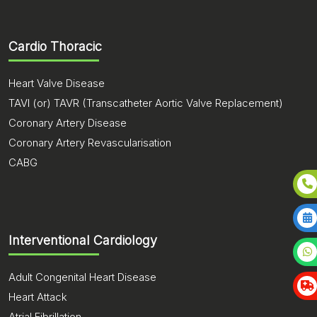
Cardio Thoracic
Heart Valve Disease
TAVI (or) TAVR (Transcatheter Aortic Valve Replacement)
Coronary Artery Disease
Coronary Artery Revascularisation
CABG
Interventional Cardiology
Adult Congenital Heart Disease
Heart Attack
Atrial Fibrillation