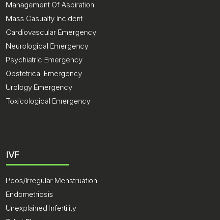
Management Of Aspiration
Mass Casualty Incident
Cardiovascular Emergency
Neurological Emergency
Psychiatric Emergency
Obstetrical Emergency
Urology Emergency
Toxicological Emergency
IVF
Pcos/Irregular Menstruation
Endometriosis
Unexplained Infertility