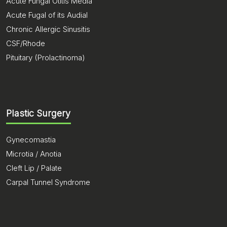
Acute Fungal Otitis Media
Acute Fugal of its Audial
Chronic Allergic Sinusitis
CSF/Rhode
Pituitary (Prolactinoma)
Plastic Surgery
Gynecomastia
Microtia / Anotia
Cleft Lip / Palate
Carpal Tunnel Syndrome