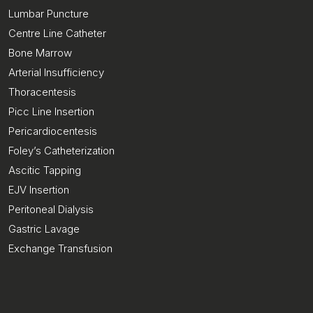
Lumbar Puncture
Centre Line Catheter
Bone Marrow
Arterial Insufficiency
Thoracentesis
Picc Line Insertion
Pericardiocentesis
Foley’s Catheterization
Ascitic Tapping
EJV Insertion
Peritoneal Dialysis
Gastric Lavage
Exchange Transfusion