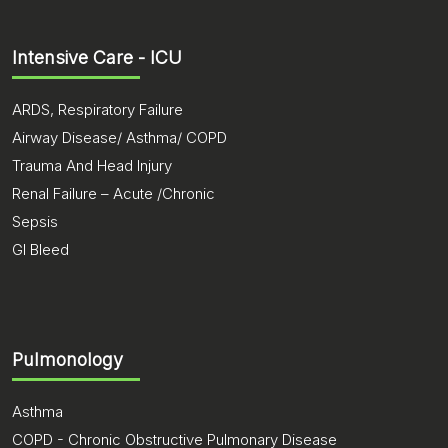
Intensive Care - ICU
ARDS, Respiratory Failure
Airway Disease/ Asthma/ COPD
Trauma And Head Injury
Renal Failure – Acute /Chronic
Sepsis
GI Bleed
Pulmonology
Asthma
COPD - Chronic Obstructive Pulmonary Disease