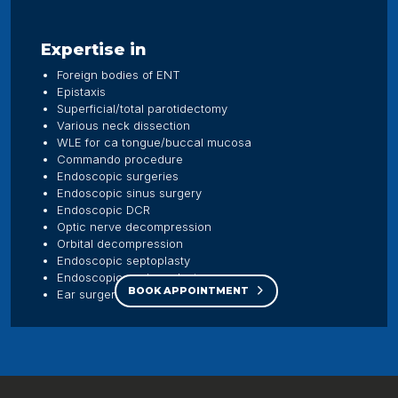
Expertise in
Foreign bodies of ENT
Epistaxis
Superficial/total parotidectomy
Various neck dissection
WLE for ca tongue/buccal mucosa
Commando procedure
Endoscopic surgeries
Endoscopic sinus surgery
Endoscopic DCR
Optic nerve decompression
Orbital decompression
Endoscopic septoplasty
Endoscopic myringoplasty
BOOK APPOINTMENT
Ear surgeries