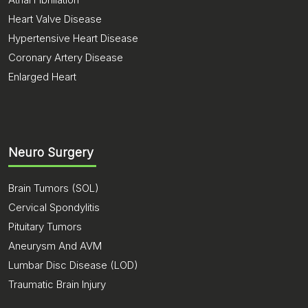
Heart Valve Disease
Hypertensive Heart Disease
Coronary Artery Disease
Enlarged Heart
Neuro Surgery
Brain Tumors (SOL)
Cervical Spondylitis
Pituitary Tumors
Aneurysm And AVM
Lumbar Disc Disease (LOD)
Traumatic Brain Injury