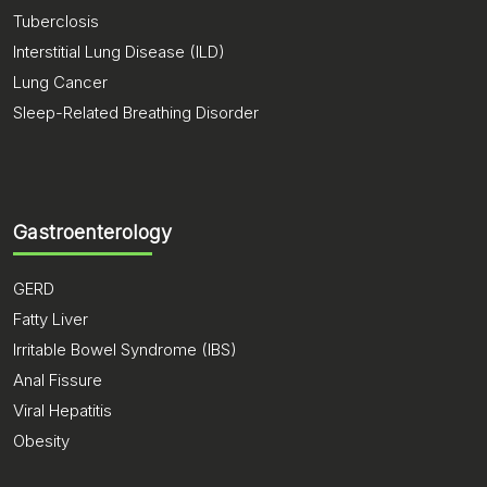
Tuberclosis
Interstitial Lung Disease (ILD)
Lung Cancer
Sleep-Related Breathing Disorder
Gastroenterology
GERD
Fatty Liver
Irritable Bowel Syndrome (IBS)
Anal Fissure
Viral Hepatitis
Obesity