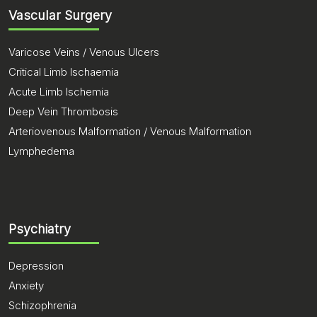
Vascular Surgery
Varicose Veins / Venous Ulcers
Critical Limb Ischaemia
Acute Limb Ischemia
Deep Vein Thrombosis
Arteriovenous Malformation / Venous Malformation
Lymphedema
Psychiatry
Depression
Anxiety
Schizophrenia