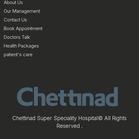
About Us
Our Management
Contact Us
Book Appointment
Doctors Talk
Health Packages
patient's care
Chettinad Super Speciality Hospital© All Rights
Reserved .