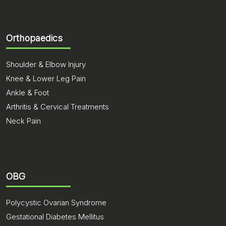
Orthopaedics
Shoulder & Elbow Injury
Knee & Lower Leg Pain
Ankle & Foot
Arthritis & Cervical Treatments
Neck Pain
OBG
Polycystic Ovarian Syndrome
Gestational Diabetes Mellitus