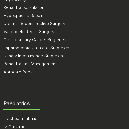
Renal Transplantation
Hypospadias Repair
Urethral Reconstructive Surgery
Varicocele Repair Surgery
Genito Urinary Cancer Surgeries
Laparoscopic Unilateral Surgeries
Urinary Incontinence Surgeries
Renal Trauma Management
Aprocale Repair
Paediatrics
Tracheal Intubation
IV Carvalho