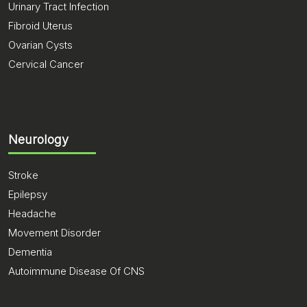
Urinary Tract Infection
Fibroid Uterus
Ovarian Cysts
Cervical Cancer
Neurology
Stroke
Epilepsy
Headache
Movement Disorder
Dementia
Autoimmune Disease Of CNS