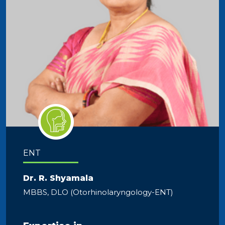
ENT
Dr. R. Shyamala
MBBS, DLO (Otorhinolaryngology-ENT)