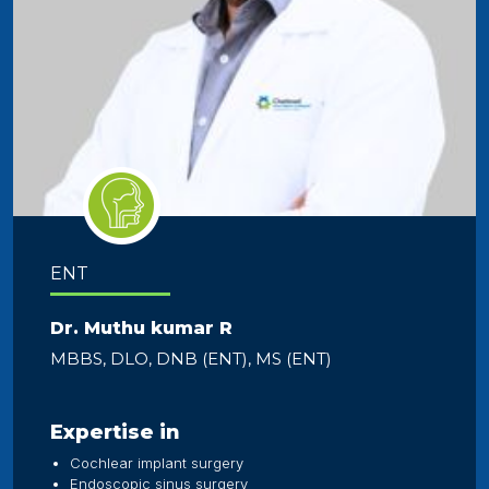
ENT
Dr. Muthu kumar R
MBBS, DLO, DNB (ENT), MS (ENT)
Expertise in
Cochlear implant surgery
Endoscopic sinus surgery