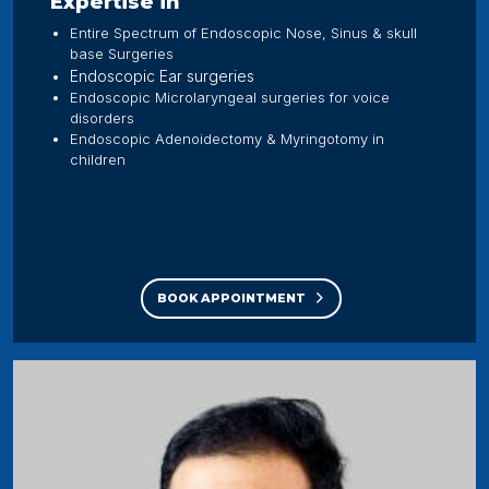
Expertise in
Entire Spectrum of Endoscopic Nose, Sinus & skull
base Surgeries
Endoscopic Ear surgeries
Endoscopic Microlaryngeal surgeries for voice
disorders
Endoscopic Adenoidectomy & Myringotomy in
children
BOOK APPOINTMENT