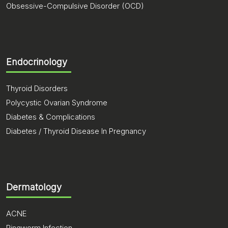
Obsessive-Compulsive Disorder (OCD)
Endocrinology
Thyroid Disorders
Polycystic Ovarian Syndrome
Diabetes & Complications
Diabetes / Thyroid Disease In Pregnancy
Dermatology
ACNE
Ringworm Infection