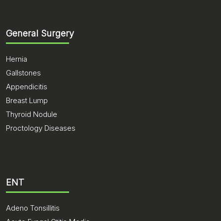
General Surgery
Hernia
Gallstones
Appendicitis
Breast Lump
Thyroid Nodule
Proctology Diseases
ENT
Adeno Tonsillitis