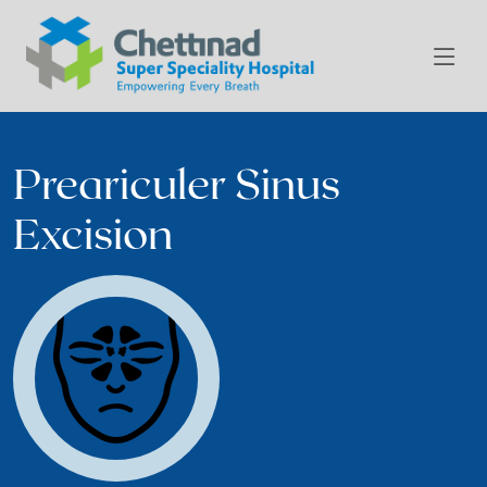
Preariculer Sinus
Excision