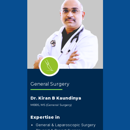
General Surgery
Dr. Kiran B Kaundinya
MBBS, MS (General Surgery)
Expertise in
General & Laparoscopic Surgery