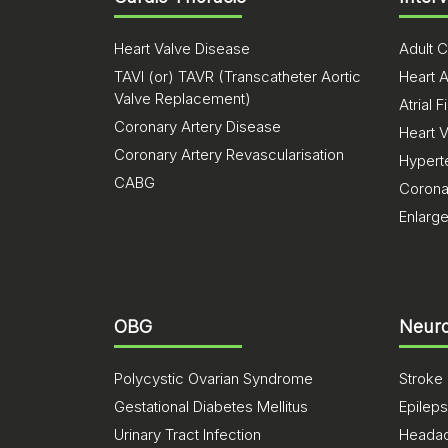
Heart Valve Disease
Adult C
TAVI (or) TAVR (Transcatheter Aortic
Heart A
Valve Replacement)
Atrial Fi
Coronary Artery Disease
Heart 
Coronary Artery Revascularisation
Hypert
CABG
Corona
Enlarg
OBG
Neuro
Polycystic Ovarian Syndrome
Stroke
Gestational Diabetes Mellitus
Epilep
Urinary Tract Infection
Heada