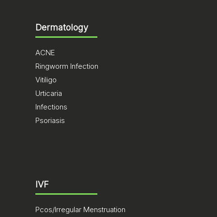
Dermatology
ACNE
Ringworm Infection
Vitiligo
Urticaria
Infections
Psoriasis
IVF
Pcos/Irregular Menstruation