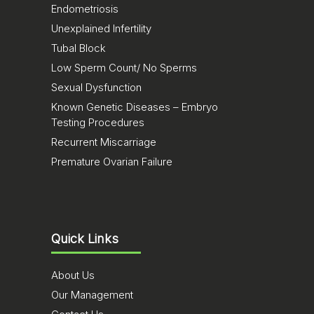
Endometriosis
Unexplained Infertility
Tubal Block
Low Sperm Count/ No Sperms
Sexual Dysfunction
Known Genetic Diseases – Embryo
Testing Procedures
Recurrent Miscarriage
Premature Ovarian Failure
Quick Links
About Us
Our Management