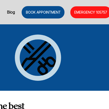
Blog
BOOK APPOINTMENT
EMERGENCY
105757
he best