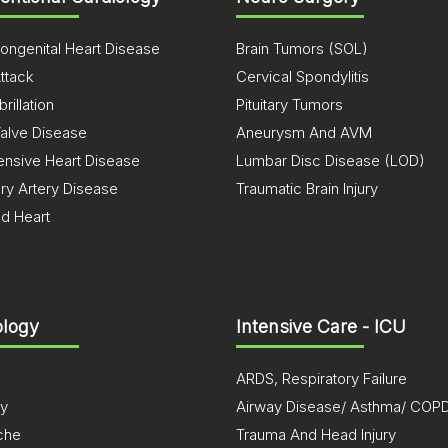
ongenital Heart Disease
Brain Tumors (SOL)
ttack
Cervical Spondylitis
brillation
Pituitary Tumors
Valve Disease
Aneurysm And AVM
ensive Heart Disease
Lumbar Disc Disease (LOD)
ry Artery Disease
Traumatic Brain Injury
ed Heart
logy
Intensive Care - ICU
ARDS, Respiratory Failure
sy
Airway Disease/ Asthma/ COP
che
Trauma And Head Injury