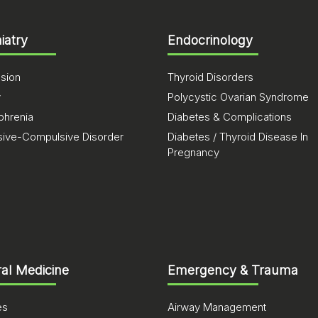
iatry
Endocrinology
sion
Thyroid Disorders
y
Polycystic Ovarian Syndrome
phrenia
Diabetes & Complications
ive-Compulsive Disorder
Diabetes / Thyroid Disease In
Pregnancy
al Medicine
Emergency & Trauma
es
Airway Management