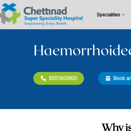
Specialities
Haemorrhoide
9551900900
Book a
Why is