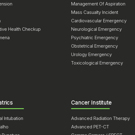
ension
Management Of Aspiration
Mass Casualty Incident
a
Cardiovascular Emergency
tive Health Checkup
Neurological Emergency
mena
Psychiatric Emergency
Obstetrical Emergency
Urology Emergency
Toxicological Emergency
atrics
Cancer Institute
l Intubation
Advanced Radiation Therapy
alho
Advanced PET-CT