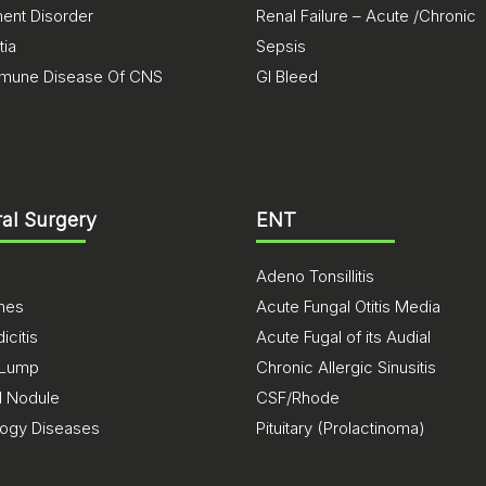
nt Disorder
Renal Failure – Acute /Chronic
ia
Sepsis
mune Disease Of CNS
GI Bleed
al Surgery
ENT
Adeno Tonsillitis
ones
Acute Fungal Otitis Media
citis
Acute Fugal of its Audial
 Lump
Chronic Allergic Sinusitis
d Nodule
CSF/Rhode
logy Diseases
Pituitary (Prolactinoma)