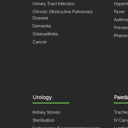
Urinary Tract Infection
Hypert
Chronic Obstructive Pulmonary
Fever
Disease
Asthm
Dementia
Preven
Osteoarthritis
Pheno
Cancer
Urology
Paedi
Kidney Stones
Trachea
Sterilisation
IV Carv