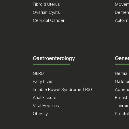
Fibroid Uterus
Moveme
Ovarian Cysts
Dement
Cervical Cancer
Autoim
Gastroenterology
Gener
GERD
Hernia
Fatty Liver
Gallst
Irritable Bowel Syndrome (IBS)
Appendi
Anal Fissure
Breast
Viral Hepatitis
Thyroi
Obesity
Procto