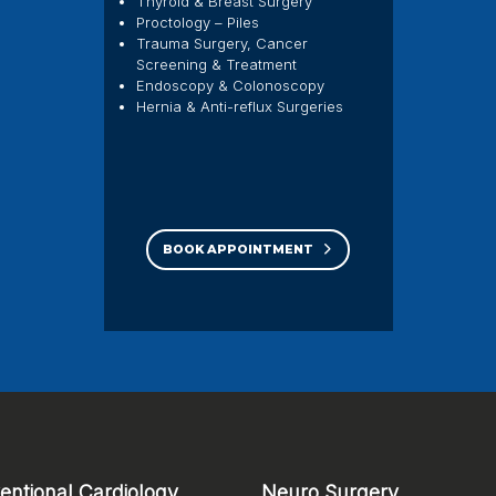
Thyroid & Breast Surgery
Proctology – Piles
Trauma Surgery, Cancer
Screening & Treatment
Endoscopy & Colonoscopy
Hernia & Anti-reflux Surgeries
BOOK APPOINTMENT
ventional Cardiology
Neuro Surgery