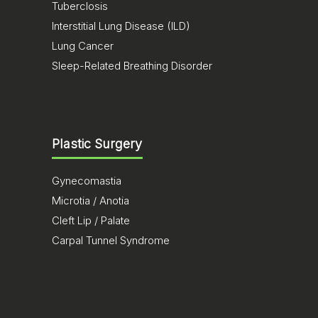
Tuberclosis
Interstitial Lung Disease (ILD)
Lung Cancer
Sleep-Related Breathing Disorder
Plastic Surgery
Gynecomastia
Microtia / Anotia
Cleft Lip / Palate
Carpal Tunnel Syndrome