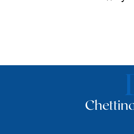
Chettina