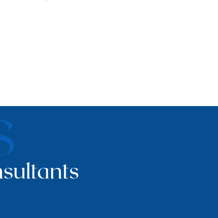
S
sultants