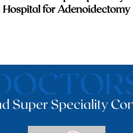
Hospital for Adenoidectomy
DOCTOR
d Super Speciality Con