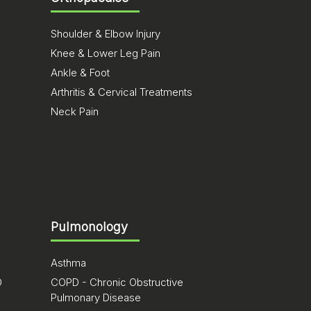
Shoulder & Elbow Injury
Knee & Lower Leg Pain
Ankle & Foot
Arthritis & Cervical Treatments
Neck Pain
Pulmonology
Asthma
D
COPD - Chronic Obstructive
Pulmonary Disease