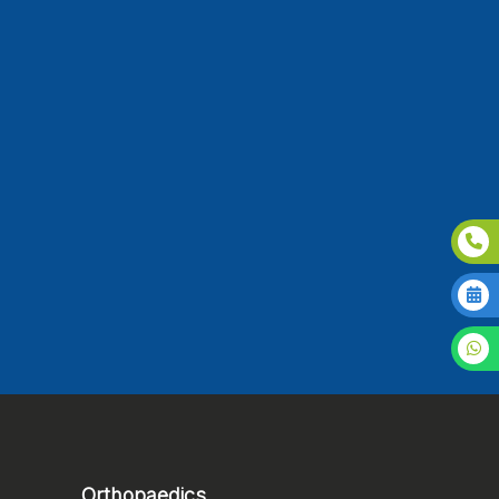
Orthopaedics