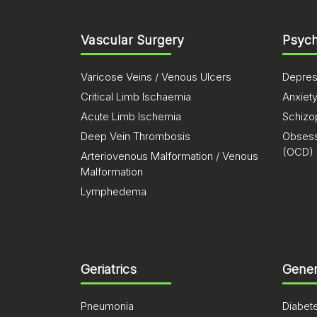
Vascular Surgery
Psych
Varicose Veins / Venous Ulcers
Depres
Critical Limb Ischaemia
Anxiet
Acute Limb Ischemia
Schizo
Deep Vein Thrombosis
Obsess
(OCD)
Arteriovenous Malformation / Venous
Malformation
Lymphedema
Geriatrics
Gener
Pneumonia
Diabet