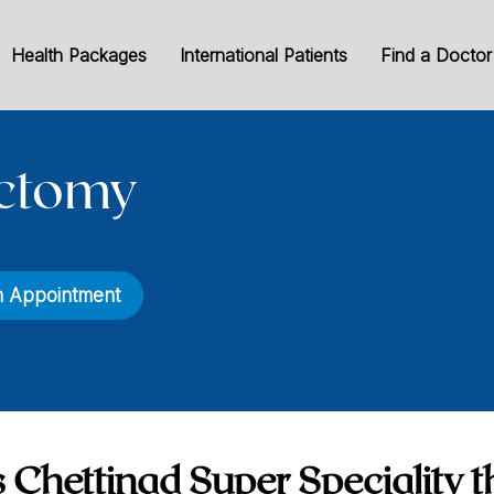
Health Packages
International Patients
Find a Doctor
ctomy
n Appointment
 Chettinad Super Speciality t