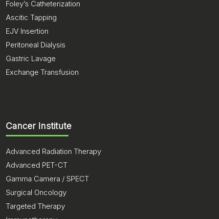
Foley’s Catheterization
Ascitic Tapping
EJV Insertion
Peritoneal Dialysis
Gastric Lavage
Exchange Transfusion
Cancer Institute
Advanced Radiation Therapy
Advanced PET-CT
Gamma Camera / SPECT
Surgical Oncology
Targeted Therapy