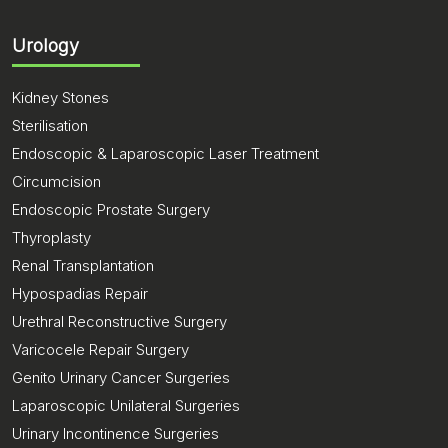
Urology
Kidney Stones
Sterilisation
Endoscopic & Laparoscopic Laser Treatment
Circumcision
Endoscopic Prostate Surgery
Thyroplasty
Renal Transplantation
Hypospadias Repair
Urethral Reconstructive Surgery
Varicocele Repair Surgery
Genito Urinary Cancer Surgeries
Laparoscopic Unilateral Surgeries
Urinary Incontinence Surgeries