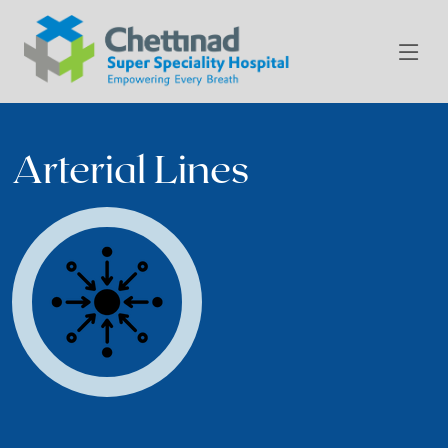
Arterial Lines