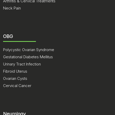
Arthritis & Cervical Treatments
Neck Pain
OBG
Polycystic Ovarian Syndrome
Gestational Diabetes Mellitus
Urinary Tract Infection
Fibroid Uterus
Ovarian Cysts
Cervical Cancer
Neurology