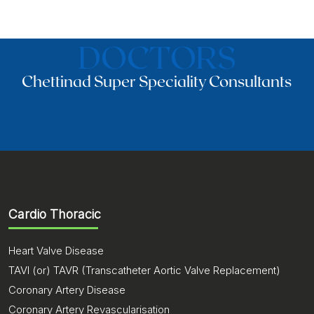
DOCTORS
Chettinad Super Speciality Consultants
Cardio Thoracic
Heart Valve Disease
TAVI (or) TAVR (Transcatheter Aortic Valve Replacement)
Coronary Artery Disease
Coronary Artery Revascularisation