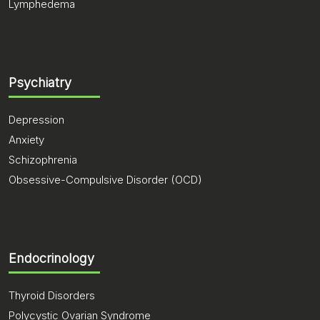
Lymphedema
Psychiatry
Depression
Anxiety
Schizophrenia
Obsessive-Compulsive Disorder (OCD)
Endocrinology
Thyroid Disorders
Polycystic Ovarian Syndrome