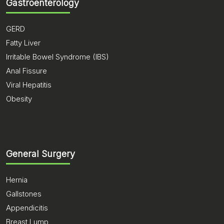
Gastroenterology
GERD
Fatty Liver
Irritable Bowel Syndrome (IBS)
Anal Fissure
Viral Hepatitis
Obesity
General Surgery
Hernia
Gallstones
Appendicitis
Breast Lump