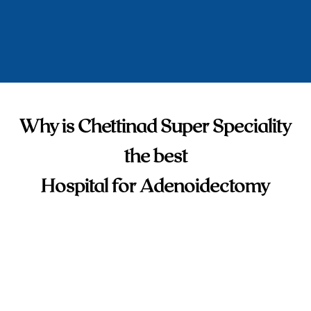
Why is Chettinad Super Speciality
the best
Hospital for Adenoidectomy