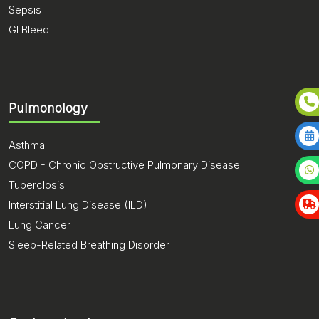
Sepsis
GI Bleed
Pulmonology
Asthma
COPD - Chronic Obstructive Pulmonary Disease
Tuberclosis
Interstitial Lung Disease (ILD)
Lung Cancer
Sleep-Related Breathing Disorder