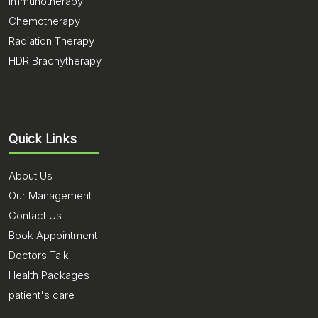
Immunotherapy
Chemotherapy
Radiation Therapy
HDR Brachytherapy
Quick Links
About Us
Our Management
Contact Us
Book Appointment
Doctors Talk
Health Packages
patient's care