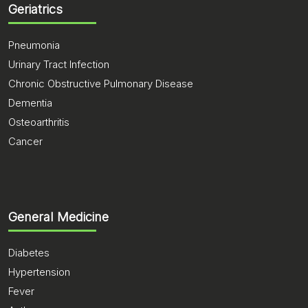
Geriatrics
Pneumonia
Urinary Tract Infection
Chronic Obstructive Pulmonary Disease
Dementia
Osteoarthritis
Cancer
General Medicine
Diabetes
Hypertension
Fever