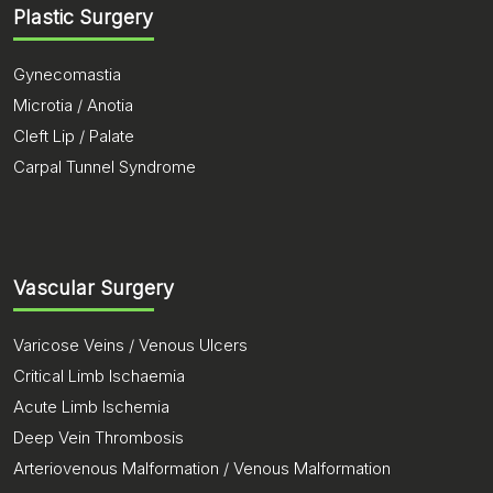
Plastic Surgery
Gynecomastia
Microtia / Anotia
Cleft Lip / Palate
Carpal Tunnel Syndrome
Vascular Surgery
Varicose Veins / Venous Ulcers
Critical Limb Ischaemia
Acute Limb Ischemia
Deep Vein Thrombosis
Arteriovenous Malformation / Venous Malformation