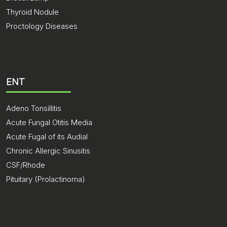
Thyroid Nodule
Proctology Diseases
ENT
Adeno Tonsillitis
Acute Fungal Otitis Media
Acute Fugal of its Audial
Chronic Allergic Sinusitis
CSF/Rhode
Pituitary (Prolactinoma)