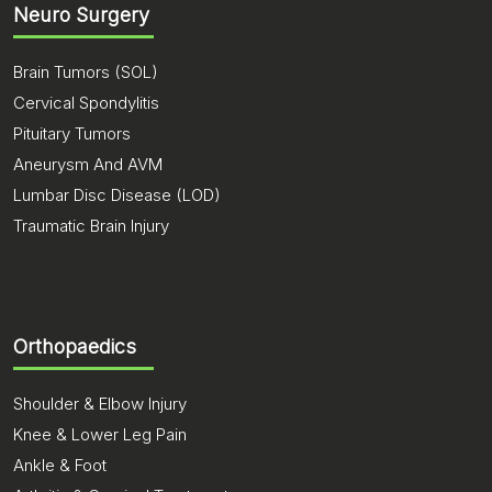
Neuro Surgery
Brain Tumors (SOL)
Cervical Spondylitis
Pituitary Tumors
Aneurysm And AVM
Lumbar Disc Disease (LOD)
Traumatic Brain Injury
Orthopaedics
Shoulder & Elbow Injury
Knee & Lower Leg Pain
Ankle & Foot