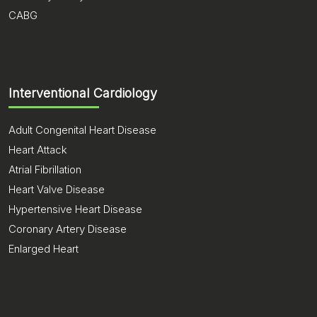
CABG
Interventional Cardiology
Adult Congenital Heart Disease
Heart Attack
Atrial Fibrillation
Heart Valve Disease
Hypertensive Heart Disease
Coronary Artery Disease
Enlarged Heart