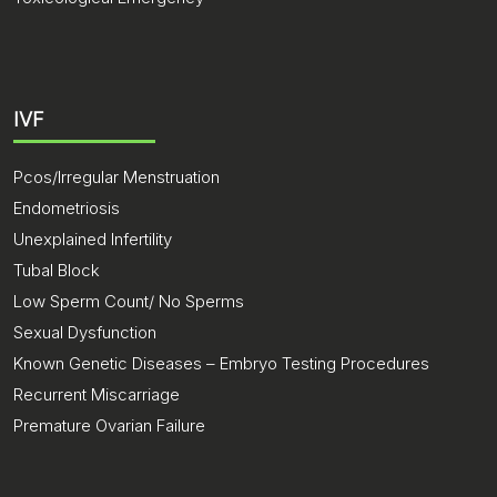
IVF
Pcos/Irregular Menstruation
Endometriosis
Unexplained Infertility
Tubal Block
Low Sperm Count/ No Sperms
Sexual Dysfunction
Known Genetic Diseases – Embryo Testing Procedures
Recurrent Miscarriage
Premature Ovarian Failure