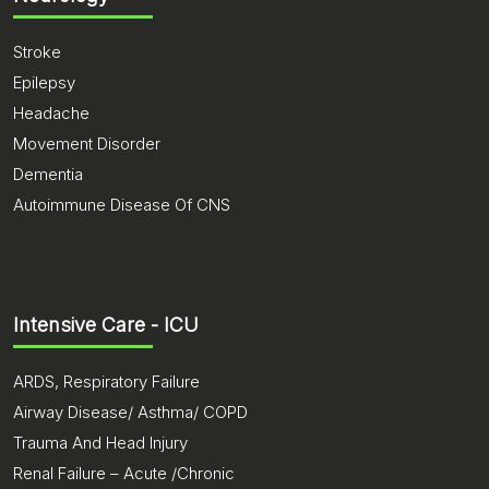
Stroke
Epilepsy
Headache
Movement Disorder
Dementia
Autoimmune Disease Of CNS
Intensive Care - ICU
ARDS, Respiratory Failure
Airway Disease/ Asthma/ COPD
Trauma And Head Injury
Renal Failure – Acute /Chronic