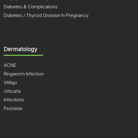
Diabetes & Complications
Diabetes / Thyroid Disease In Pregnancy
Dermatology
ACNE
Ringworm Infection
Vitiligo
Urticaria
Infections
Psoriasis