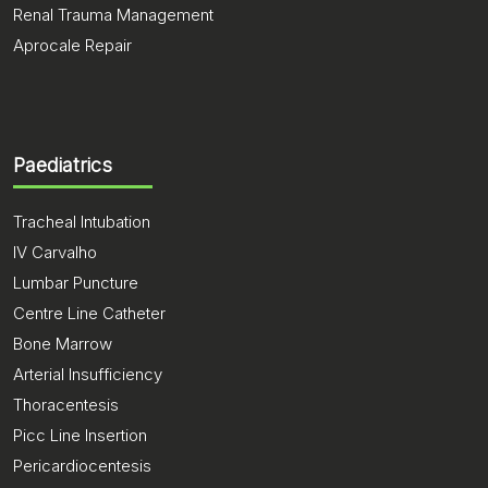
Renal Trauma Management
Aprocale Repair
Paediatrics
Tracheal Intubation
IV Carvalho
Lumbar Puncture
Centre Line Catheter
Bone Marrow
Arterial Insufficiency
Thoracentesis
Picc Line Insertion
Pericardiocentesis