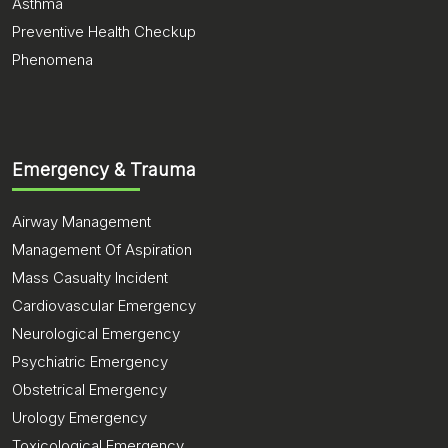
Asthma
Preventive Health Checkup
Phenomena
Emergency & Trauma
Airway Management
Management Of Aspiration
Mass Casualty Incident
Cardiovascular Emergency
Neurological Emergency
Psychiatric Emergency
Obstetrical Emergency
Urology Emergency
Toxicological Emergency