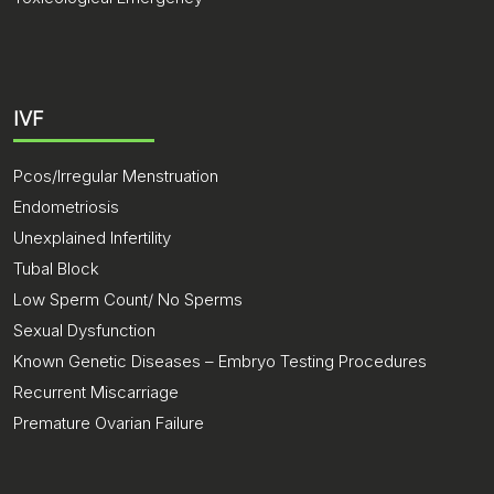
IVF
Pcos/Irregular Menstruation
Endometriosis
Unexplained Infertility
Tubal Block
Low Sperm Count/ No Sperms
Sexual Dysfunction
Known Genetic Diseases – Embryo Testing Procedures
Recurrent Miscarriage
Premature Ovarian Failure