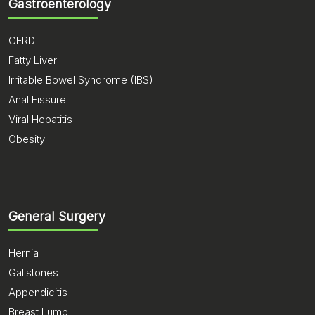
Gastroenterology
GERD
Fatty Liver
Irritable Bowel Syndrome (IBS)
Anal Fissure
Viral Hepatitis
Obesity
General Surgery
Hernia
Gallstones
Appendicitis
Breast Lump