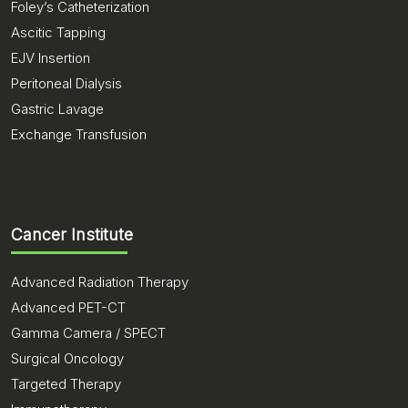
Foley’s Catheterization
Ascitic Tapping
EJV Insertion
Peritoneal Dialysis
Gastric Lavage
Exchange Transfusion
Cancer Institute
Advanced Radiation Therapy
Advanced PET-CT
Gamma Camera / SPECT
Surgical Oncology
Targeted Therapy