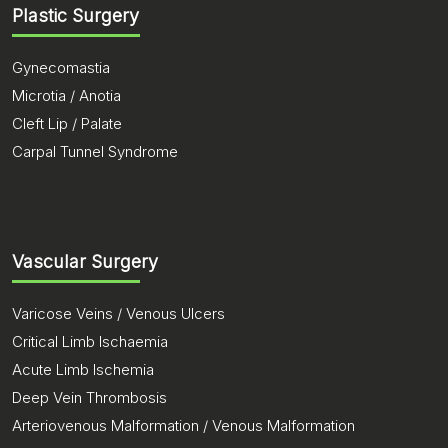
Plastic Surgery
Gynecomastia
Microtia / Anotia
Cleft Lip / Palate
Carpal Tunnel Syndrome
Vascular Surgery
Varicose Veins / Venous Ulcers
Critical Limb Ischaemia
Acute Limb Ischemia
Deep Vein Thrombosis
Arteriovenous Malformation / Venous Malformation