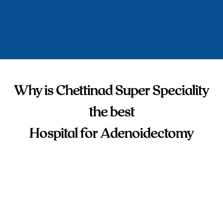
Why is Chettinad Super Speciality
the best
Hospital for Adenoidectomy