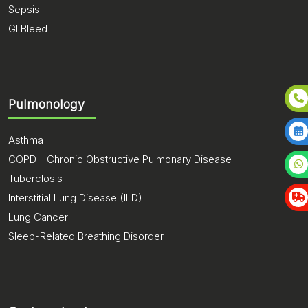
Sepsis
GI Bleed
Pulmonology
Asthma
COPD - Chronic Obstructive Pulmonary Disease
Tuberclosis
Interstitial Lung Disease (ILD)
Lung Cancer
Sleep-Related Breathing Disorder