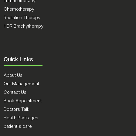
Immunotherapy
Chemotherapy
Radiation Therapy
HDR Brachytherapy
Quick Links
About Us
Our Management
Contact Us
Book Appointment
Doctors Talk
Health Packages
patient's care