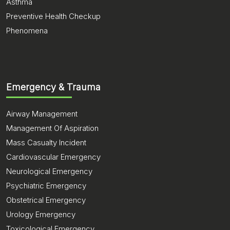
Asthma
Preventive Health Checkup
Phenomena
Emergency & Trauma
Airway Management
Management Of Aspiration
Mass Casualty Incident
Cardiovascular Emergency
Neurological Emergency
Psychiatric Emergency
Obstetrical Emergency
Urology Emergency
Toxicological Emergency