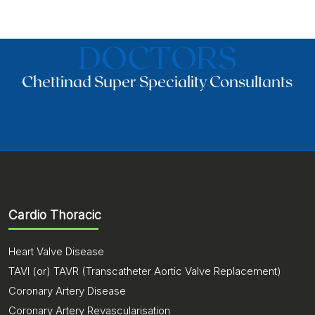
DOCTORS
Chettinad Super Speciality Consultants
Cardio Thoracic
Heart Valve Disease
TAVI (or) TAVR (Transcatheter Aortic Valve Replacement)
Coronary Artery Disease
Coronary Artery Revascularisation