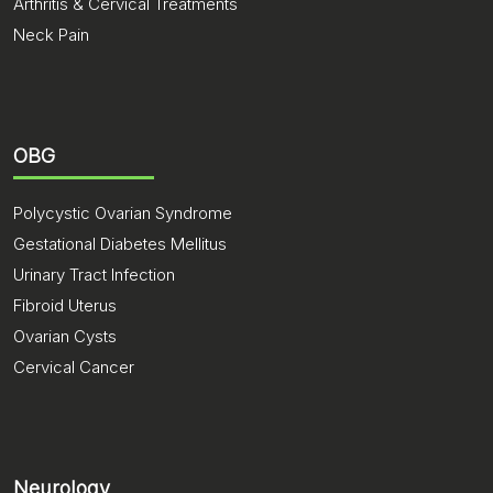
Arthritis & Cervical Treatments
Neck Pain
OBG
Polycystic Ovarian Syndrome
Gestational Diabetes Mellitus
Urinary Tract Infection
Fibroid Uterus
Ovarian Cysts
Cervical Cancer
Neurology