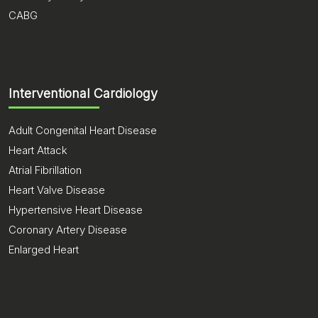
CABG
Interventional Cardiology
Adult Congenital Heart Disease
Heart Attack
Atrial Fibrillation
Heart Valve Disease
Hypertensive Heart Disease
Coronary Artery Disease
Enlarged Heart