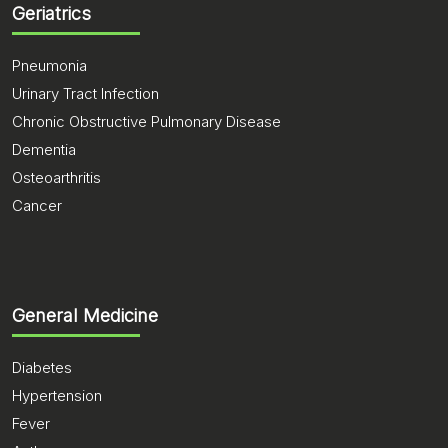
Geriatrics
Pneumonia
Urinary Tract Infection
Chronic Obstructive Pulmonary Disease
Dementia
Osteoarthritis
Cancer
General Medicine
Diabetes
Hypertension
Fever