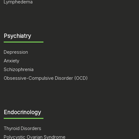
Lymphedema
Psychiatry
Depression
Anxiety
Schizophrenia
Obsessive-Compulsive Disorder (OCD)
Endocrinology
Thyroid Disorders
Polycystic Ovarian Syndrome