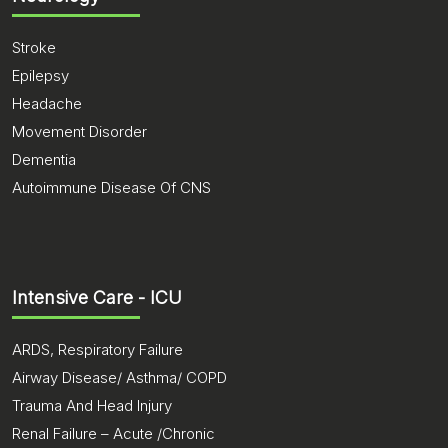
Stroke
Epilepsy
Headache
Movement Disorder
Dementia
Autoimmune Disease Of CNS
Intensive Care - ICU
ARDS, Respiratory Failure
Airway Disease/ Asthma/ COPD
Trauma And Head Injury
Renal Failure – Acute /Chronic