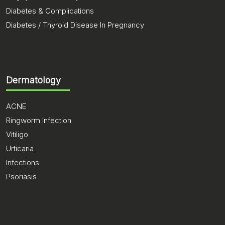
Diabetes & Complications
Diabetes / Thyroid Disease In Pregnancy
Dermatology
ACNE
Ringworm Infection
Vitiligo
Urticaria
Infections
Psoriasis