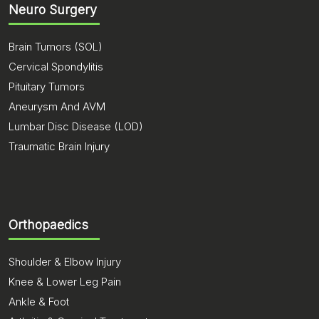
Neuro Surgery
Brain Tumors (SOL)
Cervical Spondylitis
Pituitary Tumors
Aneurysm And AVM
Lumbar Disc Disease (LOD)
Traumatic Brain Injury
Orthopaedics
Shoulder & Elbow Injury
Knee & Lower Leg Pain
Ankle & Foot