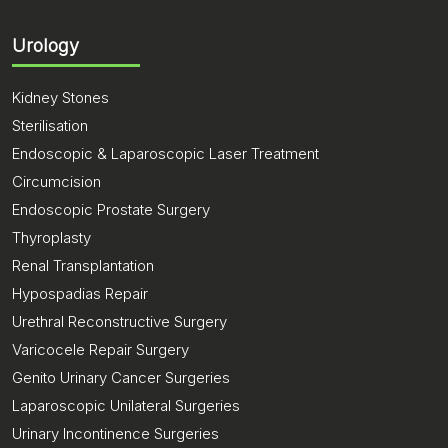
Urology
Kidney Stones
Sterilisation
Endoscopic & Laparoscopic Laser Treatment
Circumcision
Endoscopic Prostate Surgery
Thyroplasty
Renal Transplantation
Hypospadias Repair
Urethral Reconstructive Surgery
Varicocele Repair Surgery
Genito Urinary Cancer Surgeries
Laparoscopic Unilateral Surgeries
Urinary Incontinence Surgeries