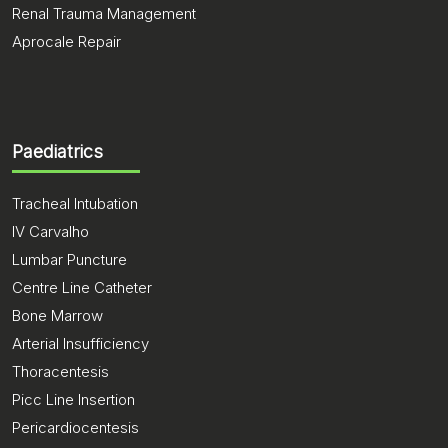
Renal Trauma Management
Aprocale Repair
Paediatrics
Tracheal Intubation
IV Carvalho
Lumbar Puncture
Centre Line Catheter
Bone Marrow
Arterial Insufficiency
Thoracentesis
Picc Line Insertion
Pericardiocentesis