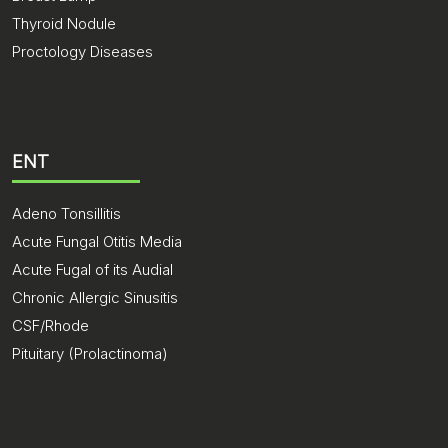
Thyroid Nodule
Proctology Diseases
ENT
Adeno Tonsillitis
Acute Fungal Otitis Media
Acute Fugal of its Audial
Chronic Allergic Sinusitis
CSF/Rhode
Pituitary (Prolactinoma)