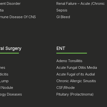
nt Disorder
Renal Failure – Acute /Chronic
ia
Sepsis
mune Disease Of CNS
GI Bleed
al Surgery
ENT
Adeno Tonsillitis
ones
Acute Fungal Otitis Media
citis
Acute Fugal of its Audial
 Lump
Chronic Allergic Sinusitis
d Nodule
CSF/Rhode
logy Diseases
Pituitary (Prolactinoma)