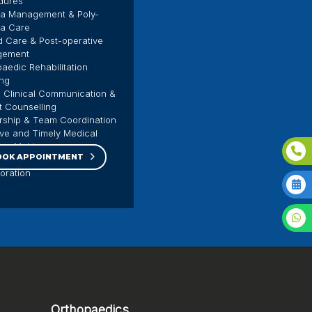
dures
a Management & Poly-
a Care
 Care & Post-operative
gement
aedic Rehabilitation
ing
 Clinical Communication &
t Counselling
rship & Team Coordination
ive and Timely Medical
ion-Making
OOK APPOINTMENT
isciplinary Care
boration
Orthopaedics