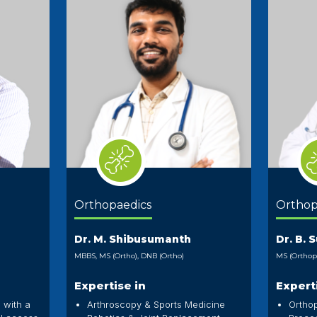
Orthopaedics
Orthop
Dr. M. Shibusumanth
Dr. B. 
MBBS, MS (Ortho), DNB (Ortho)
MS (Orthop
Expertise in
Expert
 with a
Arthroscopy & Sports Medicine
Ortho