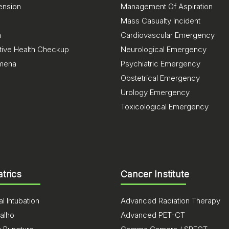
ension
Management Of Aspiration
Mass Casualty Incident
a
Cardiovascular Emergency
tive Health Checkup
Neurological Emergency
mena
Psychiatric Emergency
Obstetrical Emergency
Urology Emergency
Toxicological Emergency
atrics
Cancer Institute
l Intubation
Advanced Radiation Therapy
alho
Advanced PET-CT