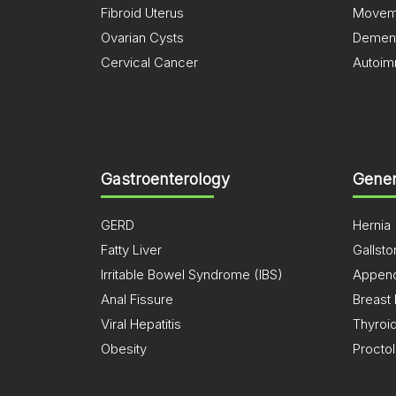
Fibroid Uterus
Moveme
Ovarian Cysts
Dement
Cervical Cancer
Autoim
Gastroenterology
Gener
GERD
Hernia
Fatty Liver
Gallst
Irritable Bowel Syndrome (IBS)
Appendi
Anal Fissure
Breast
Viral Hepatitis
Thyroi
Obesity
Procto