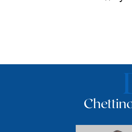
Chettina