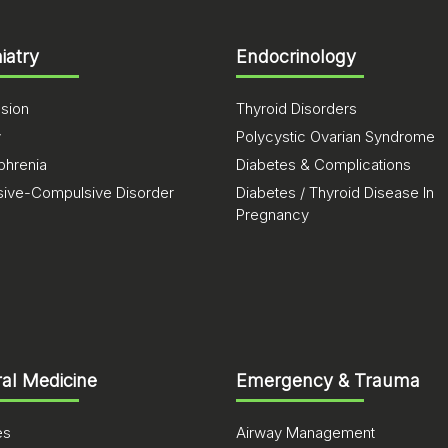
iatry
Endocrinology
sion
Thyroid Disorders
y
Polycystic Ovarian Syndrome
phrenia
Diabetes & Complications
ive-Compulsive Disorder
Diabetes / Thyroid Disease In
Pregnancy
al Medicine
Emergency & Trauma
es
Airway Management