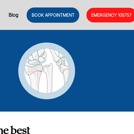
Blog
BOOK APPOINTMENT
EMERGENCY
105757
he best