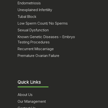
Endometriosis
Unexplained Infertility
Tubal Block
Low Sperm Count/ No Sperms
Sexual Dysfunction
Known Genetic Diseases – Embryo
Testing Procedures
Recurrent Miscarriage
Premature Ovarian Failure
Quick Links
About Us
Our Management