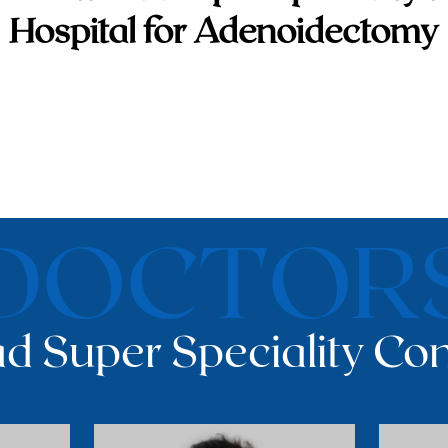
Hospital for Adenoidectomy
DOCTOR
d Super Speciality Con