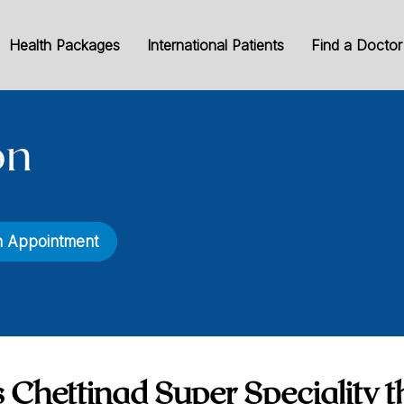
Health Packages
International Patients
Find a Doctor
on
n Appointment
 Chettinad Super Speciality t