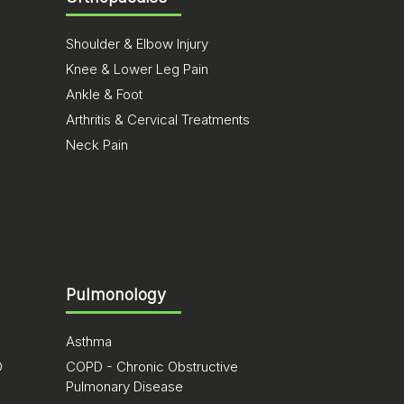
Shoulder & Elbow Injury
Knee & Lower Leg Pain
Ankle & Foot
Arthritis & Cervical Treatments
Neck Pain
Pulmonology
Asthma
D
COPD - Chronic Obstructive
Pulmonary Disease