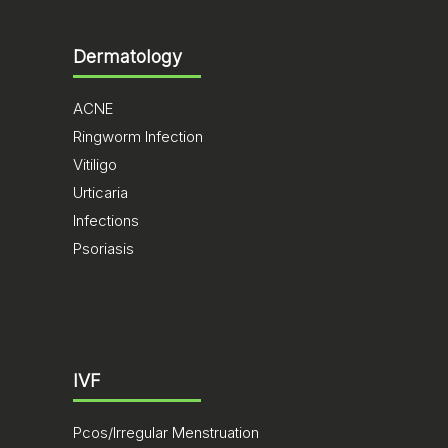
Dermatology
ACNE
Ringworm Infection
Vitiligo
Urticaria
Infections
Psoriasis
IVF
Pcos/Irregular Menstruation