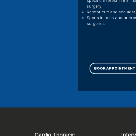
specific interest in minim
surgery
Rotator cuff and shoulder 
Sports injuries and arthr
surgeries
BOOK APPOINTMENT
Cardio Thoracic
Inter