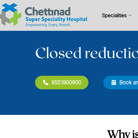
Specialities
Closed reducti
9551900900
Book a
Why is