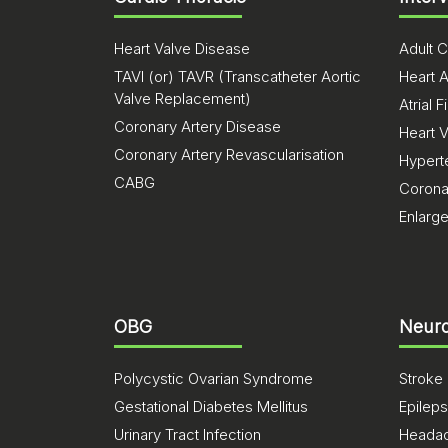
Heart Valve Disease
Adult C
TAVI (or) TAVR (Transcatheter Aortic
Heart A
Valve Replacement)
Atrial Fi
Coronary Artery Disease
Heart 
Coronary Artery Revascularisation
Hypert
CABG
Corona
Enlarg
OBG
Neuro
Polycystic Ovarian Syndrome
Stroke
Gestational Diabetes Mellitus
Epilep
Urinary Tract Infection
Heada