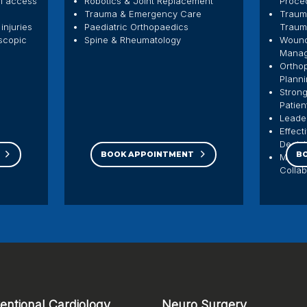
al access
Robotics & Joint Replacement
Proce
Trauma & Emergency Care
Traum
injuries
Paediatric Orthopaedics
Traum
oscopic
Spine & Rheumatology
Wound
Mana
Orthop
Plann
Strong
Patien
Leade
Effect
Decis
BOOK APPOINTMENT
B
Multid
Colla
ventional Cardiology
Neuro Surgery