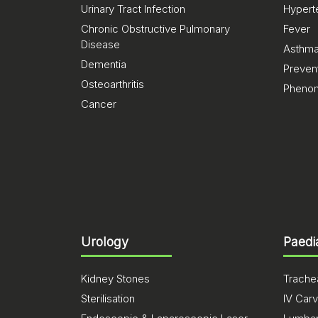
Urinary Tract Infection
Hypert
Chronic Obstructive Pulmonary
Fever
Disease
Asthm
Dementia
Preven
Osteoarthritis
Pheno
Cancer
Urology
Paedi
Kidney Stones
Trachea
Sterilisation
IV Carv