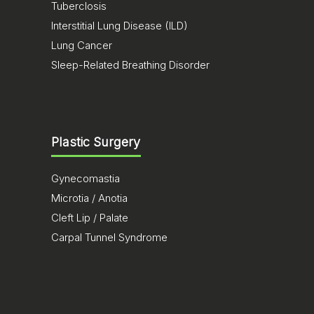
Tuberclosis
Interstitial Lung Disease (ILD)
Lung Cancer
Sleep-Related Breathing Disorder
Plastic Surgery
Gynecomastia
Microtia / Anotia
Cleft Lip / Palate
Carpal Tunnel Syndrome