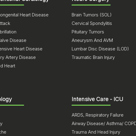
ongenital Heart Disease
Brain Tumors (SOL)
ttack
Cervical Spondylitis
brillation
Pituitary Tumors
Valve Disease
Aneurysm And AVM
ensive Heart Disease
Lumbar Disc Disease (LOD)
ry Artery Disease
Traumatic Brain Injury
ed Heart
logy
Intensive Care - ICU
ARDS, Respiratory Failure
sy
Airway Disease/ Asthma/ COP
che
Trauma And Head Injury