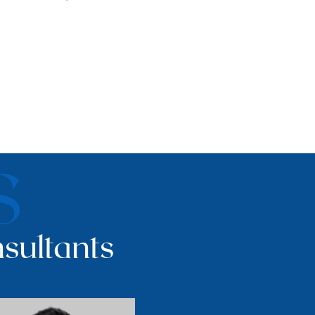
S
sultants