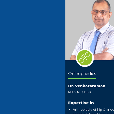
Orthopaedics
Dr. Venkataraman
MBBS, MS (Ortho)
Expertise in
Arthroplasty of hip & knee