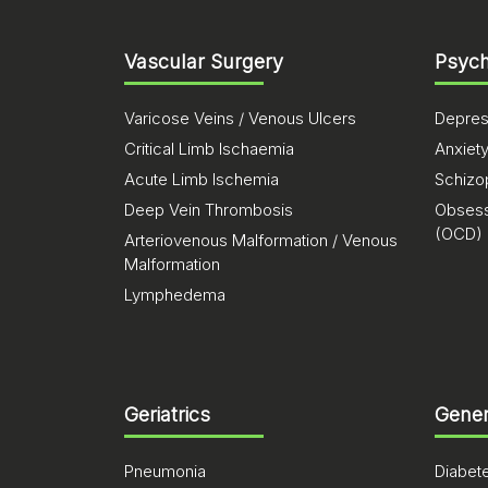
Vascular Surgery
Psych
Varicose Veins / Venous Ulcers
Depres
Critical Limb Ischaemia
Anxiet
Acute Limb Ischemia
Schizo
Deep Vein Thrombosis
Obsess
(OCD)
Arteriovenous Malformation / Venous
Malformation
Lymphedema
Geriatrics
Gener
Pneumonia
Diabet