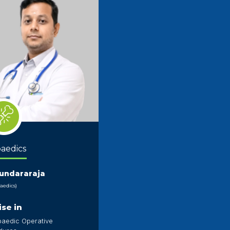
aedics
Sundararaja
aedics)
ise in
paedic Operative