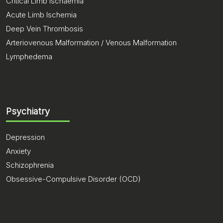
Critical Limb Ischaemia
Acute Limb Ischemia
Deep Vein Thrombosis
Arteriovenous Malformation / Venous Malformation
Lymphedema
Psychiatry
Depression
Anxiety
Schizophrenia
Obsessive-Compulsive Disorder (OCD)