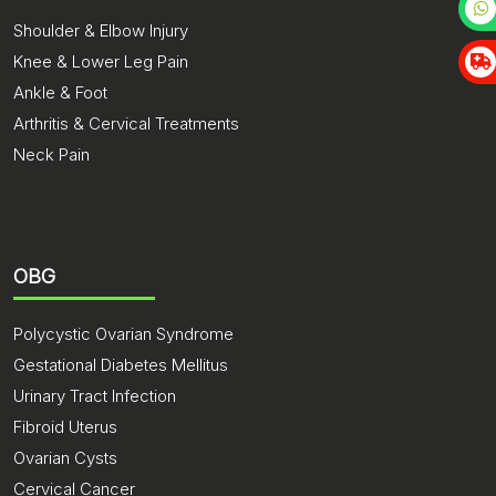
Shoulder & Elbow Injury
Knee & Lower Leg Pain
Ankle & Foot
Arthritis & Cervical Treatments
Neck Pain
OBG
Polycystic Ovarian Syndrome
Gestational Diabetes Mellitus
Urinary Tract Infection
Fibroid Uterus
Ovarian Cysts
Cervical Cancer