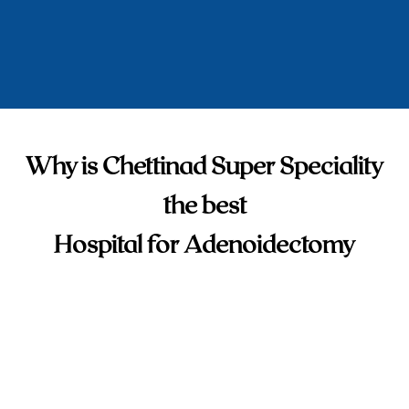
Why is Chettinad Super Speciality
the best
Hospital for Adenoidectomy