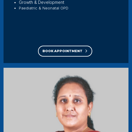
Growth & Development
Paediatric & Neonatal OPD
BOOK APPOINTMENT