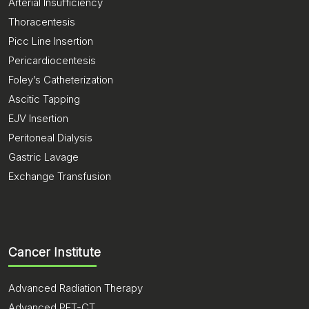
Arterial Insufficiency
Thoracentesis
Picc Line Insertion
Pericardiocentesis
Foley’s Catheterization
Ascitic Tapping
EJV Insertion
Peritoneal Dialysis
Gastric Lavage
Exchange Transfusion
Cancer Institute
Advanced Radiation Therapy
Advanced PET-CT