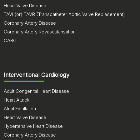
Heart Valve Disease
TAVI (or) TAVR (Transcatheter Aortic Valve Replacement)
Coronary Artery Disease
Coronary Artery Revascularisation
CABG
Interventional Cardiology
Adult Congenital Heart Disease
Heart Attack
Atrial Fibrillation
Heart Valve Disease
Hypertensive Heart Disease
Coronary Artery Disease