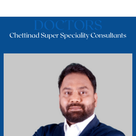
DOCTORS
Chettinad Super Speciality Consultants