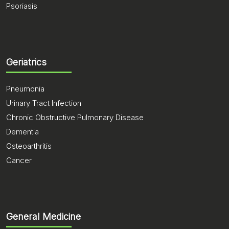
Psoriasis
Geriatrics
Pneumonia
Urinary Tract Infection
Chronic Obstructive Pulmonary Disease
Dementia
Osteoarthritis
Cancer
General Medicine