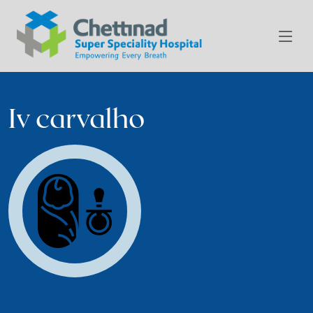
Iv carvalho