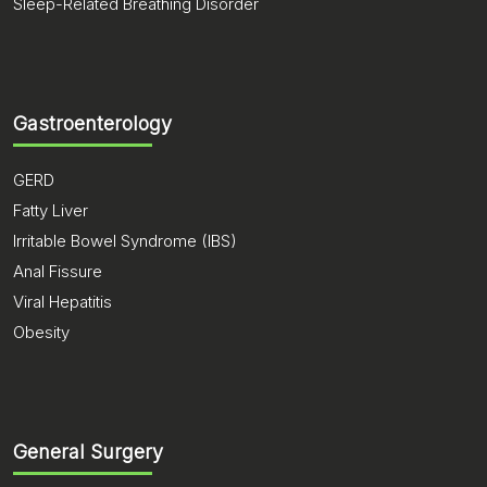
Sleep-Related Breathing Disorder
Gastroenterology
GERD
Fatty Liver
Irritable Bowel Syndrome (IBS)
Anal Fissure
Viral Hepatitis
Obesity
General Surgery