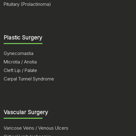
Pituitary (Prolactinoma)
Plastic Surgery
Gynecomastia
Microtia / Anotia
Cleft Lip / Palate
Carpal Tunnel Syndrome
Vascular Surgery
Varicose Veins / Venous Ulcers