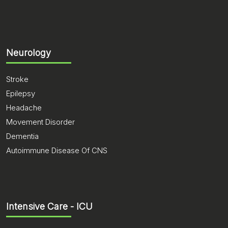
Neurology
Stroke
Epilepsy
Headache
Movement Disorder
Dementia
Autoimmune Disease Of CNS
Intensive Care - ICU