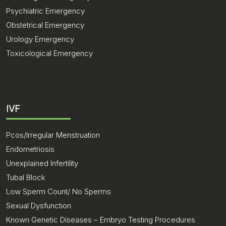
Psychiatric Emergency
Obstetrical Emergency
Urology Emergency
Toxicological Emergency
IVF
Pcos/Irregular Menstruation
Endometriosis
Unexplained Infertility
Tubal Block
Low Sperm Count/ No Sperms
Sexual Dysfunction
Known Genetic Diseases – Embryo Testing Procedures