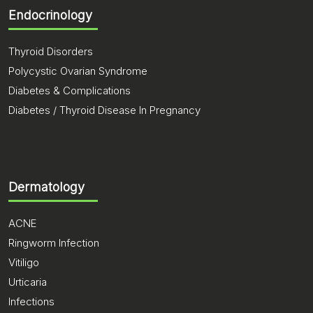
Endocrinology
Thyroid Disorders
Polycystic Ovarian Syndrome
Diabetes & Complications
Diabetes / Thyroid Disease In Pregnancy
Dermatology
ACNE
Ringworm Infection
Vitiligo
Urticaria
Infections