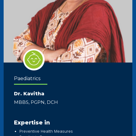
Paediatrics
Dr. Kavitha
MBBS, PGPN, DCH
Expertise in
Preventive Health Measures