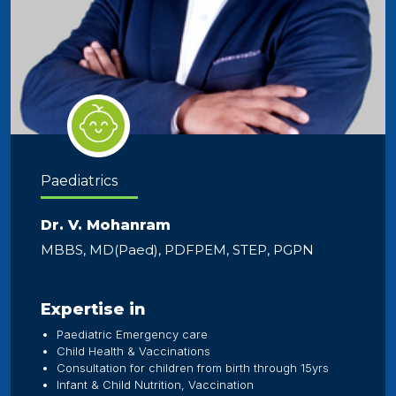
Paediatrics
Dr. V. Mohanram
MBBS, MD(Paed), PDFPEM, STEP, PGPN
Expertise in
Paediatric Emergency care
Child Health & Vaccinations
Consultation for children from birth through 15yrs
Infant & Child Nutrition, Vaccination