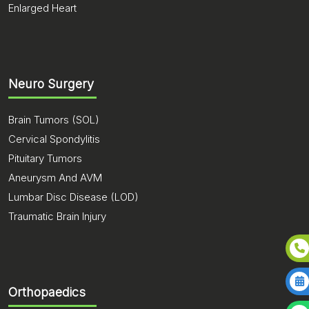
Enlarged Heart
Neuro Surgery
Brain Tumors (SOL)
Cervical Spondylitis
Pituitary Tumors
Aneurysm And AVM
Lumbar Disc Disease (LOD)
Traumatic Brain Injury
Orthopaedics