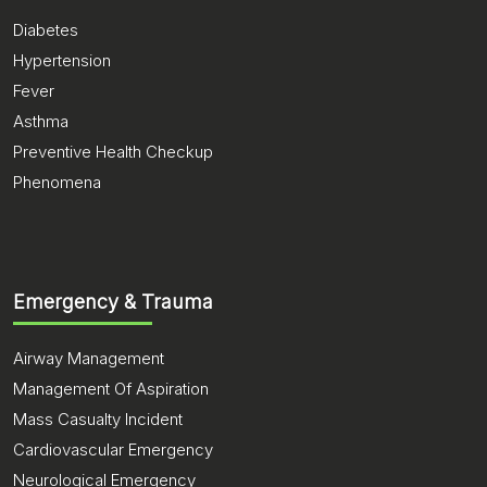
Diabetes
Hypertension
Fever
Asthma
Preventive Health Checkup
Phenomena
Emergency & Trauma
Airway Management
Management Of Aspiration
Mass Casualty Incident
Cardiovascular Emergency
Neurological Emergency