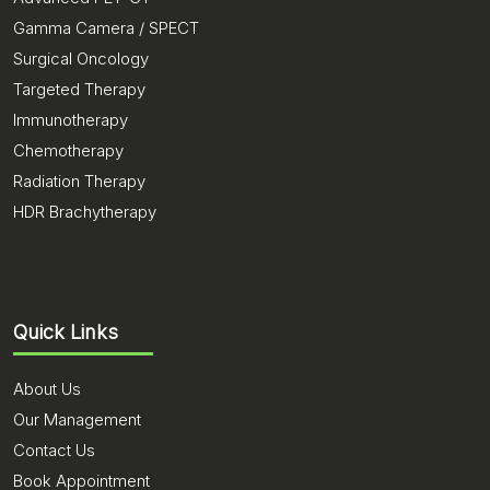
Gamma Camera / SPECT
Surgical Oncology
Targeted Therapy
Immunotherapy
Chemotherapy
Radiation Therapy
HDR Brachytherapy
Quick Links
About Us
Our Management
Contact Us
Book Appointment