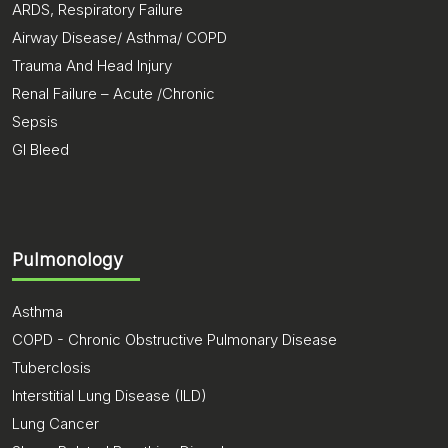
ARDS, Respiratory Failure
Airway Disease/ Asthma/ COPD
Trauma And Head Injury
Renal Failure – Acute /Chronic
Sepsis
GI Bleed
Pulmonology
Asthma
COPD - Chronic Obstructive Pulmonary Disease
Tuberclosis
Interstitial Lung Disease (ILD)
Lung Cancer