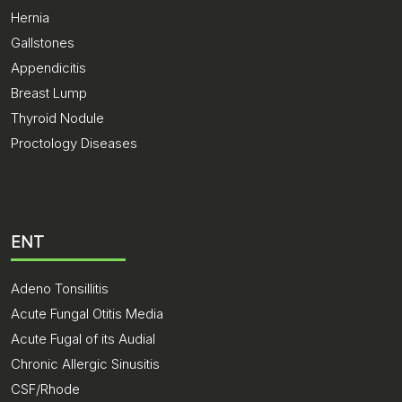
Hernia
Gallstones
Appendicitis
Breast Lump
Thyroid Nodule
Proctology Diseases
ENT
Adeno Tonsillitis
Acute Fungal Otitis Media
Acute Fugal of its Audial
Chronic Allergic Sinusitis
CSF/Rhode