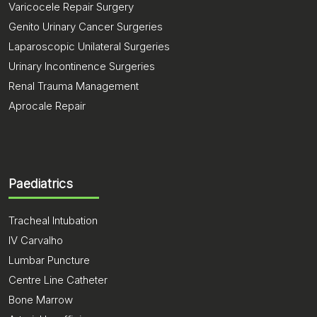
Varicocele Repair Surgery
Genito Urinary Cancer Surgeries
Laparoscopic Unilateral Surgeries
Urinary Incontinence Surgeries
Renal Trauma Management
Aprocale Repair
Paediatrics
Tracheal Intubation
IV Carvalho
Lumbar Puncture
Centre Line Catheter
Bone Marrow