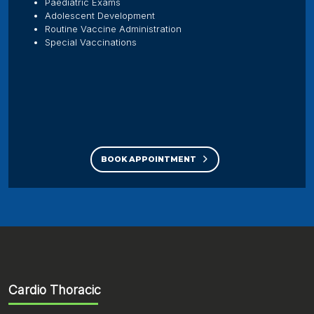
Paediatric Exams
Adolescent Development
Routine Vaccine Administration
Special Vaccinations
BOOK APPOINTMENT
Cardio Thoracic