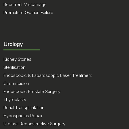
Recurrent Miscarriage
Premature Ovarian Failure
Urology
Kidney Stones
Sterilisation
Endoscopic & Laparoscopic Laser Treatment
Circumcision
Endoscopic Prostate Surgery
Thyroplasty
Renal Transplantation
Hypospadias Repair
Urethral Reconstructive Surgery