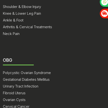
Shoulder & Elbow Injury
Knee & Lower Leg Pain
Ankle & Foot
Arthritis & Cervical Treatments
Neck Pain
OBG
Polycystic Ovarian Syndrome
Gestational Diabetes Mellitus
Urinary Tract Infection
Fibroid Uterus
Ovarian Cysts
Cervical Cancer