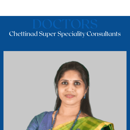
DOCTORS
Chettinad Super Speciality Consultants