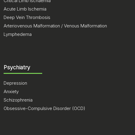
Critical Limb Ischaemia
Acute Limb Ischemia
Deep Vein Thrombosis
Arteriovenous Malformation / Venous Malformation
Lymphedema
Psychiatry
Depression
Anxiety
Schizophrenia
Obsessive-Compulsive Disorder (OCD)