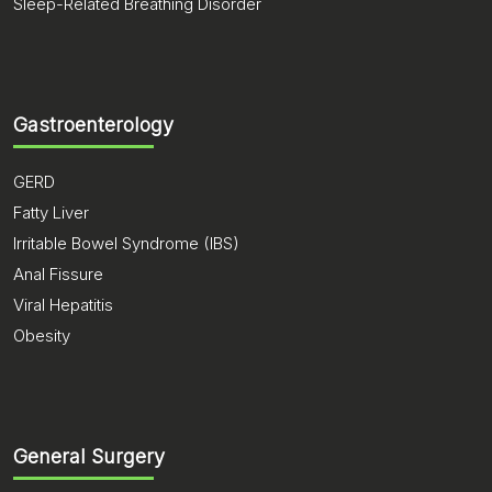
Sleep-Related Breathing Disorder
Gastroenterology
GERD
Fatty Liver
Irritable Bowel Syndrome (IBS)
Anal Fissure
Viral Hepatitis
Obesity
General Surgery