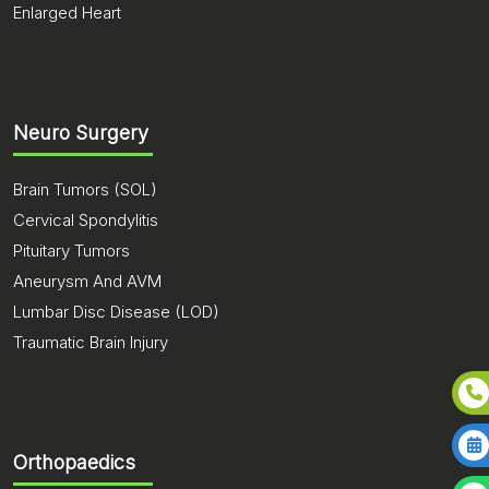
Enlarged Heart
Neuro Surgery
Brain Tumors (SOL)
Cervical Spondylitis
Pituitary Tumors
Aneurysm And AVM
Lumbar Disc Disease (LOD)
Traumatic Brain Injury
Orthopaedics