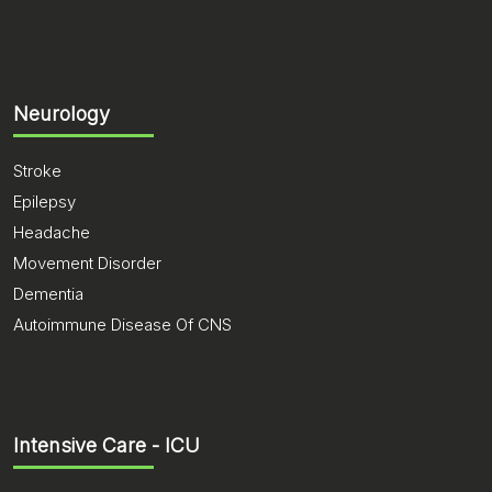
Neurology
Stroke
Epilepsy
Headache
Movement Disorder
Dementia
Autoimmune Disease Of CNS
Intensive Care - ICU