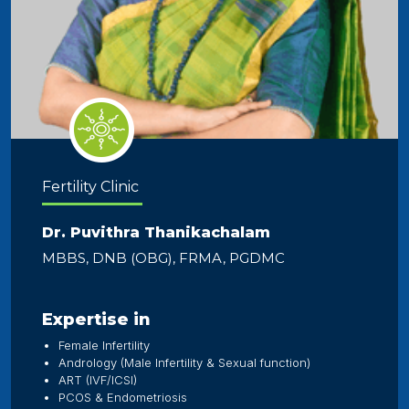
Fertility Clinic
Dr. Puvithra Thanikachalam
MBBS, DNB (OBG), FRMA, PGDMC
Expertise in
Female Infertility
Andrology (Male Infertility & Sexual function)
ART (IVF/ICSI)
PCOS & Endometriosis