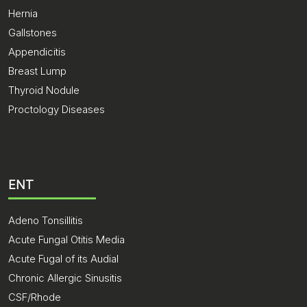
Hernia
Gallstones
Appendicitis
Breast Lump
Thyroid Nodule
Proctology Diseases
ENT
Adeno Tonsillitis
Acute Fungal Otitis Media
Acute Fugal of its Audial
Chronic Allergic Sinusitis
CSF/Rhode