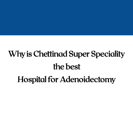
Why is Chettinad Super Speciality
the best
Hospital for Adenoidectomy