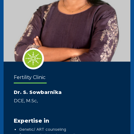
Fertility Clinic
Dr. S. Sowbarnika
DCE, M.Sc,
Expertise in
Genetic/ ART counseling