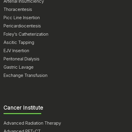
Arterial Insufficiency
Thoracentesis
Picc Line Insertion
Pericardiocentesis
Foley’s Catheterization
Ascitic Tapping
EJV Insertion
Peritoneal Dialysis
Gastric Lavage
Exchange Transfusion
Cancer Institute
Advanced Radiation Therapy
Advanced PET-CT