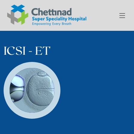
ICSI - ET