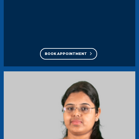
BOOK APPOINTMENT