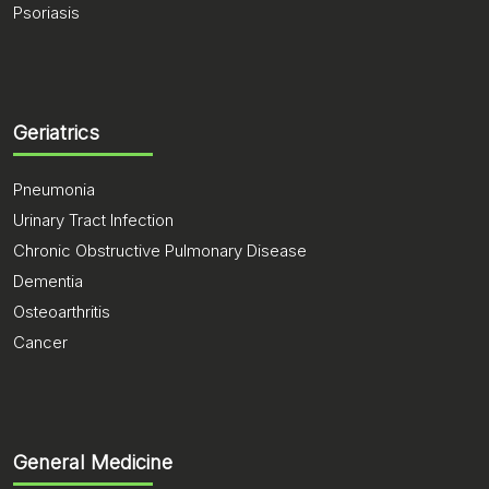
Psoriasis
Geriatrics
Pneumonia
Urinary Tract Infection
Chronic Obstructive Pulmonary Disease
Dementia
Osteoarthritis
Cancer
General Medicine