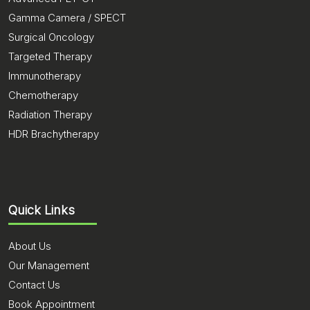
Gamma Camera / SPECT
Surgical Oncology
Targeted Therapy
Immunotherapy
Chemotherapy
Radiation Therapy
HDR Brachytherapy
Quick Links
About Us
Our Management
Contact Us
Book Appointment