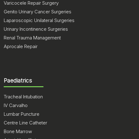
Varicocele Repair Surgery
Genito Urinary Cancer Surgeries
Laparoscopic Unilateral Surgeries
Urinary Incontinence Surgeries
Renal Trauma Management
Aprocale Repair
Paediatrics
Tracheal Intubation
IV Carvalho
Lumbar Puncture
Centre Line Catheter
Bone Marrow