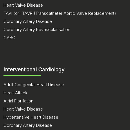
Heart Valve Disease
TAVI (or) TAVR (Transcatheter Aortic Valve Replacement)
Coronary Artery Disease
Coronary Artery Revascularisation
CABG
Interventional Cardiology
Adult Congenital Heart Disease
Heart Attack
Atrial Fibrillation
Heart Valve Disease
Hypertensive Heart Disease
Coronary Artery Disease