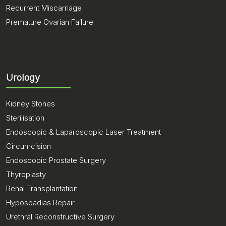
Recurrent Miscarriage
Premature Ovarian Failure
Urology
Kidney Stones
Sterilisation
Endoscopic & Laparoscopic Laser Treatment
Circumcision
Endoscopic Prostate Surgery
Thyroplasty
Renal Transplantation
Hypospadias Repair
Urethral Reconstructive Surgery