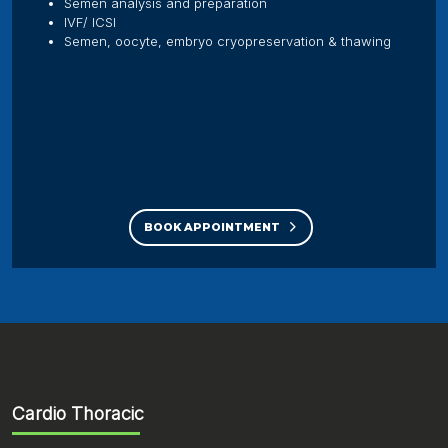
Semen analysis and preparation
IVF/ ICSI
Semen, oocyte, embryo cryopreservation & thawing
BOOK APPOINTMENT
Cardio Thoracic