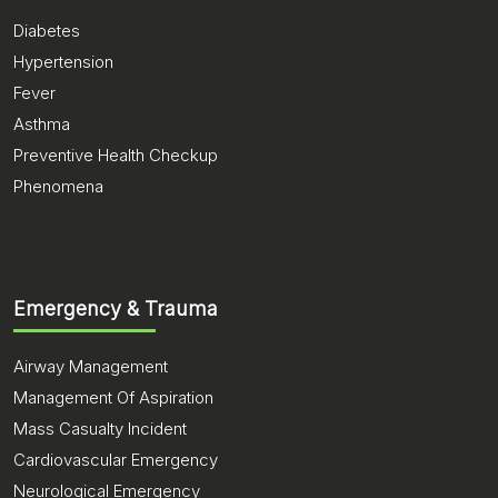
Diabetes
Hypertension
Fever
Asthma
Preventive Health Checkup
Phenomena
Emergency & Trauma
Airway Management
Management Of Aspiration
Mass Casualty Incident
Cardiovascular Emergency
Neurological Emergency