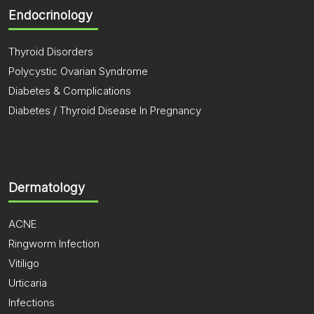
Endocrinology
Thyroid Disorders
Polycystic Ovarian Syndrome
Diabetes & Complications
Diabetes / Thyroid Disease In Pregnancy
Dermatology
ACNE
Ringworm Infection
Vitiligo
Urticaria
Infections