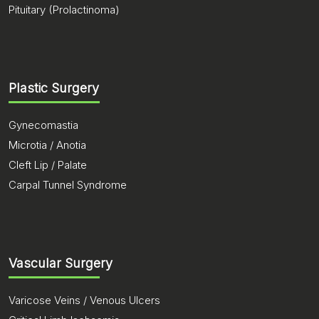
Pituitary (Prolactinoma)
Plastic Surgery
Gynecomastia
Microtia / Anotia
Cleft Lip / Palate
Carpal Tunnel Syndrome
Vascular Surgery
Varicose Veins / Venous Ulcers