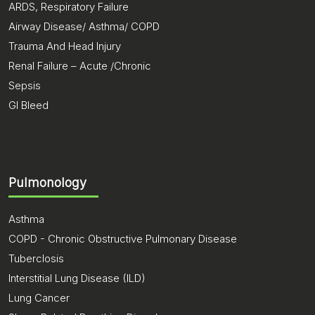
ARDS, Respiratory Failure
Airway Disease/ Asthma/ COPD
Trauma And Head Injury
Renal Failure – Acute /Chronic
Sepsis
GI Bleed
Pulmonology
Asthma
COPD - Chronic Obstructive Pulmonary Disease
Tuberclosis
Interstitial Lung Disease (ILD)
Lung Cancer