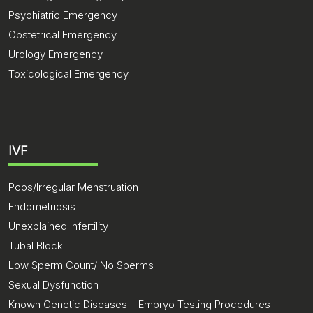
Psychiatric Emergency
Obstetrical Emergency
Urology Emergency
Toxicological Emergency
IVF
Pcos/Irregular Menstruation
Endometriosis
Unexplained Infertility
Tubal Block
Low Sperm Count/ No Sperms
Sexual Dysfunction
Known Genetic Diseases – Embryo Testing Procedures