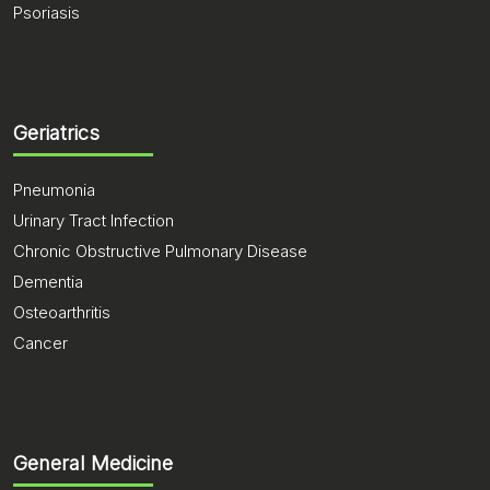
Psoriasis
Geriatrics
Pneumonia
Urinary Tract Infection
Chronic Obstructive Pulmonary Disease
Dementia
Osteoarthritis
Cancer
General Medicine