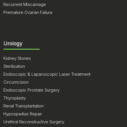
Recurrent Miscarriage
Premature Ovarian Failure
Urology
Kidney Stones
Sterilisation
Endoscopic & Laparoscopic Laser Treatment
Circumcision
Endoscopic Prostate Surgery
Thyroplasty
Renal Transplantation
Hypospadias Repair
Urethral Reconstructive Surgery