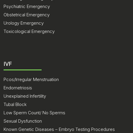
Psychiatric Emergency
Obstetrical Emergency
Urology Emergency
Toxicological Emergency
IVF
Pcos/Irregular Menstruation
Endometriosis
Unexplained Infertility
Tubal Block
Low Sperm Count/ No Sperms
Sexual Dysfunction
Known Genetic Diseases – Embryo Testing Procedures