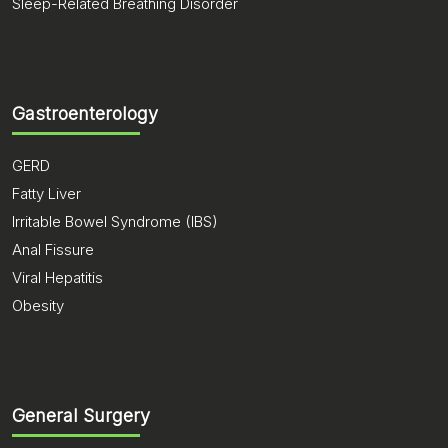
Sleep-Related Breathing Disorder
Gastroenterology
GERD
Fatty Liver
Irritable Bowel Syndrome (IBS)
Anal Fissure
Viral Hepatitis
Obesity
General Surgery