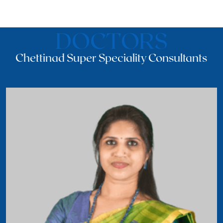
DOCTORS
Chettinad Super Speciality Consultants