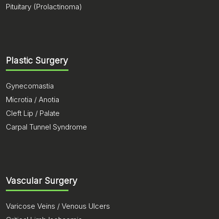
Pituitary (Prolactinoma)
Plastic Surgery
Gynecomastia
Microtia / Anotia
Cleft Lip / Palate
Carpal Tunnel Syndrome
Vascular Surgery
Varicose Veins / Venous Ulcers