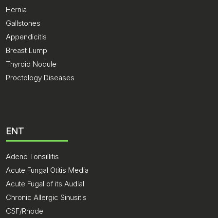
Hernia
Gallstones
Appendicitis
Breast Lump
Thyroid Nodule
Proctology Diseases
ENT
Adeno Tonsillitis
Acute Fungal Otitis Media
Acute Fugal of its Audial
Chronic Allergic Sinusitis
CSF/Rhode