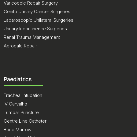
Varicocele Repair Surgery
Genito Urinary Cancer Surgeries
Laparoscopic Unilateral Surgeries
Urinary Incontinence Surgeries
Renal Trauma Management
Aprocale Repair
Paediatrics
Tracheal Intubation
IV Carvalho
Lumbar Puncture
Centre Line Catheter
Bone Marrow