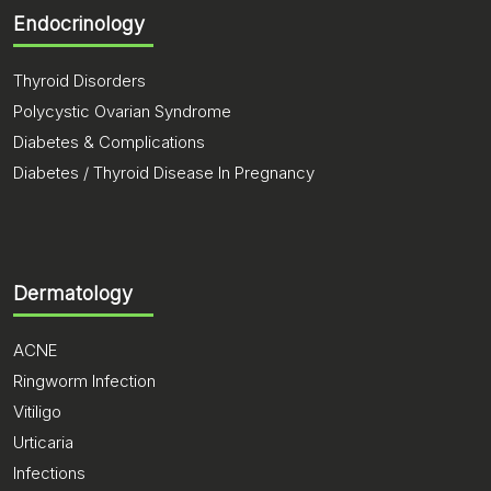
Endocrinology
Thyroid Disorders
Polycystic Ovarian Syndrome
Diabetes & Complications
Diabetes / Thyroid Disease In Pregnancy
Dermatology
ACNE
Ringworm Infection
Vitiligo
Urticaria
Infections