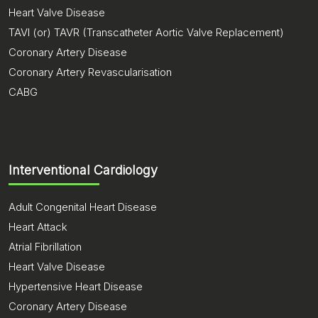
Heart Valve Disease
TAVI (or) TAVR (Transcatheter Aortic Valve Replacement)
Coronary Artery Disease
Coronary Artery Revascularisation
CABG
Interventional Cardiology
Adult Congenital Heart Disease
Heart Attack
Atrial Fibrillation
Heart Valve Disease
Hypertensive Heart Disease
Coronary Artery Disease