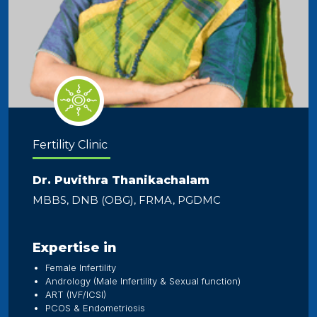
Fertility Clinic
Dr. Puvithra Thanikachalam
MBBS, DNB (OBG), FRMA, PGDMC
Expertise in
Female Infertility
Andrology (Male Infertility & Sexual function)
ART (IVF/ICSI)
PCOS & Endometriosis