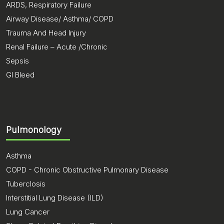
ARDS, Respiratory Failure
Airway Disease/ Asthma/ COPD
Trauma And Head Injury
Renal Failure – Acute /Chronic
Sepsis
GI Bleed
Pulmonology
Asthma
COPD - Chronic Obstructive Pulmonary Disease
Tuberclosis
Interstitial Lung Disease (ILD)
Lung Cancer