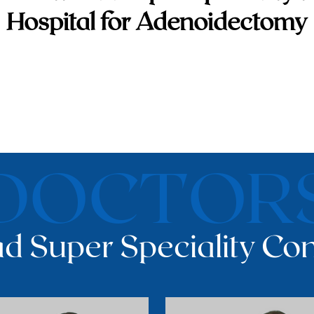
Hospital for Adenoidectomy
DOCTOR
d Super Speciality Con