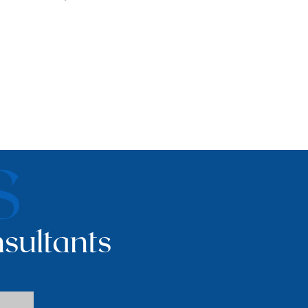
S
sultants