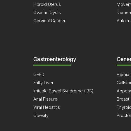
Fibroid Uterus
Moveme
Ovarian Cysts
Dement
Cervical Cancer
Autoim
Gastroenterology
Gener
GERD
Hernia
Fatty Liver
Gallst
Irritable Bowel Syndrome (IBS)
Appendi
Anal Fissure
Breast
Viral Hepatitis
Thyroi
Obesity
Procto