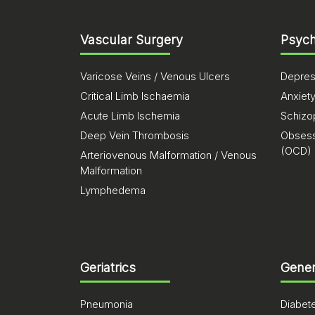
Vascular Surgery
Psych
Varicose Veins / Venous Ulcers
Depres
Critical Limb Ischaemia
Anxiet
Acute Limb Ischemia
Schizo
Deep Vein Thrombosis
Obsess
(OCD)
Arteriovenous Malformation / Venous
Malformation
Lymphedema
Geriatrics
Gener
Pneumonia
Diabet