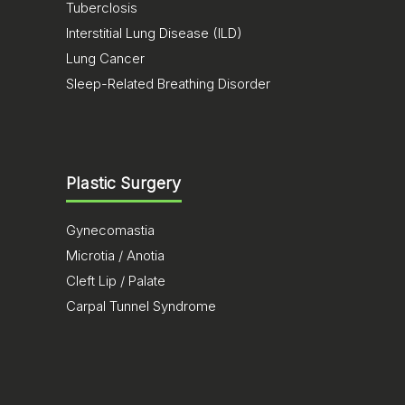
Tuberclosis
Interstitial Lung Disease (ILD)
Lung Cancer
Sleep-Related Breathing Disorder
Plastic Surgery
Gynecomastia
Microtia / Anotia
Cleft Lip / Palate
Carpal Tunnel Syndrome