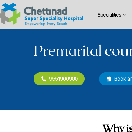
Specialities
Premarital cou
9551900900
Book a
Why is