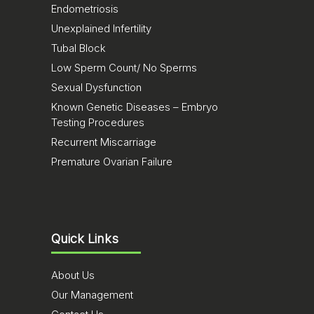
Endometriosis
Unexplained Infertility
Tubal Block
Low Sperm Count/ No Sperms
Sexual Dysfunction
Known Genetic Diseases – Embryo
Testing Procedures
Recurrent Miscarriage
Premature Ovarian Failure
Quick Links
About Us
Our Management