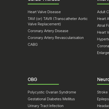
Heart Valve Disease
Adult C
TAVI (or) TAVR (Transcatheter Aortic
Heart A
Valve Replacement)
Atrial Fi
Coronary Artery Disease
Heart 
Coronary Artery Revascularisation
Hypert
CABG
Corona
Enlarg
OBG
Neuro
Polycystic Ovarian Syndrome
Stroke
Gestational Diabetes Mellitus
Epilep
Urinary Tract Infection
Heada