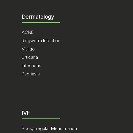
Dermatology
ACNE
Ringworm Infection
Vitiligo
Urticaria
Infections
Psoriasis
IVF
Pcos/Irregular Menstruation