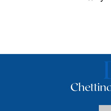
Chettina