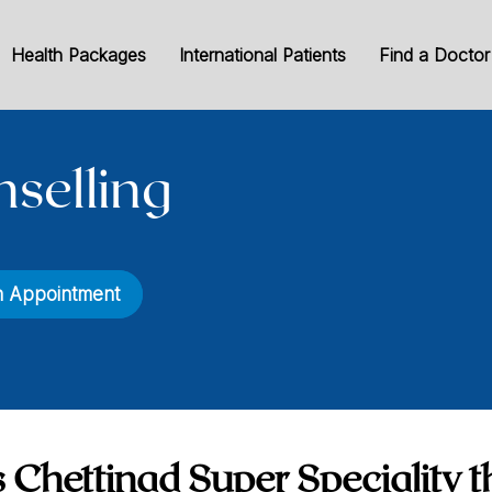
Health Packages
International Patients
Find a Doctor
nselling
n Appointment
 Chettinad Super Speciality t