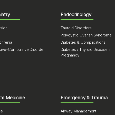
iatry
Endocrinology
sion
Thyroid Disorders
y
Polycystic Ovarian Syndrome
phrenia
Diabetes & Complications
ive-Compulsive Disorder
Diabetes / Thyroid Disease In
Pregnancy
al Medicine
Emergency & Trauma
es
Airway Management