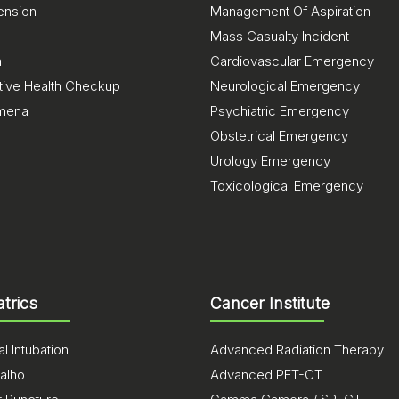
ension
Management Of Aspiration
Mass Casualty Incident
a
Cardiovascular Emergency
tive Health Checkup
Neurological Emergency
mena
Psychiatric Emergency
Obstetrical Emergency
Urology Emergency
Toxicological Emergency
atrics
Cancer Institute
l Intubation
Advanced Radiation Therapy
alho
Advanced PET-CT