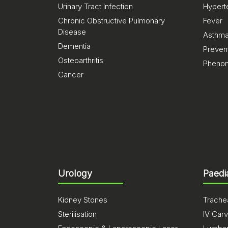
Urinary Tract Infection
Hypert
Chronic Obstructive Pulmonary
Fever
Disease
Asthm
Dementia
Preven
Osteoarthritis
Pheno
Cancer
Urology
Paedi
Kidney Stones
Trachea
Sterilisation
IV Carv