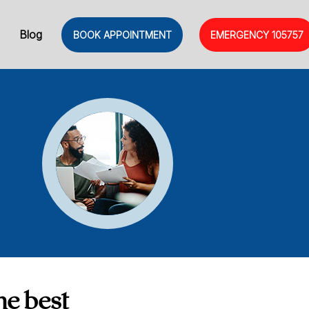
Blog
BOOK APPOINTMENT
EMERGENCY
105757
he best