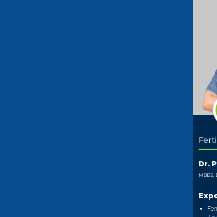
Ferti
Dr. 
MBBS, 
Expe
Fem