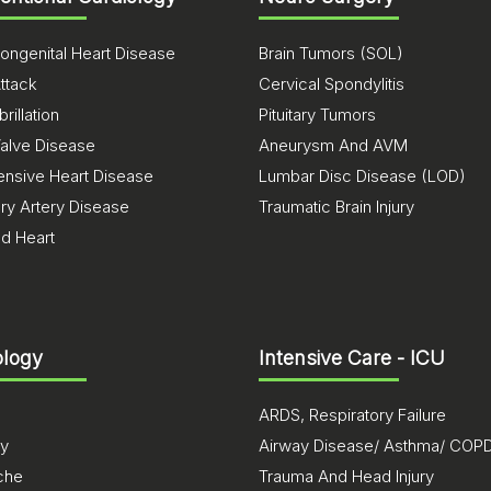
ongenital Heart Disease
Brain Tumors (SOL)
ttack
Cervical Spondylitis
brillation
Pituitary Tumors
Valve Disease
Aneurysm And AVM
ensive Heart Disease
Lumbar Disc Disease (LOD)
ry Artery Disease
Traumatic Brain Injury
ed Heart
logy
Intensive Care - ICU
ARDS, Respiratory Failure
sy
Airway Disease/ Asthma/ COP
che
Trauma And Head Injury