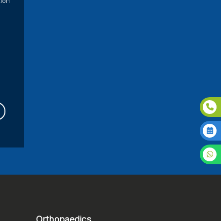
tion
Orthopaedics