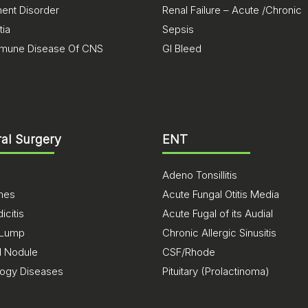
nt Disorder
Renal Failure – Acute /Chronic
ia
Sepsis
mune Disease Of CNS
GI Bleed
al Surgery
ENT
Adeno Tonsillitis
ones
Acute Fungal Otitis Media
citis
Acute Fugal of its Audial
 Lump
Chronic Allergic Sinusitis
d Nodule
CSF/Rhode
logy Diseases
Pituitary (Prolactinoma)