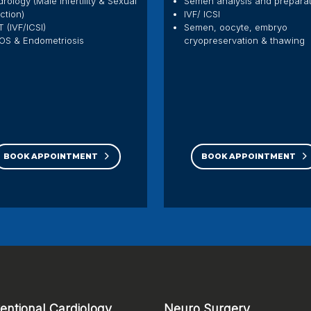
rology (Male Infertility & Sexual
Semen analysis and prepara
ction)
IVF/ ICSI
 (IVF/ICSI)
Semen, oocyte, embryo
OS & Endometriosis
cryopreservation & thawing
BOOK APPOINTMENT
BOOK APPOINTMENT
ventional Cardiology
Neuro Surgery