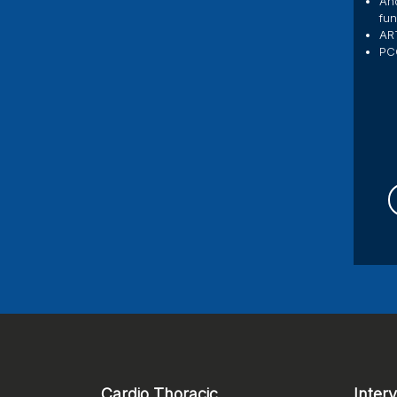
And
fun
ART
PC
Cardio Thoracic
Inter