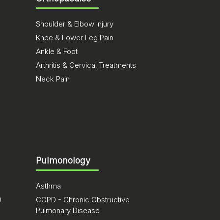
Shoulder & Elbow Injury
Knee & Lower Leg Pain
Ankle & Foot
Arthritis & Cervical Treatments
Neck Pain
Pulmonology
Asthma
D
COPD - Chronic Obstructive
Pulmonary Disease