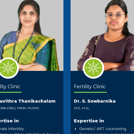
lity Clinic
Fertility Clinic
Puvithra Thanikachalam
Dr. S. Sowbarnika
DNB (OBG), FRMA, PGDMC
DCE, M.Sc,
rtise in
Expertise in
ale Infertility
Genetic/ ART counseling