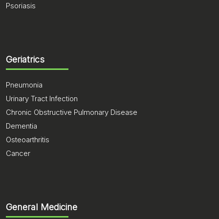
Psoriasis
Geriatrics
Pneumonia
Urinary Tract Infection
Chronic Obstructive Pulmonary Disease
Dementia
Osteoarthritis
Cancer
General Medicine