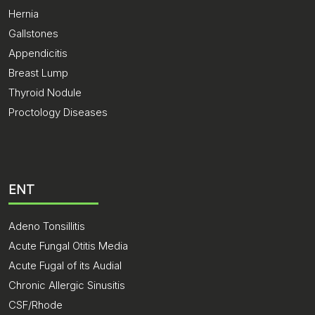
Hernia
Gallstones
Appendicitis
Breast Lump
Thyroid Nodule
Proctology Diseases
ENT
Adeno Tonsillitis
Acute Fungal Otitis Media
Acute Fugal of its Audial
Chronic Allergic Sinusitis
CSF/Rhode