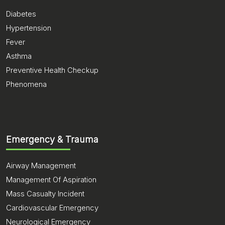
Diabetes
Hypertension
Fever
Asthma
Preventive Health Checkup
Phenomena
Emergency & Trauma
Airway Management
Management Of Aspiration
Mass Casualty Incident
Cardiovascular Emergency
Neurological Emergency