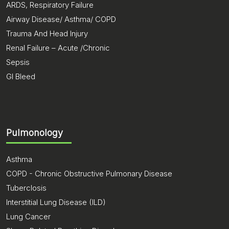
ARDS, Respiratory Failure
Airway Disease/ Asthma/ COPD
Trauma And Head Injury
Renal Failure – Acute /Chronic
Sepsis
GI Bleed
Pulmonology
Asthma
COPD - Chronic Obstructive Pulmonary Disease
Tuberclosis
Interstitial Lung Disease (ILD)
Lung Cancer