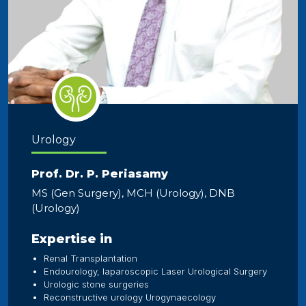
Urology
Prof. Dr. P. Periasamy
MS (Gen Surgery), MCH (Urology), DNB
(Urology)
Expertise in
Renal Transplantation
Endourology, laparoscopic Laser Urological Surgery
Urologic stone surgeries
Reconstructive urology Urogynaecology