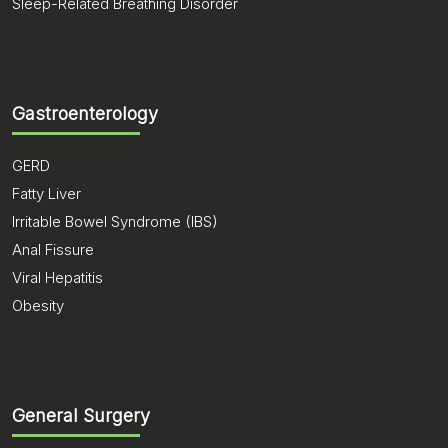
Sleep-Related Breathing Disorder
Gastroenterology
GERD
Fatty Liver
Irritable Bowel Syndrome (IBS)
Anal Fissure
Viral Hepatitis
Obesity
General Surgery