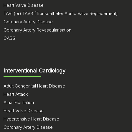
Heart Valve Disease
TAVI (or) TAVR (Transcatheter Aortic Valve Replacement)
Coronary Artery Disease
Coronary Artery Revascularisation
CABG
Interventional Cardiology
Adult Congenital Heart Disease
Heart Attack
Atrial Fibrillation
Heart Valve Disease
Hypertensive Heart Disease
Coronary Artery Disease