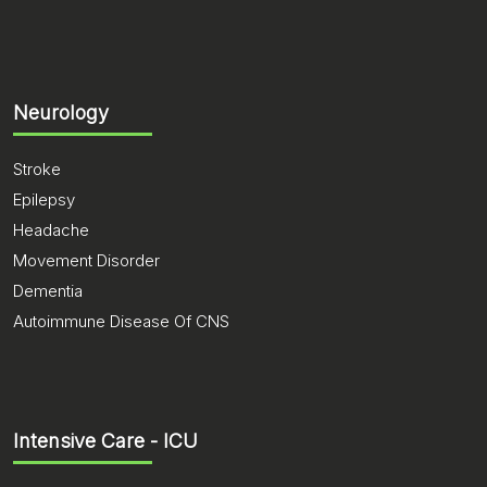
Neurology
Stroke
Epilepsy
Headache
Movement Disorder
Dementia
Autoimmune Disease Of CNS
Intensive Care - ICU