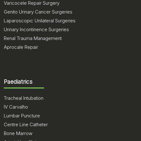
Varicocele Repair Surgery
Genito Urinary Cancer Surgeries
Laparoscopic Unilateral Surgeries
Urinary Incontinence Surgeries
Renal Trauma Management
Aprocale Repair
Paediatrics
Tracheal Intubation
IV Carvalho
Lumbar Puncture
Centre Line Catheter
Bone Marrow