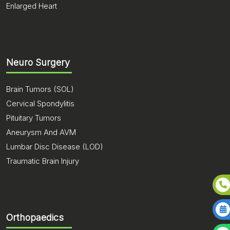
Enlarged Heart
Neuro Surgery
Brain Tumors (SOL)
Cervical Spondylitis
Pituitary Tumors
Aneurysm And AVM
Lumbar Disc Disease (LOD)
Traumatic Brain Injury
Orthopaedics