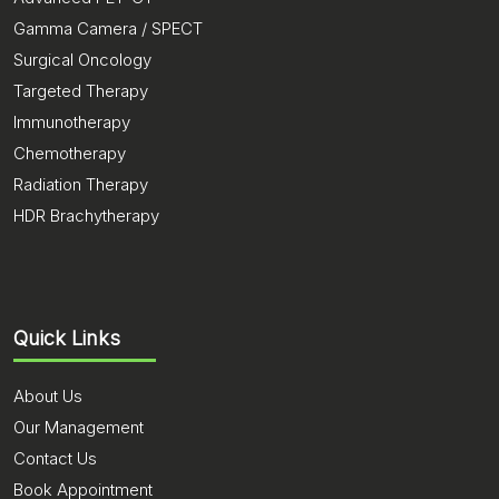
Gamma Camera / SPECT
Surgical Oncology
Targeted Therapy
Immunotherapy
Chemotherapy
Radiation Therapy
HDR Brachytherapy
Quick Links
About Us
Our Management
Contact Us
Book Appointment