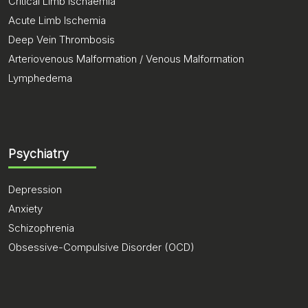
Critical Limb Ischaemia
Acute Limb Ischemia
Deep Vein Thrombosis
Arteriovenous Malformation / Venous Malformation
Lymphedema
Psychiatry
Depression
Anxiety
Schizophrenia
Obsessive-Compulsive Disorder (OCD)