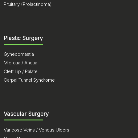
Pituitary (Prolactinoma)
Plastic Surgery
Gynecomastia
Microtia / Anotia
Cleft Lip / Palate
Carpal Tunnel Syndrome
Vascular Surgery
Varicose Veins / Venous Ulcers