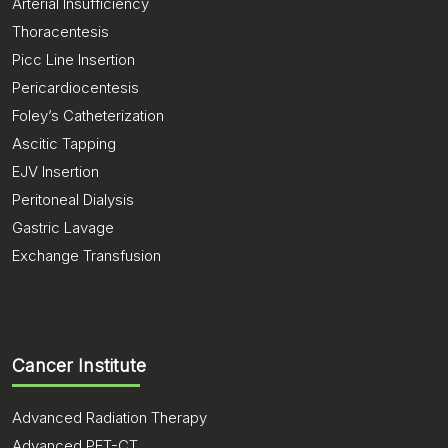
Arterial Insufficiency
Thoracentesis
Picc Line Insertion
Pericardiocentesis
Foley’s Catheterization
Ascitic Tapping
EJV Insertion
Peritoneal Dialysis
Gastric Lavage
Exchange Transfusion
Cancer Institute
Advanced Radiation Therapy
Advanced PET-CT