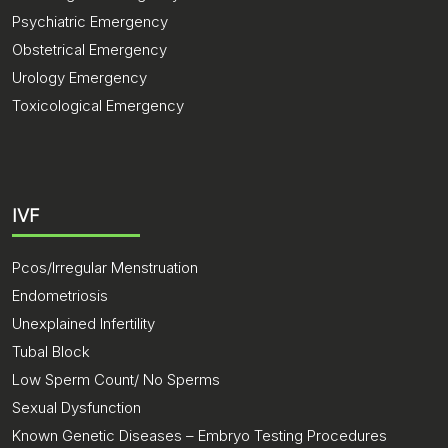
Psychiatric Emergency
Obstetrical Emergency
Urology Emergency
Toxicological Emergency
IVF
Pcos/Irregular Menstruation
Endometriosis
Unexplained Infertility
Tubal Block
Low Sperm Count/ No Sperms
Sexual Dysfunction
Known Genetic Diseases – Embryo Testing Procedures