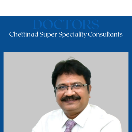
DOCTORS
Chettinad Super Speciality Consultants