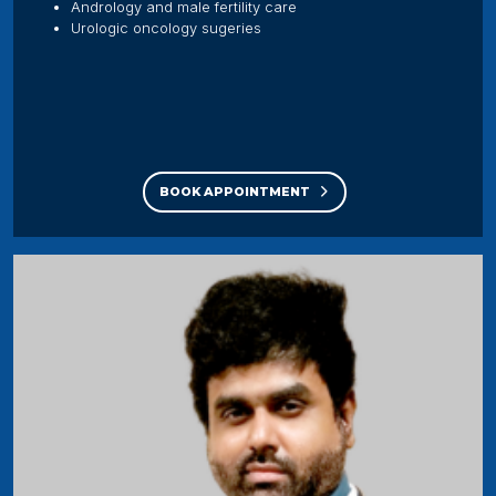
Andrology and male fertility care
Urologic oncology sugeries
BOOK APPOINTMENT