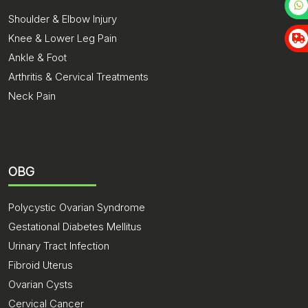
Shoulder & Elbow Injury
Knee & Lower Leg Pain
Ankle & Foot
Arthritis & Cervical Treatments
Neck Pain
OBG
Polycystic Ovarian Syndrome
Gestational Diabetes Mellitus
Urinary Tract Infection
Fibroid Uterus
Ovarian Cysts
Cervical Cancer