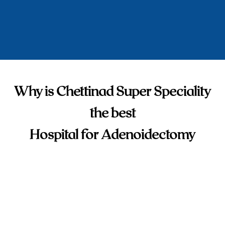
Why is Chettinad Super Speciality
the best
Hospital for Adenoidectomy