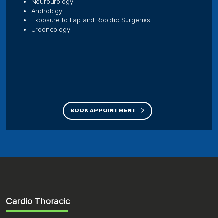
Neurourology
Andrology
Exposure to Lap and Robotic Surgeries
Urooncology
BOOK APPOINTMENT
Cardio Thoracic