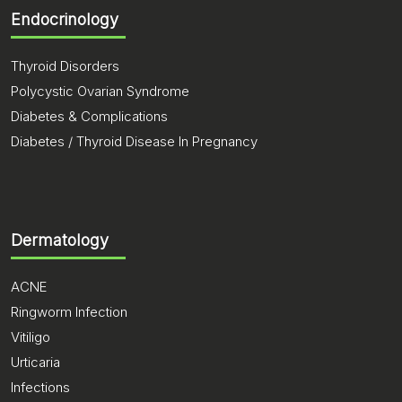
Endocrinology
Thyroid Disorders
Polycystic Ovarian Syndrome
Diabetes & Complications
Diabetes / Thyroid Disease In Pregnancy
Dermatology
ACNE
Ringworm Infection
Vitiligo
Urticaria
Infections