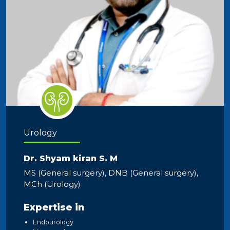
Urology
Dr. Shyam kiran S. M
MS (General surgery), DNB (General surgery),
MCh (Urology)
Expertise in
Endourology