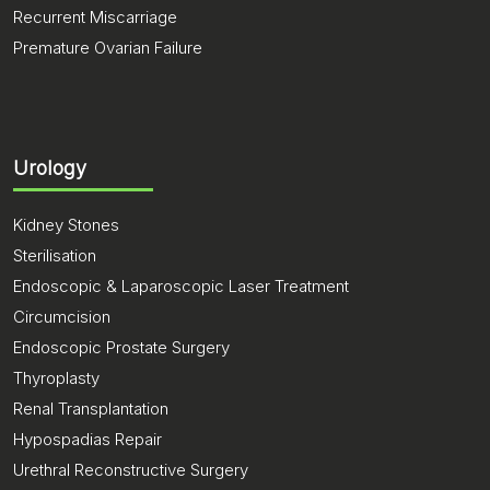
Recurrent Miscarriage
Premature Ovarian Failure
Urology
Kidney Stones
Sterilisation
Endoscopic & Laparoscopic Laser Treatment
Circumcision
Endoscopic Prostate Surgery
Thyroplasty
Renal Transplantation
Hypospadias Repair
Urethral Reconstructive Surgery