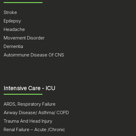
Stroke
Epilepsy
Headache
Movement Disorder
Dementia
Autoimmune Disease Of CNS
Intensive Care - ICU
ARDS, Respiratory Failure
Airway Disease/ Asthma/ COPD
Trauma And Head Injury
Renal Failure – Acute /Chronic