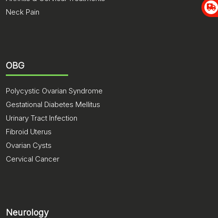
Neck Pain
OBG
Polycystic Ovarian Syndrome
Gestational Diabetes Mellitus
Urinary Tract Infection
Fibroid Uterus
Ovarian Cysts
Cervical Cancer
Neurology