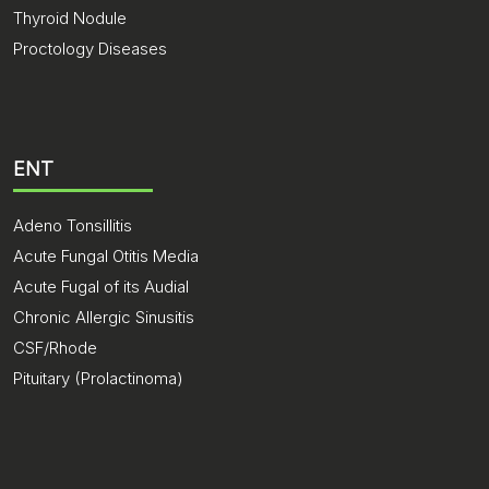
Thyroid Nodule
Proctology Diseases
ENT
Adeno Tonsillitis
Acute Fungal Otitis Media
Acute Fugal of its Audial
Chronic Allergic Sinusitis
CSF/Rhode
Pituitary (Prolactinoma)