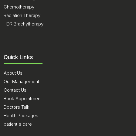
Chemotherapy
Radiation Therapy
HDR Brachytherapy
Quick Links
About Us
Our Management
Contact Us
Book Appointment
Doctors Talk
Health Packages
patient's care