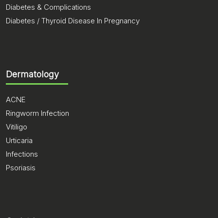
Diabetes & Complications
Diabetes / Thyroid Disease In Pregnancy
Dermatology
ACNE
Ringworm Infection
Vitiligo
Urticaria
Infections
Psoriasis