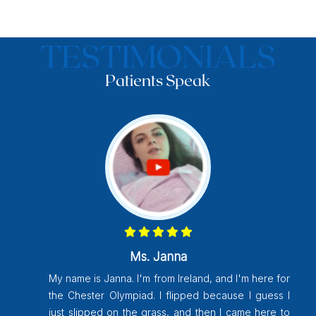
TESTIMONIALS
Patients Speak
Vijayakumari Chitluri
My name is Vijayakumari Chitluri, I am from
for
Pondicherry. But they postponed the last year
s I
for Tirupati research bust operation happened
 to