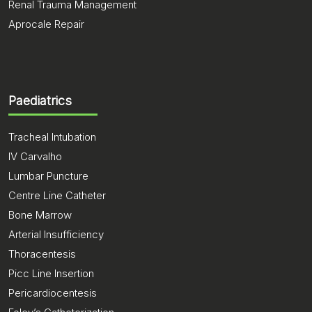
Renal Trauma Management
Aprocale Repair
Paediatrics
Tracheal Intubation
IV Carvalho
Lumbar Puncture
Centre Line Catheter
Bone Marrow
Arterial Insufficiency
Thoracentesis
Picc Line Insertion
Pericardiocentesis