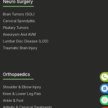
Neuro Surgery
Brain Tumors (SOL)
Cervical Spondylitis
Pituitary Tumors
Aneurysm And AVM
Lumbar Disc Disease (LOD)
Traumatic Brain Injury
Orthopaedics
Shoulder & Elbow Injury
Knee & Lower Leg Pain
Ankle & Foot
Arthritis & Cervical Treatments