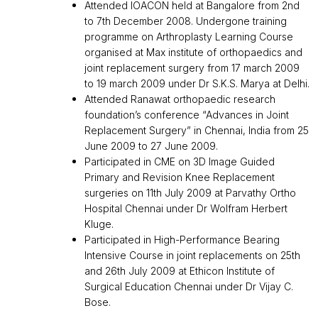
Attended IOACON held at Bangalore from 2nd
to 7th December 2008. Undergone training
programme on Arthroplasty Learning Course
organised at Max institute of orthopaedics and
joint replacement surgery from 17 march 2009
to 19 march 2009 under Dr S.K.S. Marya at Delhi.
Attended Ranawat orthopaedic research
foundation’s conference “Advances in Joint
Replacement Surgery” in Chennai, India from 25
June 2009 to 27 June 2009.
Participated in CME on 3D Image Guided
Primary and Revision Knee Replacement
surgeries on 11th July 2009 at Parvathy Ortho
Hospital Chennai under Dr Wolfram Herbert
Kluge.
Participated in High-Performance Bearing
Intensive Course in joint replacements on 25th
and 26th July 2009 at Ethicon Institute of
Surgical Education Chennai under Dr Vijay C.
Bose.