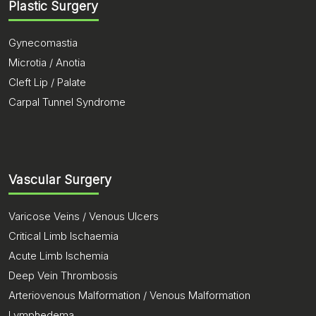
Plastic Surgery
Gynecomastia
Microtia / Anotia
Cleft Lip / Palate
Carpal Tunnel Syndrome
Vascular Surgery
Varicose Veins / Venous Ulcers
Critical Limb Ischaemia
Acute Limb Ischemia
Deep Vein Thrombosis
Arteriovenous Malformation / Venous Malformation
Lymphedema