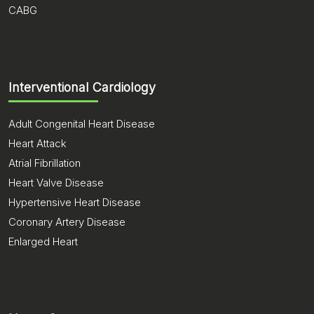
CABG
Interventional Cardiology
Adult Congenital Heart Disease
Heart Attack
Atrial Fibrillation
Heart Valve Disease
Hypertensive Heart Disease
Coronary Artery Disease
Enlarged Heart