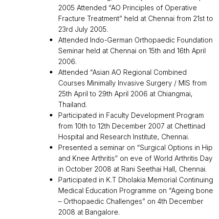
2005 Attended “AO Principles of Operative
Fracture Treatment” held at Chennai from 21st to
23rd July 2005.
Attended Indo-German Orthopaedic Foundation
Seminar held at Chennai on 15th and 16th April
2006.
Attended “Asian AO Regional Combined
Courses Minimally Invasive Surgery / MIS from
25th April to 29th April 2006 at Chiangmai,
Thailand.
Participated in Faculty Development Program
from 10th to 12th December 2007 at Chettinad
Hospital and Research Institute, Chennai.
Presented a seminar on “Surgical Options in Hip
and Knee Arthritis” on eve of World Arthritis Day
in October 2008 at Rani Seethai Hall, Chennai.
Participated in K.T Dholakia Memorial Continuing
Medical Education Programme on “Ageing bone
– Orthopaedic Challenges” on 4th December
2008 at Bangalore.