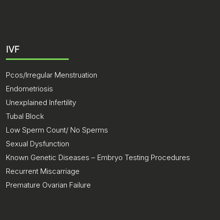
IVF
Pcos/Irregular Menstruation
Endometriosis
Unexplained Infertility
Tubal Block
Low Sperm Count/ No Sperms
Sexual Dysfunction
Known Genetic Diseases – Embryo Testing Procedures
Recurrent Miscarriage
Premature Ovarian Failure