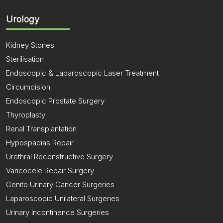
Urology
Kidney Stones
Sterilisation
Endoscopic & Laparoscopic Laser Treatment
Circumcision
Endoscopic Prostate Surgery
Thyroplasty
Renal Transplantation
Hypospadias Repair
Urethral Reconstructive Surgery
Varicocele Repair Surgery
Genito Urinary Cancer Surgeries
Laparoscopic Unilateral Surgeries
Urinary Incontinence Surgeries