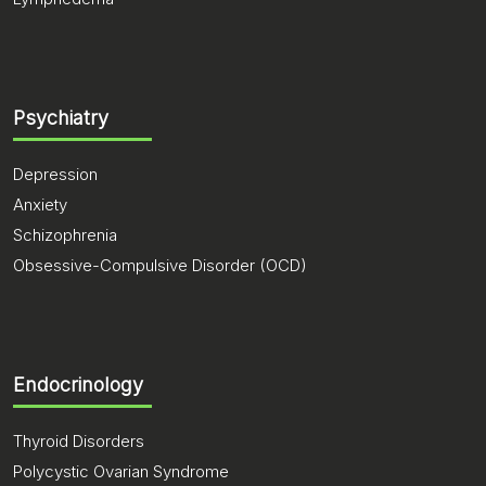
Psychiatry
Depression
Anxiety
Schizophrenia
Obsessive-Compulsive Disorder (OCD)
Endocrinology
Thyroid Disorders
Polycystic Ovarian Syndrome