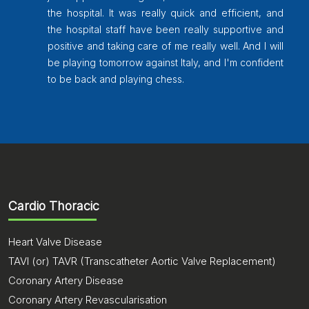
and then it 2 different operation took place for
and
that. Then we came to Pondicherry after doing
and
a little better, then again I started getting the
ill
pain the problem again and again took the
ent
same, Then, One of our family friend
recommended Chettinad Super Speciality
Hospital, Kelambakkam, Chennai and Dr.
Venkataraman went through with all the old
reports and did one more operation and get
discharged. Now I am walking a little, and after
some exercise, I able to walk without any
support. I thank to Dr. Venkatraman, who
Cardio Thoracic
makes me to walk as like as earlier. I never
thought this miracle would happen for me. I
Heart Valve Disease
would like to say many, many thanks to the
entire Chettinad Super Specialty team.
TAVI (or) TAVR (Transcatheter Aortic Valve Replacement)
Coronary Artery Disease
Coronary Artery Revascularisation