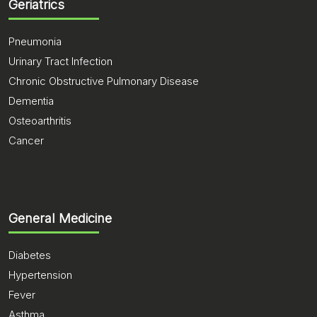
Geriatrics
Pneumonia
Urinary Tract Infection
Chronic Obstructive Pulmonary Disease
Dementia
Osteoarthritis
Cancer
General Medicine
Diabetes
Hypertension
Fever
Asthma