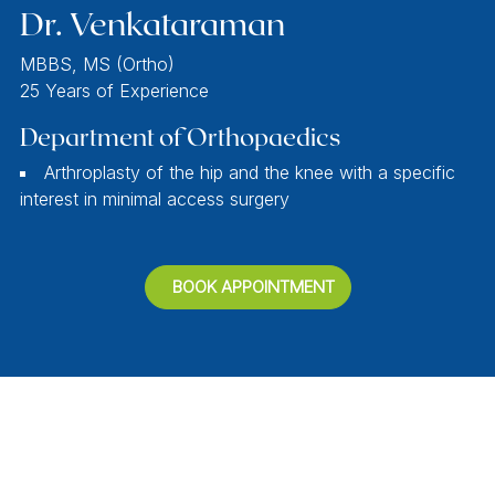
Dr. Venkataraman
MBBS, MS (Ortho)
25 Years of Experience
Department of Orthopaedics
Arthroplasty of the hip and the knee with a specific
interest in minimal access surgery
BOOK APPOINTMENT