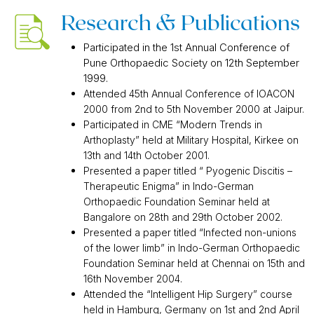
Research & Publications
Participated in the 1st Annual Conference of
Pune Orthopaedic Society on 12th September
1999.
Attended 45th Annual Conference of IOACON
2000 from 2nd to 5th November 2000 at Jaipur.
Participated in CME “Modern Trends in
Arthoplasty” held at Military Hospital, Kirkee on
13th and 14th October 2001.
Presented a paper titled “ Pyogenic Discitis –
Therapeutic Enigma” in Indo-German
Orthopaedic Foundation Seminar held at
Bangalore on 28th and 29th October 2002.
Presented a paper titled “Infected non-unions
of the lower limb” in Indo-German Orthopaedic
Foundation Seminar held at Chennai on 15th and
16th November 2004.
Attended the “Intelligent Hip Surgery” course
held in Hamburg, Germany on 1st and 2nd April