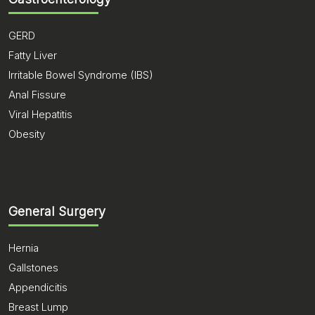
GERD
Fatty Liver
Irritable Bowel Syndrome (IBS)
Anal Fissure
Viral Hepatitis
Obesity
General Surgery
Hernia
Gallstones
Appendicitis
Breast Lump