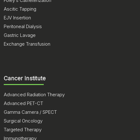
Foley’s Catheterization
Ascitic Tapping
EJV Insertion
Peritoneal Dialysis
Gastric Lavage
Exchange Transfusion
Cancer Institute
Advanced Radiation Therapy
Advanced PET-CT
Gamma Camera / SPECT
Surgical Oncology
Targeted Therapy
Immunotherapy