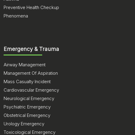
Preventive Health Checkup
Phenomena
Emergency & Trauma
Airway Management
Management Of Aspiration
Mass Casualty Incident
Cardiovascular Emergency
Neurological Emergency
Psychiatric Emergency
Obstetrical Emergency
Urology Emergency
Toxicological Emergency