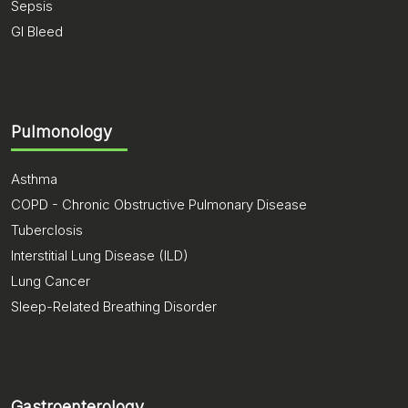
Sepsis
GI Bleed
Pulmonology
Asthma
COPD - Chronic Obstructive Pulmonary Disease
Tuberclosis
Interstitial Lung Disease (ILD)
Lung Cancer
Sleep-Related Breathing Disorder
Gastroenterology